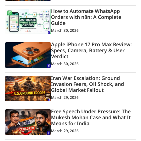
How to Automate WhatsApp
Orders with n8n: A Complete
Guide
March 30, 2026
Apple iPhone 17 Pro Max Review:
Specs, Camera, Battery & User
Verdict
March 30, 2026
Iran War Escalation: Ground
Invasion Fears, Oil Shock, and
Global Market Fallout
March 29, 2026
Free Speech Under Pressure: The
Mukesh Mohan Case and What It
Means for India
March 29, 2026