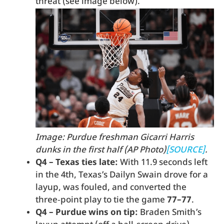
threat (see image below).
Image: Purdue freshman Gicarri Harris
dunks in the first half (AP Photo)
[SOURCE]
.
Q4 – Texas ties late:
With 11.9 seconds left
in the 4th, Texas’s Dailyn Swain drove for a
layup, was fouled, and converted the
three‑point play to tie the game
77–77
.
Q4 – Purdue wins on tip:
Braden Smith’s