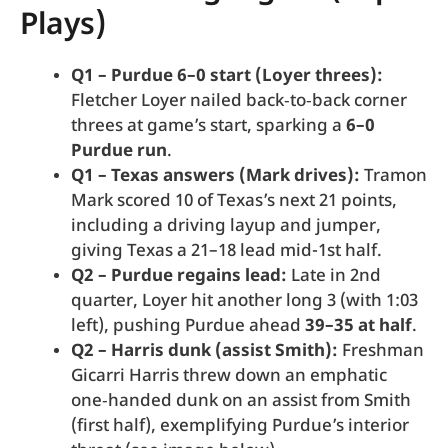
Plays)
Q1 – Purdue 6–0 start (Loyer threes):
Fletcher Loyer nailed back‑to‑back corner
threes at game’s start, sparking a
6–0
Purdue run
.
Q1 – Texas answers (Mark drives):
Tramon
Mark scored 10 of Texas’s next 21 points,
including a driving layup and jumper,
giving Texas a 21–18 lead mid-1st half.
Q2 – Purdue regains lead:
Late in 2nd
quarter, Loyer hit another long 3 (with 1:03
left), pushing Purdue ahead
39–35 at half
.
Q2 – Harris dunk (assist Smith):
Freshman
Gicarri Harris threw down an emphatic
one‑handed dunk on an assist from Smith
(first half), exemplifying Purdue’s interior