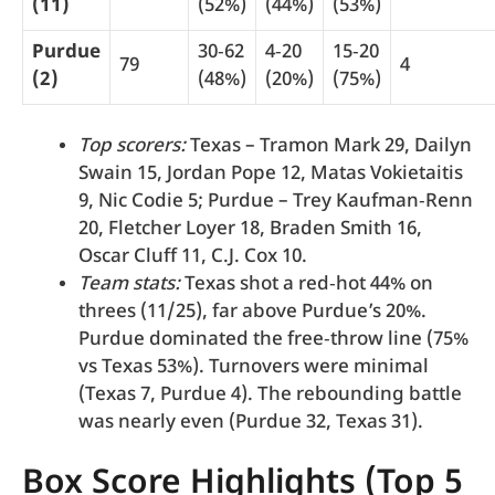
(11)
(52%)
(44%)
(53%)
Purdue
30‑62
4‑20
15‑20
79
4
(2)
(48%)
(20%)
(75%)
Top scorers:
Texas – Tramon Mark 29, Dailyn
Swain 15, Jordan Pope 12, Matas Vokietaitis
9, Nic Codie 5; Purdue – Trey Kaufman‑Renn
20, Fletcher Loyer 18, Braden Smith 16,
Oscar Cluff 11, C.J. Cox 10.
Team stats:
Texas shot a red‑hot 44% on
threes (11/25), far above Purdue’s 20%.
Purdue dominated the free‑throw line (75%
vs Texas 53%). Turnovers were minimal
(Texas 7, Purdue 4). The rebounding battle
was nearly even (Purdue 32, Texas 31).
Box Score Highlights (Top 5