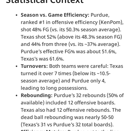
Statistical Context
Season vs. Game Efficiency:
Purdue,
ranked #1 in offensive efficiency (KenPom),
shot 48% FG (vs. its 50.3% season average).
Texas shot 52% (above its 48.3% season FG)
and 44% from three (vs. its ~37% average).
Purdue’s effective FG% was about 51.6%,
Texas’s was 61.6%.
Turnovers:
Both teams were careful: Texas
turned it over 7 times (below its ~10.5-
season average) and Purdue only 4,
leading to long possessions.
Rebounding:
Purdue’s 32 rebounds (50% of
available) included 12 offensive boards.
Texas also had 12 offensive rebounds. The
dead ball rebounding was nearly 50-50
(Texas’s 31 vs Purdue’s 32 total boards).