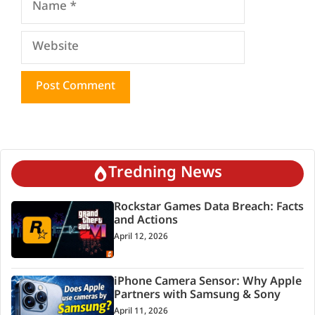
Website
Tredning News
Rockstar Games Data Breach: Facts
and Actions
April 12, 2026
iPhone Camera Sensor: Why Apple
Partners with Samsung & Sony
April 11, 2026