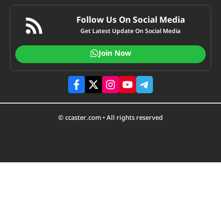
Follow Us On Social Media
Get Latest Update On Social Media
Join Now
© ccaster.com • All rights reserved