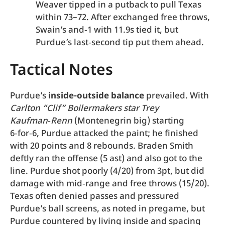
Weaver tipped in a putback to pull Texas
within 73–72. After exchanged free throws,
Swain’s and‑1 with 11.9s tied it, but
Purdue’s last‑second tip put them ahead.
Tactical Notes
Purdue’s
inside-outside balance
prevailed. With
Carlton “Clif” Boilermakers star Trey
Kaufman‑Renn
(Montenegrin big) starting
6‑for‑6, Purdue attacked the paint; he finished
with 20 points and 8 rebounds. Braden Smith
deftly ran the offense (5 ast) and also got to the
line. Purdue shot poorly (4/20) from 3pt, but did
damage with mid‑range and free throws (15/20).
Texas often denied passes and pressured
Purdue’s ball screens, as noted in pregame, but
Purdue countered by living inside and spacing