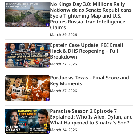
No Kings Day 3.0: Millions Rally
Nationwide as Senate Republicans
Eye a Tightening Map and U.S.
Probes Russia–Iran Intelligence
Claims
March 29, 2026
Epstein Case Update, FBI Email
Hack & DHS Reopening – Full
Breakdown
March 27, 2026
Purdue vs Texas – Final Score and
Key Moments
March 27, 2026
Paradise Season 2 Episode 7
Explained: Who Is Alex, Dylan, and
What Happened to Sinatra’s Son?
March 24, 2026