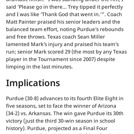
said ‘Please go in there… Trey tipped it perfectly
and I was like ‘Thank God that went in.’”. Coach
Matt Painter praised his senior leaders and the
balanced team effort, noting Purdue’s rebounds
and free throws. Texas coach Sean Miller
lamented Mark’s injury and praised his team’s
run; senior Mark scored 29 (the most by any Texas
player in the Tournament since 2007) despite
limping in the last minutes.
Implications
Purdue (30‑8) advances to its fourth Elite Eight in
five seasons, set to face the winner of Arizona
(34‑2) vs. Arkansas. The win gave Purdue its 30th
victory (just the third 30-win season in school
history). Purdue, projected as a Final Four