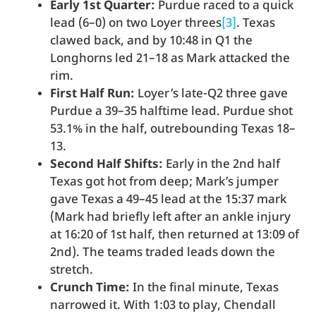
Early 1st Quarter:
Purdue raced to a quick
lead (6–0) on two Loyer threes
[3]
. Texas
clawed back, and by 10:48 in Q1 the
Longhorns led 21–18 as Mark attacked the
rim.
First Half Run:
Loyer’s late-Q2 three gave
Purdue a 39–35 halftime lead. Purdue shot
53.1% in the half, outrebounding Texas 18–
13.
Second Half Shifts:
Early in the 2nd half
Texas got hot from deep; Mark’s jumper
gave Texas a 49–45 lead at the 15:37 mark
(Mark had briefly left after an ankle injury
at 16:20 of 1st half, then returned at 13:09 of
2nd). The teams traded leads down the
stretch.
Crunch Time:
In the final minute, Texas
narrowed it. With 1:03 to play, Chendall