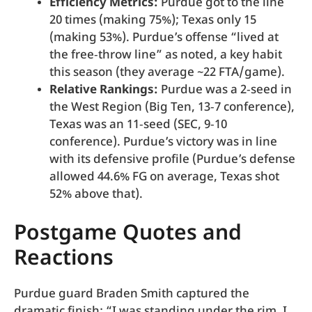
Efficiency Metrics:
Purdue got to the line
20 times (making 75%); Texas only 15
(making 53%). Purdue’s offense “lived at
the free‑throw line” as noted, a key habit
this season (they average ~22 FTA/game).
Relative Rankings:
Purdue was a 2‑seed in
the West Region (Big Ten, 13‑7 conference),
Texas was an 11‑seed (SEC, 9‑10
conference). Purdue’s victory was in line
with its defensive profile (Purdue’s defense
allowed 44.6% FG on average, Texas shot
52% above that).
Postgame Quotes and
Reactions
Purdue guard Braden Smith captured the
dramatic finish: “I was standing under the rim, I