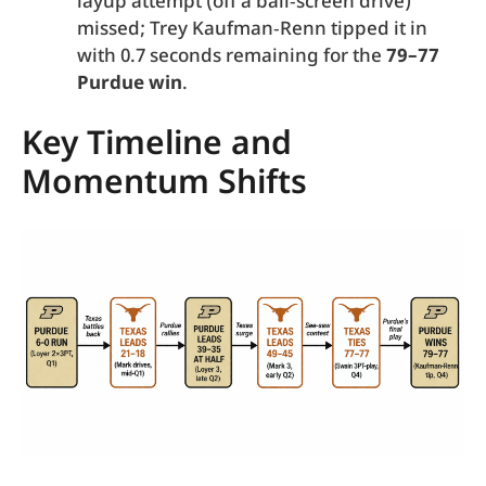
layup attempt (off a ball‑screen drive)
missed; Trey Kaufman‑Renn tipped it in
with 0.7 seconds remaining for the
79–77
Purdue win
.
Key Timeline and
Momentum Shifts