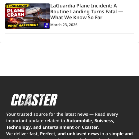
LaGuardia Plane Incident: A
Routine Landing Turns Fatal —
What We Know So Far
March 23, 2026
Your trusted source for the latest news — Read every
important update related to
Automobile, Buisness,
Technology, and Entertainment
on
Ccaster
.
We deliver
fast, Perfect, and unbiased news
in a
simple and