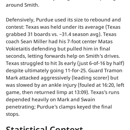
around Smith.
Defensively, Purdue used its size to rebound and
contest: Texas was held under its average (Texas
grabbed 31 boards vs. ~31.4 season avg). Texas
coach Sean Miller had his 7‑foot center Matas
Vokietaitis defending but pulled him in final
seconds, letting forwards help on Smith’s drives.
Texas struggled to hit 3s early (just 6-of-16 by half)
despite ultimately going 11-for-25. Guard Tramon
Mark attacked aggressively (leading scorer) but
was slowed by an ankle injury (fouled at 16:20, left
game, then returned limp at 13:09). Texas’s runs
depended heavily on Mark and Swain
penetrating; Purdue’s clamps keyed the final
stops.