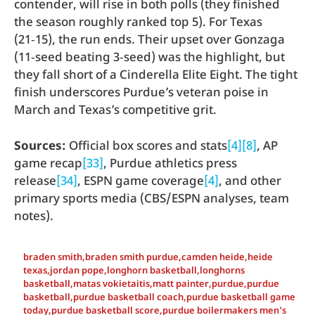
contender, will rise in both polls (they finished
the season roughly ranked top 5). For Texas
(21‑15), the run ends. Their upset over Gonzaga
(11‑seed beating 3‑seed) was the highlight, but
they fall short of a Cinderella Elite Eight. The tight
finish underscores Purdue’s veteran poise in
March and Texas’s competitive grit.
Sources:
Official box scores and stats
[4]
[8]
, AP
game recap
[33]
, Purdue athletics press
release
[34]
, ESPN game coverage
[4]
, and other
primary sports media (CBS/ESPN analyses, team
notes).
braden smith
,
braden smith purdue
,
camden heide
,
heide
texas
,
jordan pope
,
longhorn basketball
,
longhorns
basketball
,
matas vokietaitis
,
matt painter
,
purdue
,
purdue
basketball
,
purdue basketball coach
,
purdue basketball game
today
,
purdue basketball score
,
purdue boilermakers men's