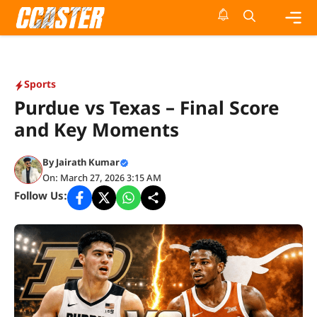
Skip
to
content
Me
Sports
Purdue vs Texas – Final Score
and Key Moments
By
Jairath Kumar
On: March 27, 2026 3:15 AM
Follow Us: