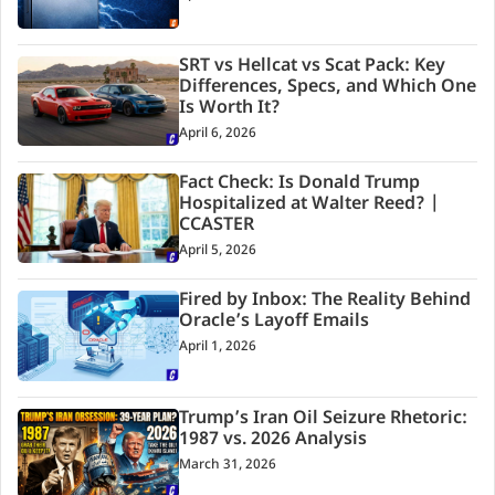
SRT vs Hellcat vs Scat Pack: Key
Differences, Specs, and Which One
Is Worth It?
April 6, 2026
Fact Check: Is Donald Trump
Hospitalized at Walter Reed? |
CCASTER
April 5, 2026
Fired by Inbox: The Reality Behind
Oracle’s Layoff Emails
April 1, 2026
Trump’s Iran Oil Seizure Rhetoric:
1987 vs. 2026 Analysis
March 31, 2026