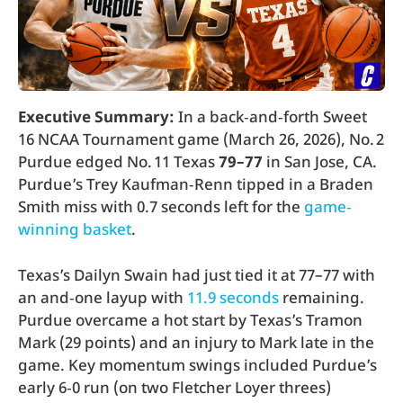
Executive Summary:
In a back‑and‑forth Sweet
16 NCAA Tournament game (March 26, 2026), No. 2
Purdue edged No. 11 Texas
79–77
in San Jose, CA.
Purdue’s Trey Kaufman‑Renn tipped in a Braden
Smith miss with 0.7 seconds left for the
game‐
winning basket
.
Texas’s Dailyn Swain had just tied it at 77–77 with
an and‐one layup with
11.9 seconds
remaining.
Purdue overcame a hot start by Texas’s Tramon
Mark (29 points) and an injury to Mark late in the
game. Key momentum swings included Purdue’s
early 6‑0 run (on two Fletcher Loyer threes)