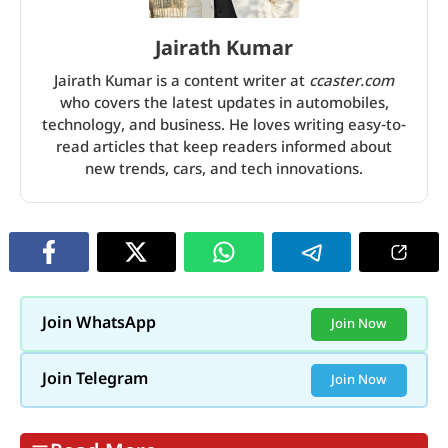
Jairath Kumar
Jairath Kumar is a content writer at
ccaster.com
who covers the latest updates in automobiles,
technology, and business. He loves writing easy-to-
read articles that keep readers informed about
new trends, cars, and tech innovations.
Join WhatsApp
Join Now
Join Telegram
Join Now