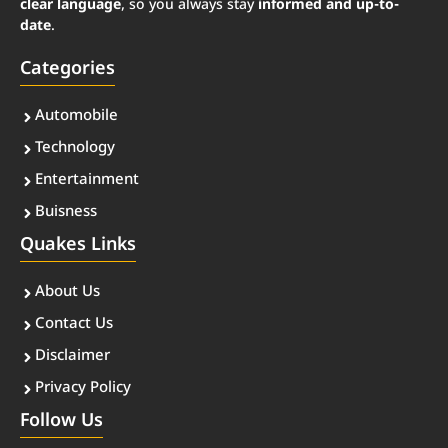
clear language
, so you always stay
informed and up-to-
date
.
Categories
Automobile
Technology
Entertainment
Buisness
Quakes Links
About Us
Contact Us
Disclaimer
Privacy Policy
Follow Us