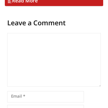
Read More
Leave a Comment
Comment
Email
Name