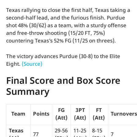
Texas rallying to close the first half, Texas taking a
second-half lead, and the furious finish. Purdue
shot 48% (30/62) as a team, with a sturdy offense
and free‑throw shooting (15/20 FT, 75%)
countering Texas’s 52% FG (11/25 on threes).
The victory advances Purdue (30‑8) to the Elite
Eight.
(Source)
Final Score and Box Score
Summary
FG
3PT
FT
Team
Points
Turnover
(Att)
(Att)
(Att)
Texas
29‑56
11‑25
8‑15
77
7