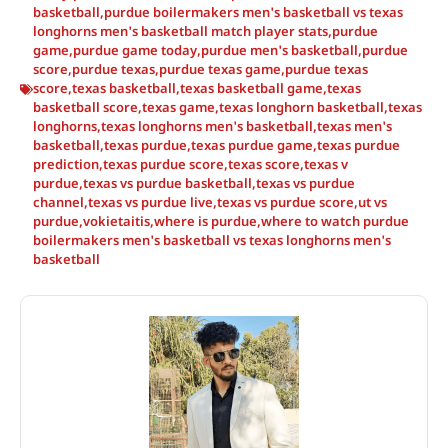
basketball
,
purdue boilermakers men's basketball vs texas
longhorns men's basketball match player stats
,
purdue
game
,
purdue game today
,
purdue men's basketball
,
purdue
score
,
purdue texas
,
purdue texas game
,
purdue texas
score
,
texas basketball
,
texas basketball game
,
texas
basketball score
,
texas game
,
texas longhorn basketball
,
texas
longhorns
,
texas longhorns men's basketball
,
texas men's
basketball
,
texas purdue
,
texas purdue game
,
texas purdue
prediction
,
texas purdue score
,
texas score
,
texas v
purdue
,
texas vs purdue basketball
,
texas vs purdue
channel
,
texas vs purdue live
,
texas vs purdue score
,
ut vs
purdue
,
vokietaitis
,
where is purdue
,
where to watch purdue
boilermakers men's basketball vs texas longhorns men's
basketball