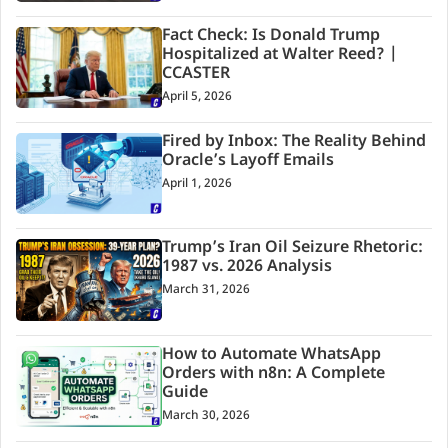
Fact Check: Is Donald Trump
Hospitalized at Walter Reed? |
CCASTER
April 5, 2026
Fired by Inbox: The Reality Behind
Oracle’s Layoff Emails
April 1, 2026
Trump’s Iran Oil Seizure Rhetoric:
1987 vs. 2026 Analysis
March 31, 2026
How to Automate WhatsApp
Orders with n8n: A Complete
Guide
March 30, 2026