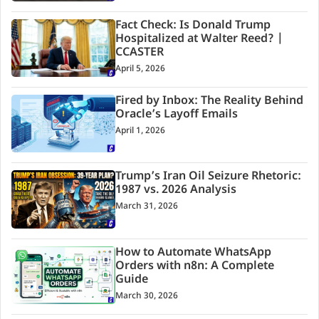
Fact Check: Is Donald Trump
Hospitalized at Walter Reed? |
CCASTER
April 5, 2026
Fired by Inbox: The Reality Behind
Oracle’s Layoff Emails
April 1, 2026
Trump’s Iran Oil Seizure Rhetoric:
1987 vs. 2026 Analysis
March 31, 2026
How to Automate WhatsApp
Orders with n8n: A Complete
Guide
March 30, 2026