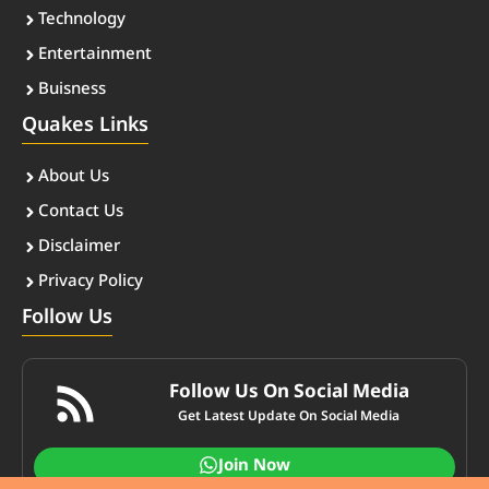
Technology
Entertainment
Buisness
Quakes Links
About Us
Contact Us
Disclaimer
Privacy Policy
Follow Us
Follow Us On Social Media
Get Latest Update On Social Media
Join Now