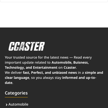
Your trusted source for the latest news — Read every
important update related to
Automobile, Buisness,
Technology, and Entertainment
on
Ccaster
.
We deliver
fast, Perfect, and unbiased news
in a
simple and
clear language
, so you always stay
informed and up-to-
date
.
Categories
Automobile