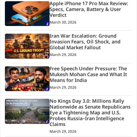
Apple iPhone 17 Pro Max Review:
Specs, Camera, Battery & User
Verdict
March 30, 2026
Iran War Escalation: Ground
Invasion Fears, Oil Shock, and
Global Market Fallout
March 29, 2026
Free Speech Under Pressure: The
Mukesh Mohan Case and What It
Means for India
March 29, 2026
No Kings Day 3.0: Millions Rally
Nationwide as Senate Republicans
Eye a Tightening Map and U.S.
Probes Russia–Iran Intelligence
Claims
March 29, 2026