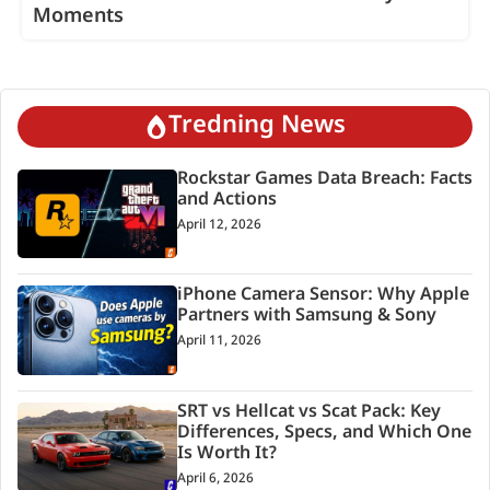
Moments
Tredning News
Rockstar Games Data Breach: Facts
and Actions
April 12, 2026
iPhone Camera Sensor: Why Apple
Partners with Samsung & Sony
April 11, 2026
SRT vs Hellcat vs Scat Pack: Key
Differences, Specs, and Which One
Is Worth It?
April 6, 2026