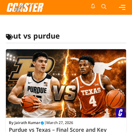
Skip
to
content
Me
ut vs purdue
By
Jairath Kumar
|
March 27, 2026
Purdue vs Texas – Final Score and Key