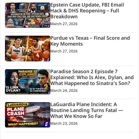
Epstein Case Update, FBI Email
Hack & DHS Reopening – Full
Breakdown
March 27, 2026
Purdue vs Texas – Final Score and
Key Moments
March 27, 2026
Paradise Season 2 Episode 7
Explained: Who Is Alex, Dylan, and
What Happened to Sinatra’s Son?
March 24, 2026
LaGuardia Plane Incident: A
Routine Landing Turns Fatal —
What We Know So Far
March 23, 2026