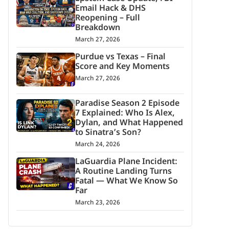
Email Hack & DHS
Reopening – Full
Breakdown
March 27, 2026
Purdue vs Texas – Final
Score and Key Moments
March 27, 2026
Paradise Season 2 Episode
7 Explained: Who Is Alex,
Dylan, and What Happened
to Sinatra’s Son?
March 24, 2026
LaGuardia Plane Incident:
A Routine Landing Turns
Fatal — What We Know So
Far
March 23, 2026