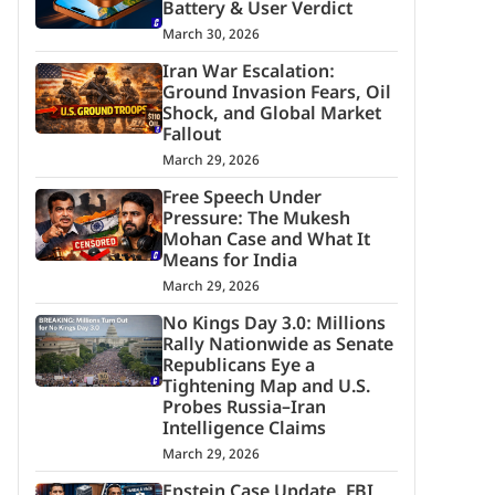
Battery & User Verdict
March 30, 2026
Iran War Escalation:
Ground Invasion Fears, Oil
Shock, and Global Market
Fallout
March 29, 2026
Free Speech Under
Pressure: The Mukesh
Mohan Case and What It
Means for India
March 29, 2026
No Kings Day 3.0: Millions
Rally Nationwide as Senate
Republicans Eye a
Tightening Map and U.S.
Probes Russia–Iran
Intelligence Claims
March 29, 2026
Epstein Case Update, FBI