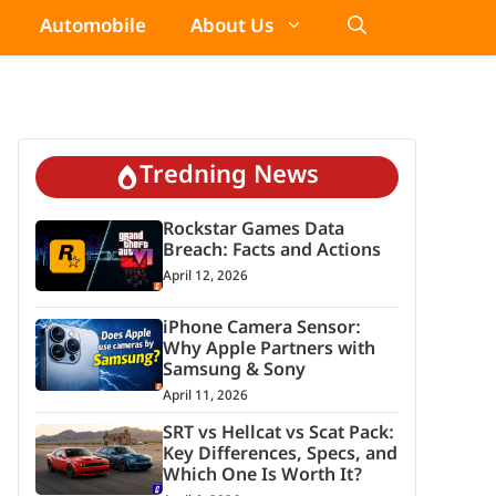
Automobile
About Us
Tredning News
Rockstar Games Data
Breach: Facts and Actions
April 12, 2026
iPhone Camera Sensor:
Why Apple Partners with
Samsung & Sony
April 11, 2026
SRT vs Hellcat vs Scat Pack:
Key Differences, Specs, and
Which One Is Worth It?