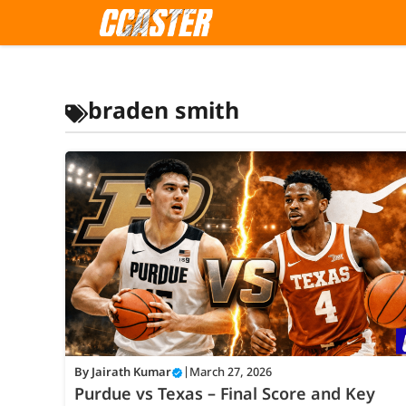
Skip
to
content
braden smith
By
Jairath Kumar
|
March 27, 2026
Purdue vs Texas – Final Score and Key