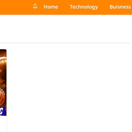
Home
Technology
Buisness