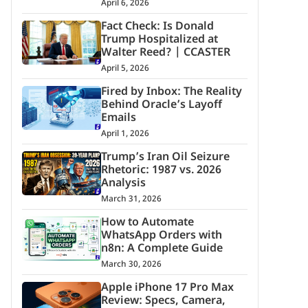
April 6, 2026
Fact Check: Is Donald
Trump Hospitalized at
Walter Reed? | CCASTER
April 5, 2026
Fired by Inbox: The Reality
Behind Oracle’s Layoff
Emails
April 1, 2026
Trump’s Iran Oil Seizure
Rhetoric: 1987 vs. 2026
Analysis
March 31, 2026
How to Automate
WhatsApp Orders with
n8n: A Complete Guide
March 30, 2026
Apple iPhone 17 Pro Max
Review: Specs, Camera,