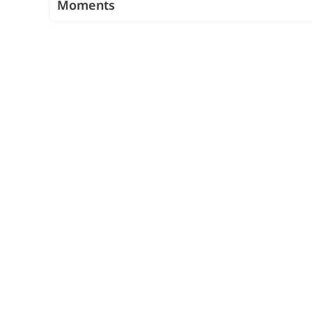
Moments