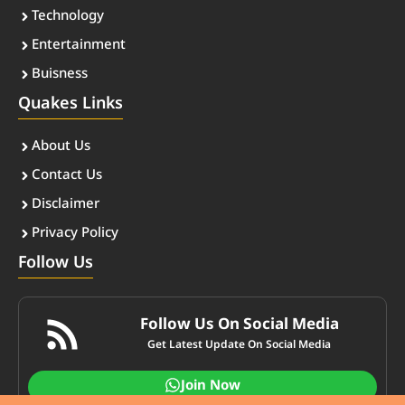
Technology
Entertainment
Buisness
Quakes Links
About Us
Contact Us
Disclaimer
Privacy Policy
Follow Us
Follow Us On Social Media
Get Latest Update On Social Media
Join Now