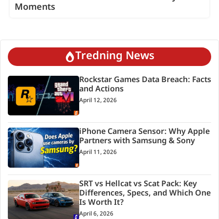
Moments
Tredning News
Rockstar Games Data Breach: Facts
and Actions
April 12, 2026
iPhone Camera Sensor: Why Apple
Partners with Samsung & Sony
April 11, 2026
SRT vs Hellcat vs Scat Pack: Key
Differences, Specs, and Which One
Is Worth It?
April 6, 2026