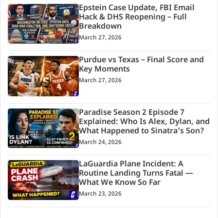
Epstein Case Update, FBI Email
Hack & DHS Reopening – Full
Breakdown
March 27, 2026
Purdue vs Texas – Final Score and
Key Moments
March 27, 2026
Paradise Season 2 Episode 7
Explained: Who Is Alex, Dylan, and
What Happened to Sinatra’s Son?
March 24, 2026
LaGuardia Plane Incident: A
Routine Landing Turns Fatal —
What We Know So Far
March 23, 2026