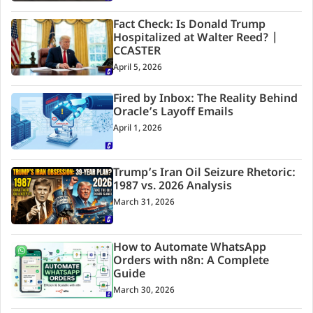
Fact Check: Is Donald Trump
Hospitalized at Walter Reed? |
CCASTER
April 5, 2026
Fired by Inbox: The Reality Behind
Oracle’s Layoff Emails
April 1, 2026
Trump’s Iran Oil Seizure Rhetoric:
1987 vs. 2026 Analysis
March 31, 2026
How to Automate WhatsApp
Orders with n8n: A Complete
Guide
March 30, 2026