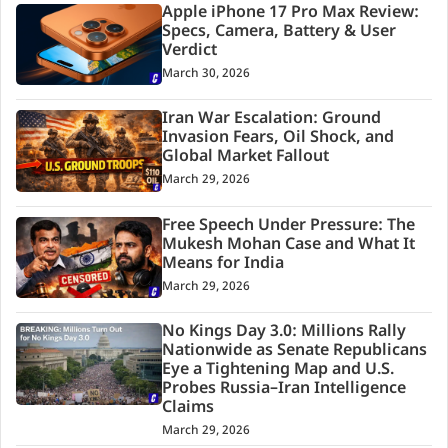
Apple iPhone 17 Pro Max Review:
Specs, Camera, Battery & User
Verdict
March 30, 2026
Iran War Escalation: Ground
Invasion Fears, Oil Shock, and
Global Market Fallout
March 29, 2026
Free Speech Under Pressure: The
Mukesh Mohan Case and What It
Means for India
March 29, 2026
No Kings Day 3.0: Millions Rally
Nationwide as Senate Republicans
Eye a Tightening Map and U.S.
Probes Russia–Iran Intelligence
Claims
March 29, 2026