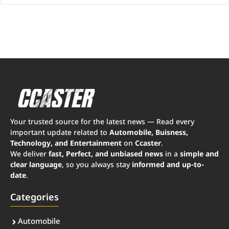
Your trusted source for the latest news — Read every
important update related to
Automobile, Buisness,
Technology, and Entertainment
on
Ccaster
.
We deliver
fast, Perfect, and unbiased news
in a
simple and
clear language
, so you always stay
informed and up-to-
date
.
Categories
Automobile