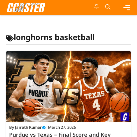
Skip
to
content
Me
longhorns basketball
By
Jairath Kumar
|
March 27, 2026
Purdue vs Texas – Final Score and Key