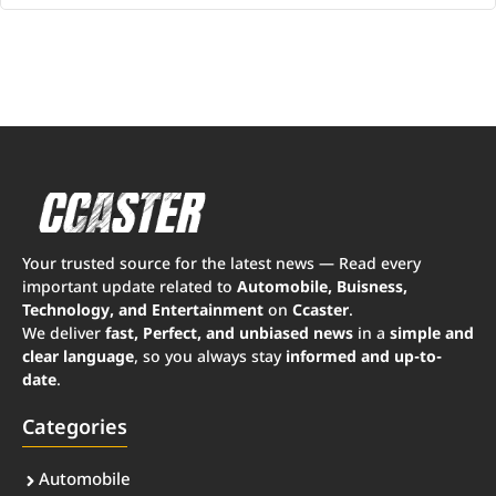
Your trusted source for the latest news — Read every
important update related to
Automobile, Buisness,
Technology, and Entertainment
on
Ccaster
.
We deliver
fast, Perfect, and unbiased news
in a
simple and
clear language
, so you always stay
informed and up-to-
date
.
Categories
Automobile