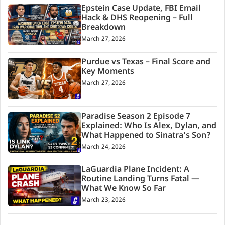
Epstein Case Update, FBI Email
Hack & DHS Reopening – Full
Breakdown
March 27, 2026
Purdue vs Texas – Final Score and
Key Moments
March 27, 2026
Paradise Season 2 Episode 7
Explained: Who Is Alex, Dylan, and
What Happened to Sinatra’s Son?
March 24, 2026
LaGuardia Plane Incident: A
Routine Landing Turns Fatal —
What We Know So Far
March 23, 2026