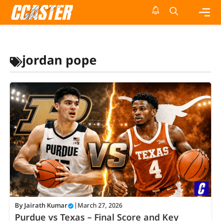
Skip
to
content
Me
jordan pope
By
Jairath Kumar
|
March 27, 2026
Purdue vs Texas – Final Score and Key