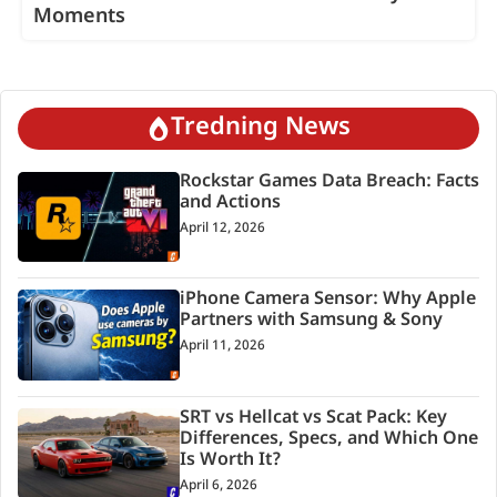
Moments
Tredning News
Rockstar Games Data Breach: Facts
and Actions
April 12, 2026
iPhone Camera Sensor: Why Apple
Partners with Samsung & Sony
April 11, 2026
SRT vs Hellcat vs Scat Pack: Key
Differences, Specs, and Which One
Is Worth It?
April 6, 2026