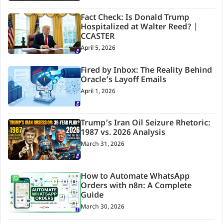
Fact Check: Is Donald Trump
Hospitalized at Walter Reed? |
CCASTER
April 5, 2026
Fired by Inbox: The Reality Behind
Oracle’s Layoff Emails
April 1, 2026
Trump’s Iran Oil Seizure Rhetoric:
1987 vs. 2026 Analysis
March 31, 2026
How to Automate WhatsApp
Orders with n8n: A Complete
Guide
March 30, 2026