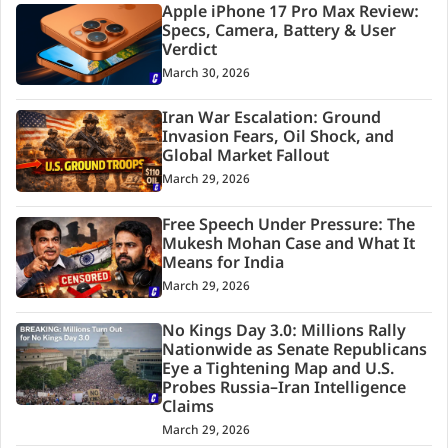
Apple iPhone 17 Pro Max Review:
Specs, Camera, Battery & User
Verdict
March 30, 2026
Iran War Escalation: Ground
Invasion Fears, Oil Shock, and
Global Market Fallout
March 29, 2026
Free Speech Under Pressure: The
Mukesh Mohan Case and What It
Means for India
March 29, 2026
No Kings Day 3.0: Millions Rally
Nationwide as Senate Republicans
Eye a Tightening Map and U.S.
Probes Russia–Iran Intelligence
Claims
March 29, 2026