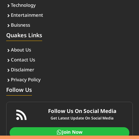
Technology
Entertainment
Buisness
Quakes Links
About Us
Contact Us
Disclaimer
Privacy Policy
Follow Us
Follow Us On Social Media
Get Latest Update On Social Media
Join Now