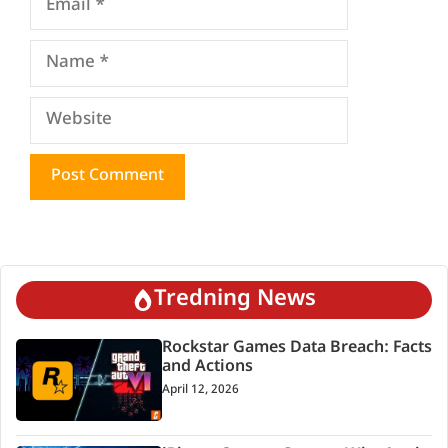
Name
Website
Tredning News
Rockstar Games Data Breach: Facts
and Actions
April 12, 2026