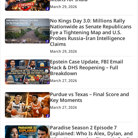
Means for India
March 29, 2026
No Kings Day 3.0: Millions Rally
Nationwide as Senate Republicans
Eye a Tightening Map and U.S.
Probes Russia–Iran Intelligence
Claims
March 29, 2026
Epstein Case Update, FBI Email
Hack & DHS Reopening – Full
Breakdown
March 27, 2026
Purdue vs Texas – Final Score and
Key Moments
March 27, 2026
Paradise Season 2 Episode 7
Explained: Who Is Alex, Dylan, and