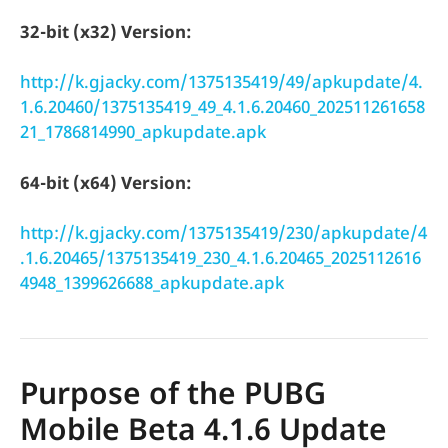
32-bit (x32) Version:
http://k.gjacky.com/1375135419/49/apkupdate/4.
1.6.20460/1375135419_49_4.1.6.20460_202511261658
21_1786814990_apkupdate.apk
64-bit (x64) Version:
http://k.gjacky.com/1375135419/230/apkupdate/4
.1.6.20465/1375135419_230_4.1.6.20465_2025112616
4948_1399626688_apkupdate.apk
Purpose of the PUBG
Mobile Beta 4.1.6 Update