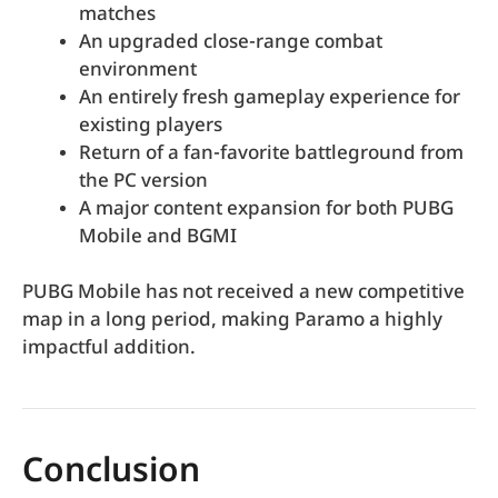
matches
An upgraded close-range combat
environment
An entirely fresh gameplay experience for
existing players
Return of a fan-favorite battleground from
the PC version
A major content expansion for both PUBG
Mobile and BGMI
PUBG Mobile has not received a new competitive
map in a long period, making Paramo a highly
impactful addition.
Conclusion