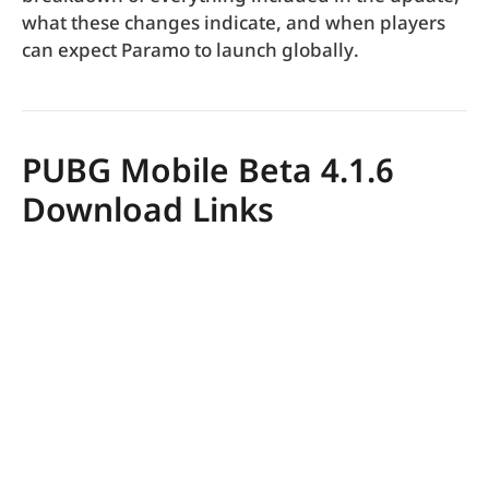
what these changes indicate, and when players
can expect Paramo to launch globally.
PUBG Mobile Beta 4.1.6
Download Links