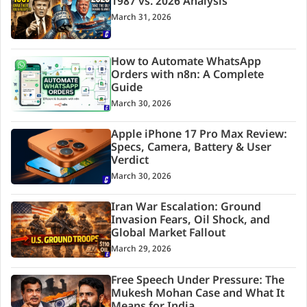
1987 vs. 2026 Analysis
March 31, 2026
How to Automate WhatsApp
Orders with n8n: A Complete
Guide
March 30, 2026
Apple iPhone 17 Pro Max Review:
Specs, Camera, Battery & User
Verdict
March 30, 2026
Iran War Escalation: Ground
Invasion Fears, Oil Shock, and
Global Market Fallout
March 29, 2026
Free Speech Under Pressure: The
Mukesh Mohan Case and What It