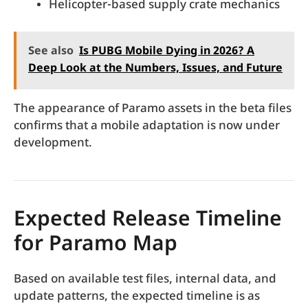
Helicopter-based supply crate mechanics
See also
Is PUBG Mobile Dying in 2026? A
Deep Look at the Numbers, Issues, and Future
The appearance of Paramo assets in the beta files
confirms that a mobile adaptation is now under
development.
Expected Release Timeline
for Paramo Map
Based on available test files, internal data, and
update patterns, the expected timeline is as