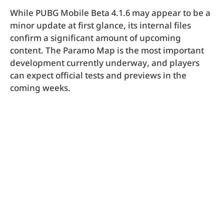
While PUBG Mobile Beta 4.1.6 may appear to be a
minor update at first glance, its internal files
confirm a significant amount of upcoming
content. The Paramo Map is the most important
development currently underway, and players
can expect official tests and previews in the
coming weeks.