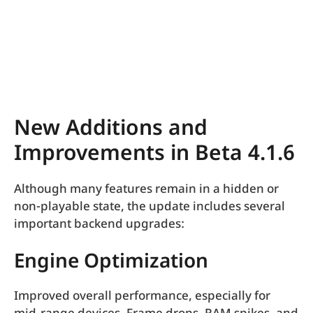
New Additions and
Improvements in Beta 4.1.6
Although many features remain in a hidden or
non-playable state, the update includes several
important backend upgrades:
Engine Optimization
Improved overall performance, especially for