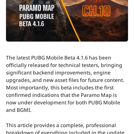
The latest PUBG Mobile Beta 4.1.6 has been
officially released for technical testers, bringing
significant backend improvements, engine
upgrades, and new asset files for future content.
Most importantly, this beta includes the first
confirmed indications that the Paramo Map is
now under development for both PUBG Mobile
and BGMI.
This article provides a complete, professional
breakdown of everything included in the update,