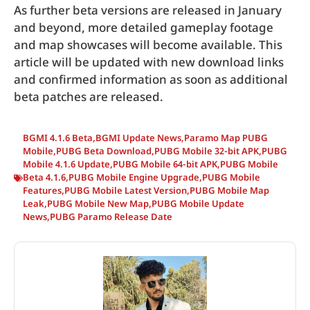
As further beta versions are released in January
and beyond, more detailed gameplay footage
and map showcases will become available. This
article will be updated with new download links
and confirmed information as soon as additional
beta patches are released.
BGMI 4.1.6 Beta
,
BGMI Update News
,
Paramo Map PUBG
Mobile
,
PUBG Beta Download
,
PUBG Mobile 32-bit APK
,
PUBG
Mobile 4.1.6 Update
,
PUBG Mobile 64-bit APK
,
PUBG Mobile
Beta 4.1.6
,
PUBG Mobile Engine Upgrade
,
PUBG Mobile
Features
,
PUBG Mobile Latest Version
,
PUBG Mobile Map
Leak
,
PUBG Mobile New Map
,
PUBG Mobile Update
News
,
PUBG Paramo Release Date