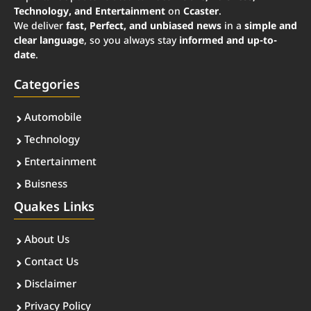
Technology, and Entertainment
on
Ccaster
.
We deliver
fast, Perfect, and unbiased news
in a
simple and
clear language
, so you always stay
informed and up-to-
date
.
Categories
Automobile
Technology
Entertainment
Buisness
Quakes Links
About Us
Contact Us
Disclaimer
Privacy Policy