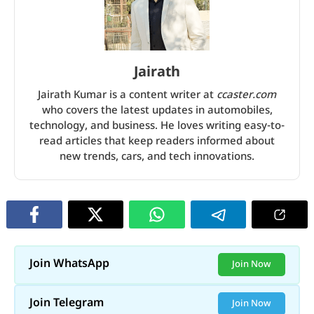
Jairath
Jairath Kumar is a content writer at
ccaster.com
who covers the latest updates in automobiles,
technology, and business. He loves writing easy-to-
read articles that keep readers informed about
new trends, cars, and tech innovations.
Join WhatsApp
Join Now
Join Telegram
Join Now