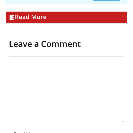
Read More
Leave a Comment
Comment
Email