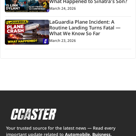
What Happened to Sinatra’s Son?
March 24, 2026
LaGuardia Plane Incident: A
Routine Landing Turns Fatal —
What We Know So Far
March 23, 2026
Your trusted source for the latest news — Read every
important update related to
Automobile, Buisness,