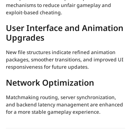
mechanisms to reduce unfair gameplay and
exploit-based cheating.
User Interface and Animation
Upgrades
New file structures indicate refined animation
packages, smoother transitions, and improved UI
responsiveness for future updates.
Network Optimization
Matchmaking routing, server synchronization,
and backend latency management are enhanced
for a more stable gameplay experience.