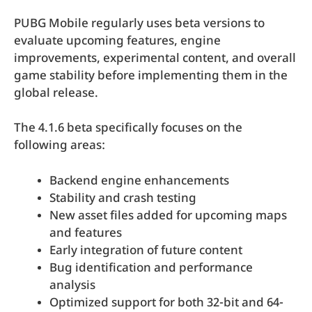
PUBG Mobile regularly uses beta versions to
evaluate upcoming features, engine
improvements, experimental content, and overall
game stability before implementing them in the
global release.
The 4.1.6 beta specifically focuses on the
following areas:
Backend engine enhancements
Stability and crash testing
New asset files added for upcoming maps
and features
Early integration of future content
Bug identification and performance
analysis
Optimized support for both 32-bit and 64-