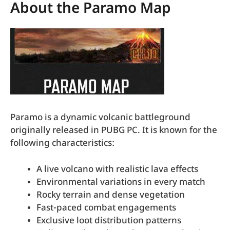
About the Paramo Map
Paramo is a dynamic volcanic battleground
originally released in PUBG PC. It is known for the
following characteristics:
A live volcano with realistic lava effects
Environmental variations in every match
Rocky terrain and dense vegetation
Fast-paced combat engagements
Exclusive loot distribution patterns