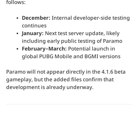
follows:
December:
Internal developer-side testing
continues
January:
Next test server update, likely
including early public testing of Paramo
February–March:
Potential launch in
global PUBG Mobile and BGMI versions
Paramo will not appear directly in the 4.1.6 beta
gameplay, but the added files confirm that
development is already underway.