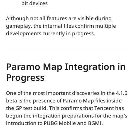
bit devices
Although not all features are visible during
gameplay, the internal files confirm multiple
developments currently in progress.
Paramo Map Integration in
Progress
One of the most important discoveries in the 4.1.6
beta is the presence of Paramo Map files inside
the GP test build. This confirms that Tencent has
begun the integration preparations for the map’s
introduction to PUBG Mobile and BGMI.