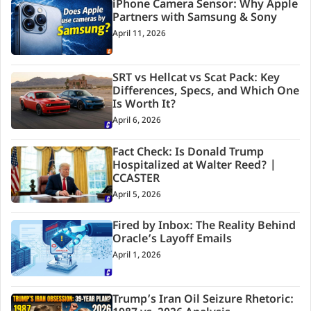
iPhone Camera Sensor: Why Apple
Partners with Samsung & Sony
April 11, 2026
SRT vs Hellcat vs Scat Pack: Key
Differences, Specs, and Which One
Is Worth It?
April 6, 2026
Fact Check: Is Donald Trump
Hospitalized at Walter Reed? |
CCASTER
April 5, 2026
Fired by Inbox: The Reality Behind
Oracle’s Layoff Emails
April 1, 2026
Trump’s Iran Oil Seizure Rhetoric: