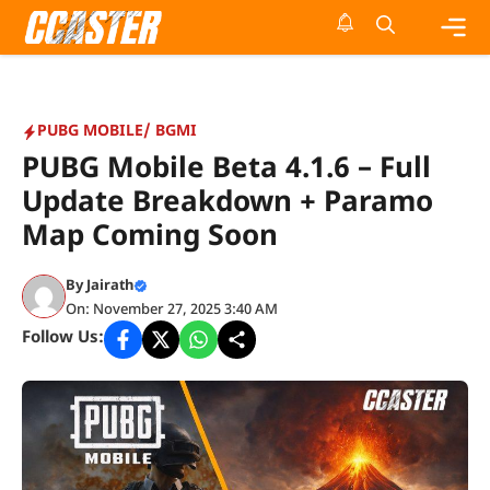
Skip
to
content
Me
PUBG MOBILE/ BGMI
PUBG Mobile Beta 4.1.6 – Full
Update Breakdown + Paramo
Map Coming Soon
By
Jairath
On: November 27, 2025 3:40 AM
Follow Us: