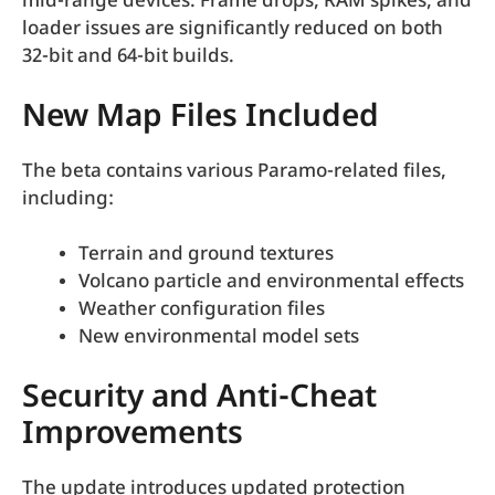
mid-range devices. Frame drops, RAM spikes, and
loader issues are significantly reduced on both
32-bit and 64-bit builds.
New Map Files Included
The beta contains various Paramo-related files,
including:
Terrain and ground textures
Volcano particle and environmental effects
Weather configuration files
New environmental model sets
Security and Anti-Cheat
Improvements
The update introduces updated protection