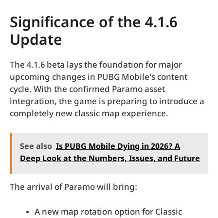
Significance of the 4.1.6
Update
The 4.1.6 beta lays the foundation for major
upcoming changes in PUBG Mobile’s content
cycle. With the confirmed Paramo asset
integration, the game is preparing to introduce a
completely new classic map experience.
See also
Is PUBG Mobile Dying in 2026? A
Deep Look at the Numbers, Issues, and Future
The arrival of Paramo will bring:
A new map rotation option for Classic