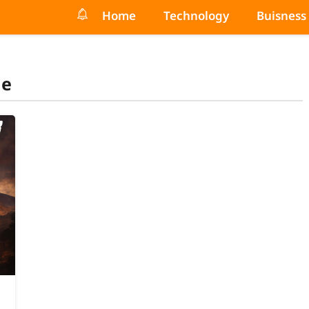
Home
Technology
Buisness
de