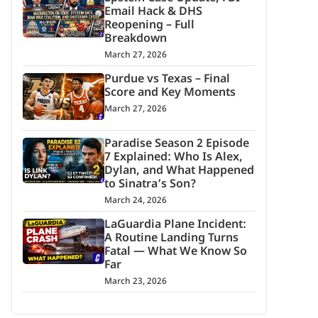
Email Hack & DHS
Reopening – Full
Breakdown
March 27, 2026
Purdue vs Texas – Final
Score and Key Moments
March 27, 2026
Paradise Season 2 Episode
7 Explained: Who Is Alex,
Dylan, and What Happened
to Sinatra’s Son?
March 24, 2026
LaGuardia Plane Incident:
A Routine Landing Turns
Fatal — What We Know So
Far
March 23, 2026