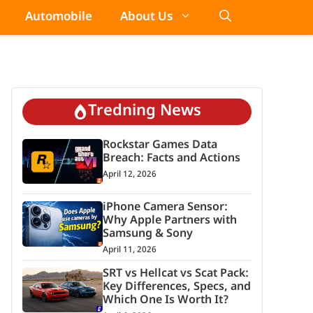
Automobile
About Us
Tredning News
Rockstar Games Data
Breach: Facts and Actions
April 12, 2026
iPhone Camera Sensor:
Why Apple Partners with
Samsung & Sony
April 11, 2026
SRT vs Hellcat vs Scat Pack:
Key Differences, Specs, and
Which One Is Worth It?