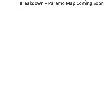
Breakdown + Paramo Map Coming Soon