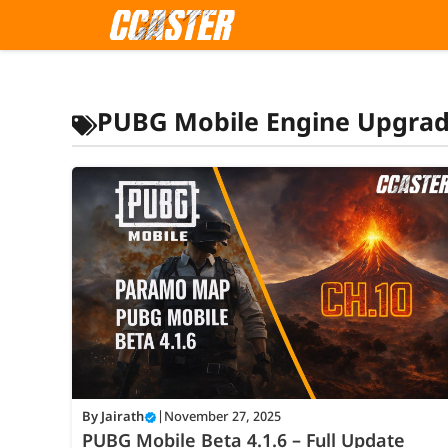
Skip
to
content
PUBG Mobile Engine Upgra
By
Jairath
|
November 27, 2025
PUBG Mobile Beta 4.1.6 – Full Update