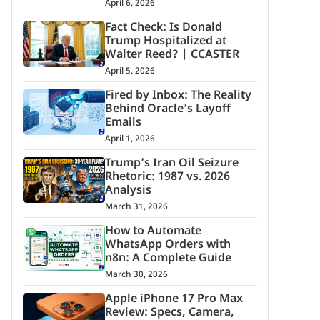
April 6, 2026
Fact Check: Is Donald
Trump Hospitalized at
Walter Reed? | CCASTER
April 5, 2026
Fired by Inbox: The Reality
Behind Oracle’s Layoff
Emails
April 1, 2026
Trump’s Iran Oil Seizure
Rhetoric: 1987 vs. 2026
Analysis
March 31, 2026
How to Automate
WhatsApp Orders with
n8n: A Complete Guide
March 30, 2026
Apple iPhone 17 Pro Max
Review: Specs, Camera,