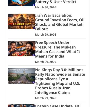
Battery & User Verdict
March 30, 2026
Iran War Escalation:
Ground Invasion Fears, Oil
Shock, and Global Market
Fallout
March 29, 2026
Free Speech Under
Pressure: The Mukesh
Mohan Case and What It
Means for India
March 29, 2026
No Kings Day 3.0: Millions
Rally Nationwide as Senate
Republicans Eye a
Tightening Map and U.S.
Probes Russia–Iran
Intelligence Claims
March 29, 2026
Epstein Case Update, FBI