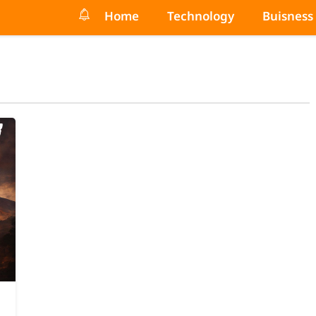
Home
Technology
Buisness