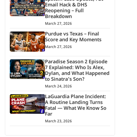
Email Hack & DHS
Reopening – Full
Breakdown
March 27, 2026
Purdue vs Texas – Final
Score and Key Moments
March 27, 2026
Paradise Season 2 Episode
7 Explained: Who Is Alex,
Dylan, and What Happened
to Sinatra’s Son?
March 24, 2026
LaGuardia Plane Incident:
A Routine Landing Turns
Fatal — What We Know So
Far
March 23, 2026