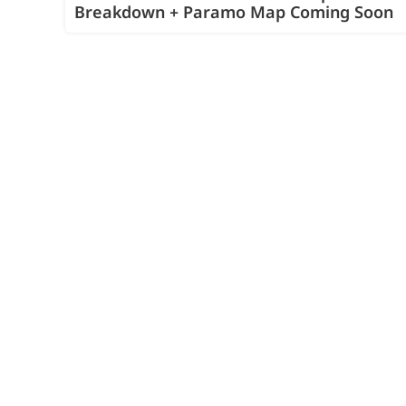
Breakdown + Paramo Map Coming Soon