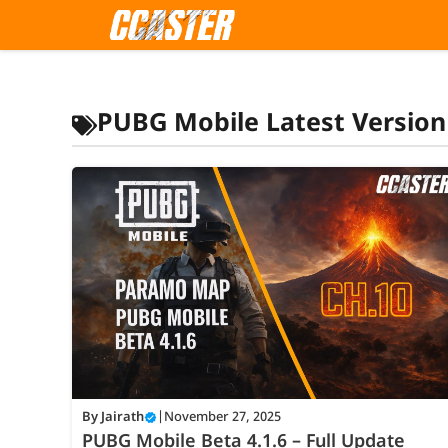
Skip
to
content
PUBG Mobile Latest Version
By
Jairath
|
November 27, 2025
PUBG Mobile Beta 4.1.6 – Full Update