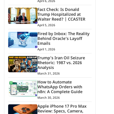
April 6, 2026
Fact Check: Is Donald
Trump Hospitalized at
Walter Reed? | CCASTER
April 5, 2026
Fired by Inbox: The Reality
Behind Oracle’s Layoff
Emails
April 1, 2026
Trump’s Iran Oil Seizure
Rhetoric: 1987 vs. 2026
Analysis
March 31, 2026
How to Automate
WhatsApp Orders with
n8n: A Complete Guide
March 30, 2026
Apple iPhone 17 Pro Max
Review: Specs, Camera,