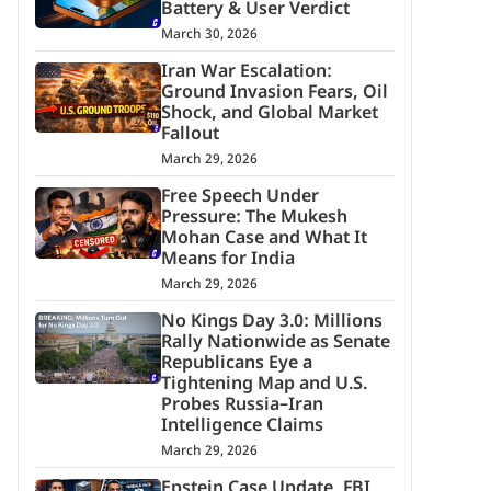
Battery & User Verdict
March 30, 2026
Iran War Escalation:
Ground Invasion Fears, Oil
Shock, and Global Market
Fallout
March 29, 2026
Free Speech Under
Pressure: The Mukesh
Mohan Case and What It
Means for India
March 29, 2026
No Kings Day 3.0: Millions
Rally Nationwide as Senate
Republicans Eye a
Tightening Map and U.S.
Probes Russia–Iran
Intelligence Claims
March 29, 2026
Epstein Case Update, FBI