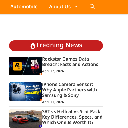
Automobile
About Us
Tredning News
Rockstar Games Data
Breach: Facts and Actions
April 12, 2026
iPhone Camera Sensor:
Why Apple Partners with
Samsung & Sony
April 11, 2026
SRT vs Hellcat vs Scat Pack:
Key Differences, Specs, and
Which One Is Worth It?