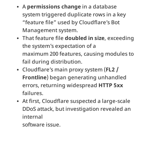
A
permissions change
in a database
system triggered duplicate rows in a key
“feature file” used by Cloudflare’s Bot
Management system.
That feature file
doubled in size
, exceeding
the system’s expectation of a
maximum 200 features, causing modules to
fail during distribution.
Cloudflare’s main proxy system (
FL2 /
Frontline
) began generating unhandled
errors, returning widespread
HTTP 5xx
failures.
At first, Cloudflare suspected a large-scale
DDoS attack, but investigation revealed an
internal
software issue.