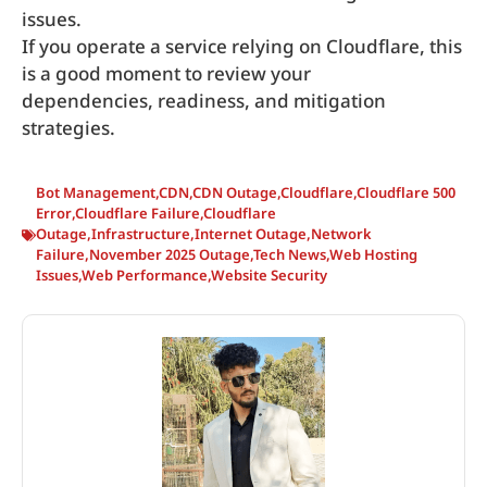
issues.
If you operate a service relying on Cloudflare, this
is a good moment to review your
dependencies, readiness, and mitigation
strategies.
Bot Management
,
CDN
,
CDN Outage
,
Cloudflare
,
Cloudflare 500
Error
,
Cloudflare Failure
,
Cloudflare
Outage
,
Infrastructure
,
Internet Outage
,
Network
Failure
,
November 2025 Outage
,
Tech News
,
Web Hosting
Issues
,
Web Performance
,
Website Security