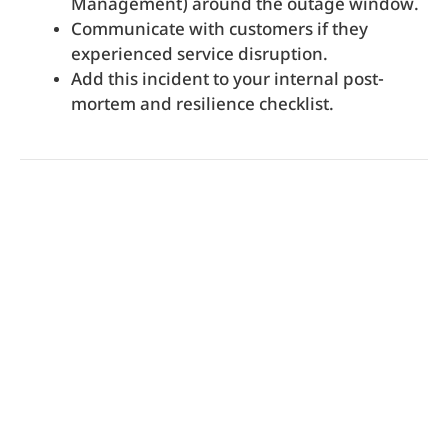
Management) around the outage window.
Communicate with customers if they
experienced service disruption.
Add this incident to your internal post-
mortem and resilience checklist.