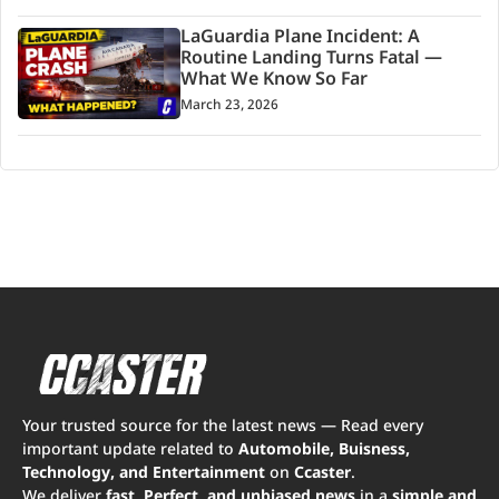
LaGuardia Plane Incident: A
Routine Landing Turns Fatal —
What We Know So Far
March 23, 2026
Your trusted source for the latest news — Read every
important update related to
Automobile, Buisness,
Technology, and Entertainment
on
Ccaster
.
We deliver
fast, Perfect, and unbiased news
in a
simple and