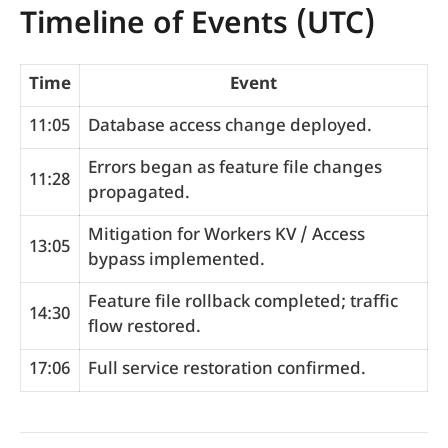
Timeline of Events (UTC)
Time
Event
11:05
Database access change deployed.
Errors began as feature file changes
11:28
propagated.
Mitigation for Workers KV / Access
13:05
bypass implemented.
Feature file rollback completed; traffic
14:30
flow restored.
17:06
Full service restoration confirmed.