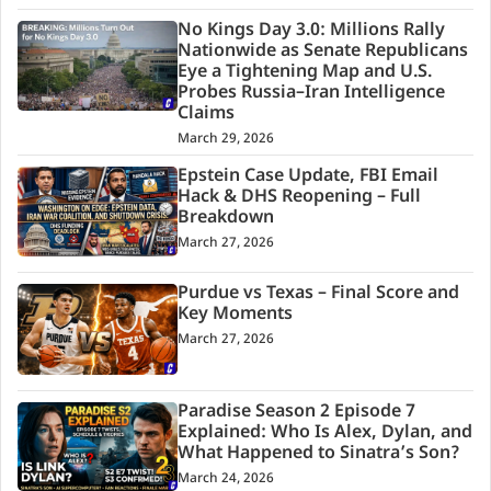
No Kings Day 3.0: Millions Rally
Nationwide as Senate Republicans
Eye a Tightening Map and U.S.
Probes Russia–Iran Intelligence
Claims
March 29, 2026
Epstein Case Update, FBI Email
Hack & DHS Reopening – Full
Breakdown
March 27, 2026
Purdue vs Texas – Final Score and
Key Moments
March 27, 2026
Paradise Season 2 Episode 7
Explained: Who Is Alex, Dylan, and
What Happened to Sinatra’s Son?
March 24, 2026