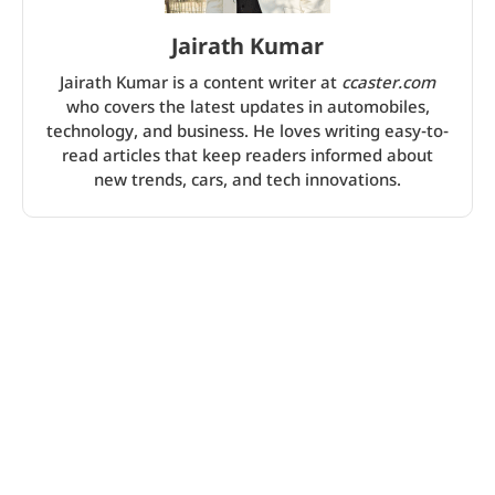
Jairath Kumar
Jairath Kumar is a content writer at
ccaster.com
who covers the latest updates in automobiles,
technology, and business. He loves writing easy-to-
read articles that keep readers informed about
new trends, cars, and tech innovations.