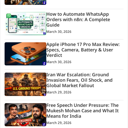
How to Automate WhatsApp
Orders with n8n: A Complete
Guide
March 30, 2026
Apple iPhone 17 Pro Max Review:
Specs, Camera, Battery & User
Verdict
March 30, 2026
Iran War Escalation: Ground
Invasion Fears, Oil Shock, and
Global Market Fallout
March 29, 2026
Free Speech Under Pressure: The
Mukesh Mohan Case and What It
Means for India
March 29, 2026