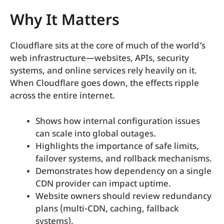
Why It Matters
Cloudflare sits at the core of much of the world’s
web infrastructure—websites, APIs, security
systems, and online services rely heavily on it.
When Cloudflare goes down, the effects ripple
across the entire internet.
Shows how internal configuration issues
can scale into global outages.
Highlights the importance of safe limits,
failover systems, and rollback mechanisms.
Demonstrates how dependency on a single
CDN provider can impact uptime.
Website owners should review redundancy
plans (multi-CDN, caching, fallback
systems).