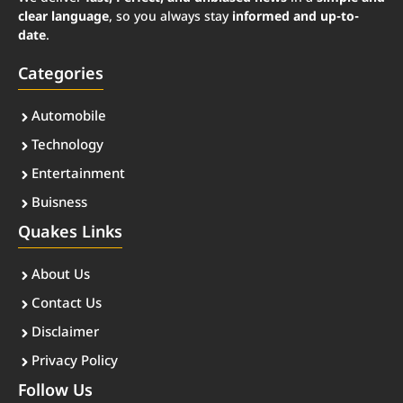
clear language
, so you always stay
informed and up-to-
date
.
Categories
Automobile
Technology
Entertainment
Buisness
Quakes Links
About Us
Contact Us
Disclaimer
Privacy Policy
Follow Us