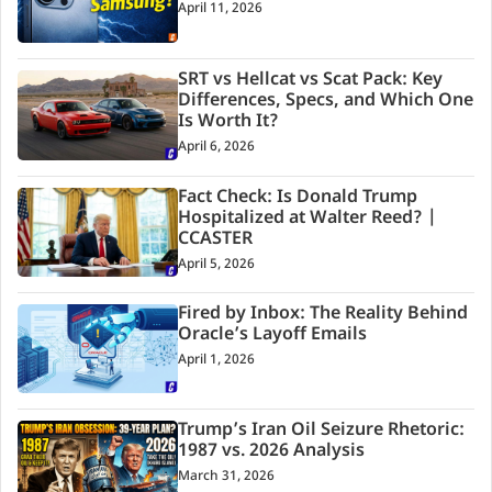
April 11, 2026
SRT vs Hellcat vs Scat Pack: Key
Differences, Specs, and Which One
Is Worth It?
April 6, 2026
Fact Check: Is Donald Trump
Hospitalized at Walter Reed? |
CCASTER
April 5, 2026
Fired by Inbox: The Reality Behind
Oracle’s Layoff Emails
April 1, 2026
Trump’s Iran Oil Seizure Rhetoric:
1987 vs. 2026 Analysis
March 31, 2026