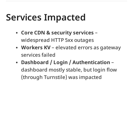
Services Impacted
Core CDN & security services
–
widespread HTTP 5xx outages
Workers KV
– elevated errors as gateway
services failed
Dashboard / Login / Authentication
–
dashboard mostly stable, but login flow
(through Turnstile) was impacted