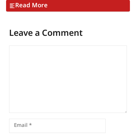
Read More
Leave a Comment
Comment
Email