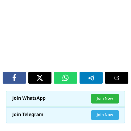
Join WhatsApp
Join Now
Join Telegram
Join Now