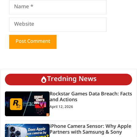
Name
Website
Tredning News
Rockstar Games Data Breach: Facts
and Actions
April 12, 2026
iPhone Camera Sensor: Why Apple
Partners with Samsung & Sony