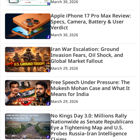
March 30, 2026
Apple iPhone 17 Pro Max Review:
Specs, Camera, Battery & User
Verdict
March 30, 2026
Iran War Escalation: Ground
Invasion Fears, Oil Shock, and
Global Market Fallout
March 29, 2026
Free Speech Under Pressure: The
Mukesh Mohan Case and What It
Means for India
March 29, 2026
No Kings Day 3.0: Millions Rally
Nationwide as Senate Republicans
Eye a Tightening Map and U.S.
Probes Russia–Iran Intelligence