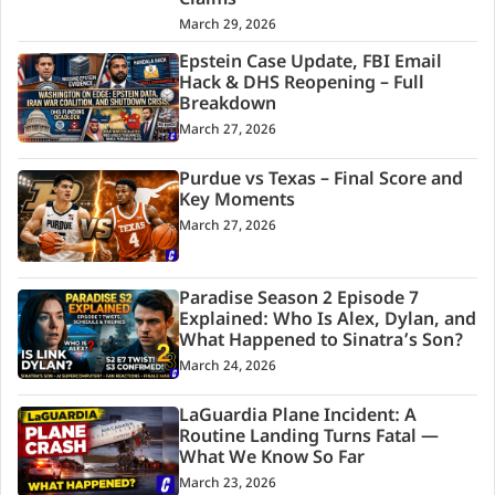
Claims
March 29, 2026
Epstein Case Update, FBI Email
Hack & DHS Reopening – Full
Breakdown
March 27, 2026
Purdue vs Texas – Final Score and
Key Moments
March 27, 2026
Paradise Season 2 Episode 7
Explained: Who Is Alex, Dylan, and
What Happened to Sinatra’s Son?
March 24, 2026
LaGuardia Plane Incident: A
Routine Landing Turns Fatal —
What We Know So Far
March 23, 2026