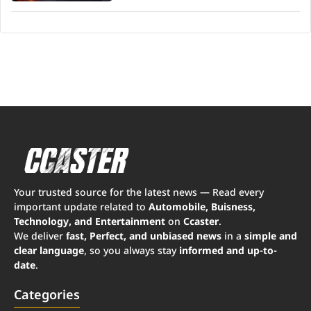
Your trusted source for the latest news — Read every
important update related to
Automobile, Buisness,
Technology, and Entertainment
on
Ccaster
.
We deliver
fast, Perfect, and unbiased news
in a
simple and
clear language
, so you always stay
informed and up-to-
date
.
Categories