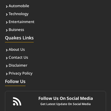
Automobile
Technology
Entertainment
Buisness
Quakes Links
About Us
Contact Us
Disclaimer
Privacy Policy
Follow Us
Follow Us On Social Media
Get Latest Update On Social Media