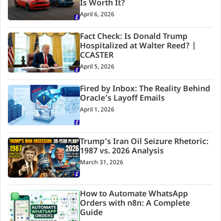
Is Worth It?
April 6, 2026
Fact Check: Is Donald Trump
Hospitalized at Walter Reed? |
CCASTER
April 5, 2026
Fired by Inbox: The Reality Behind
Oracle’s Layoff Emails
April 1, 2026
Trump’s Iran Oil Seizure Rhetoric:
1987 vs. 2026 Analysis
March 31, 2026
How to Automate WhatsApp
Orders with n8n: A Complete
Guide