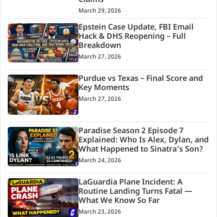
Claims
March 29, 2026
Epstein Case Update, FBI Email
Hack & DHS Reopening – Full
Breakdown
March 27, 2026
Purdue vs Texas – Final Score and
Key Moments
March 27, 2026
Paradise Season 2 Episode 7
Explained: Who Is Alex, Dylan, and
What Happened to Sinatra’s Son?
March 24, 2026
LaGuardia Plane Incident: A
Routine Landing Turns Fatal —
What We Know So Far
March 23, 2026