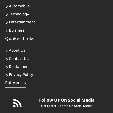
Automobile
Technology
Entertainment
Buisness
Quakes Links
About Us
Contact Us
Disclaimer
Privacy Policy
Follow Us
Follow Us On Social Media
Get Latest Update On Social Media