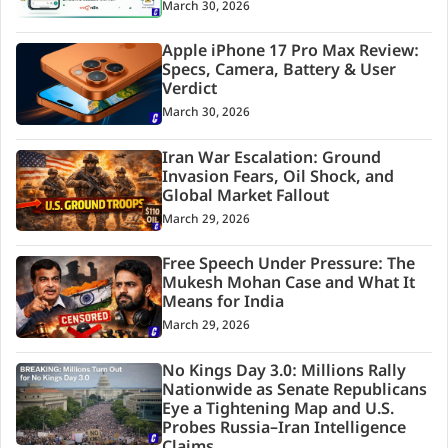
March 30, 2026
Apple iPhone 17 Pro Max Review:
Specs, Camera, Battery & User
Verdict
March 30, 2026
Iran War Escalation: Ground
Invasion Fears, Oil Shock, and
Global Market Fallout
March 29, 2026
Free Speech Under Pressure: The
Mukesh Mohan Case and What It
Means for India
March 29, 2026
No Kings Day 3.0: Millions Rally
Nationwide as Senate Republicans
Eye a Tightening Map and U.S.
Probes Russia–Iran Intelligence