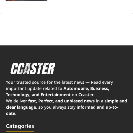
Your trusted source for the latest news — Read every
important update related to
Automobile, Buisness,
Technology, and Entertainment
on
Ccaster
.
We deliver
fast, Perfect, and unbiased news
in a
simple and
clear language
, so you always stay
informed and up-to-
date
.
Categories