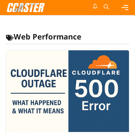
Skip
to
content
Me
Web Performance