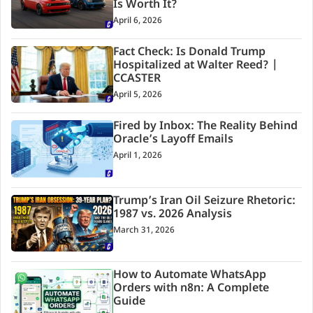
Is Worth It?
April 6, 2026
Fact Check: Is Donald Trump
Hospitalized at Walter Reed? |
CCASTER
April 5, 2026
Fired by Inbox: The Reality Behind
Oracle’s Layoff Emails
April 1, 2026
Trump’s Iran Oil Seizure Rhetoric:
1987 vs. 2026 Analysis
March 31, 2026
How to Automate WhatsApp
Orders with n8n: A Complete
Guide