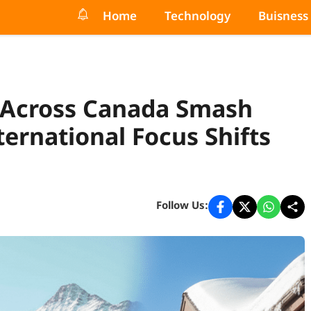
Home
Technology
Buisness
s Across Canada Smash
ernational Focus Shifts
Follow Us: