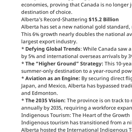
economies, proving that Canada is no longer jus
destination of choice.
Alberta’s Record-Shattering
$15.2 Billion
Alberta has set a new national gold standard,
This 6% growth nearly doubles the national av
largest export industry.
*
Defying Global Trends
: While Canada saw a 6
by 5% and international overseas arrivals by 3
*
The “Higher Ground” Strategy:
This 10-yea
summer-only destination to a year-round po
*
Aviation as an Engine:
By securing direct fl
Japan, and Mexico, Alberta has bypassed tradit
and Edmonton.
*
The 2035 Vision:
The province is on track to 
annually by 2035, requiring a workforce expan
Indigenous Tourism: The Heart of the Growth
Indigenous tourism has transitioned from a ni
Alberta hosted the International Indigenous 