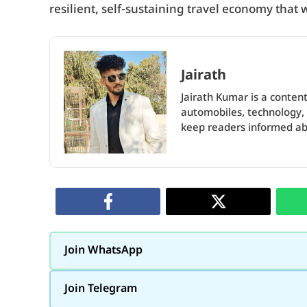
resilient, self-sustaining travel economy that 
Jairath
Jairath Kumar is a content
automobiles, technology, 
keep readers informed abo
Join WhatsApp
Join Telegram