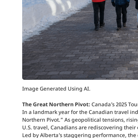
Image Generated Using AI.
The Great Northern Pivot:
Canada’s 2025 Tou
In a landmark year for the Canadian travel ind
Northern Pivot.” As geopolitical tensions, risi
U.S. travel, Canadians are rediscovering their
Led by Alberta’s staggering performance, the d