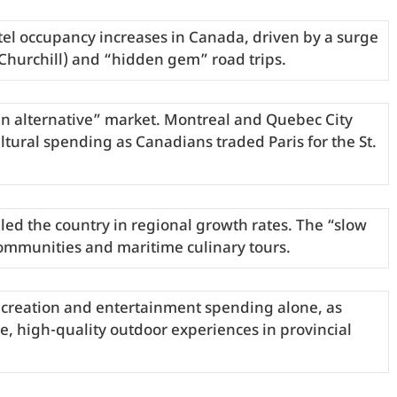
el occupancy increases in Canada, driven by a surge
(Churchill) and “hidden gem” road trips.
an alternative” market. Montreal and Quebec City
tural spending as Canadians traded Paris for the St.
led the country in regional growth rates. The “slow
ommunities and maritime culinary tours.
recreation and entertainment spending alone, as
le, high-quality outdoor experiences in provincial