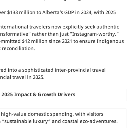
er $133 million to Alberta’s GDP in 2024, with 2025
nternational travelers now explicitly seek authentic
nsformative” rather than just “Instagram-worthy.”
mmitted $12 million since 2021 to ensure Indigenous
reconciliation.
d into a sophisticated inter-provincial travel
ial travel in 2025.
2025 Impact & Growth Drivers
 high-value domestic spending, with visitors
n “sustainable luxury” and coastal eco-adventures.