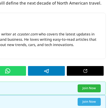
will define the next decade of North American travel.
 writer at
ccaster.com
who covers the latest updates in
and business. He loves writing easy-to-read articles that
ut new trends, cars, and tech innovations.
Join Now
Join Now