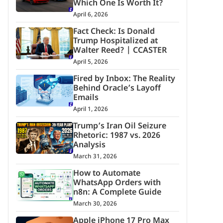
Which One Is Worth It?
April 6, 2026
Fact Check: Is Donald
Trump Hospitalized at
Walter Reed? | CCASTER
April 5, 2026
Fired by Inbox: The Reality
Behind Oracle’s Layoff
Emails
April 1, 2026
Trump’s Iran Oil Seizure
Rhetoric: 1987 vs. 2026
Analysis
March 31, 2026
How to Automate
WhatsApp Orders with
n8n: A Complete Guide
March 30, 2026
Apple iPhone 17 Pro Max