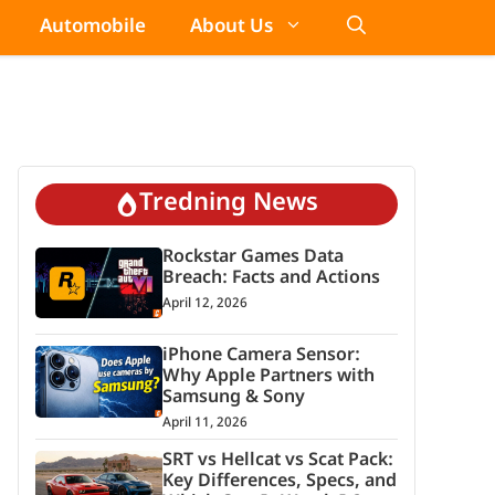
Automobile
About Us
Tredning News
Rockstar Games Data
Breach: Facts and Actions
April 12, 2026
iPhone Camera Sensor:
Why Apple Partners with
Samsung & Sony
April 11, 2026
SRT vs Hellcat vs Scat Pack:
Key Differences, Specs, and