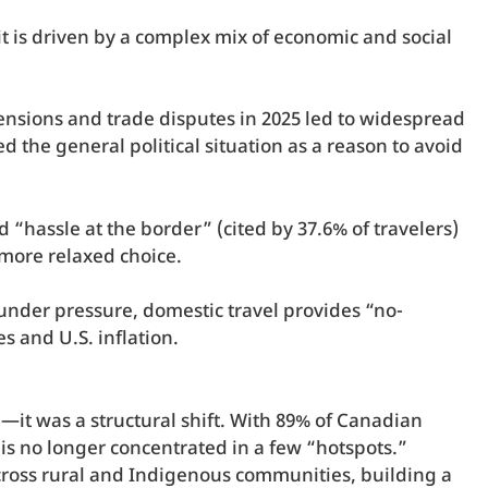
 it is driven by a complex mix of economic and social
l tensions and trade disputes in 2025 led to widespread
d the general political situation as a reason to avoid
d “hassle at the border” (cited by 37.6% of travelers)
 more relaxed choice.
under pressure, domestic travel provides “no-
s and U.S. inflation.
—it was a structural shift. With 89% of Canadian
is no longer concentrated in a few “hotspots.”
across rural and Indigenous communities, building a