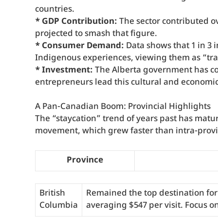
countries.
* GDP Contribution:
The sector contributed ov
projected to smash that figure.
* Consumer Demand:
Data shows that 1 in 3 i
Indigenous experiences, viewing them as “tra
* Investment:
The Alberta government has co
entrepreneurs lead this cultural and economic 
A Pan-Canadian Boom: Provincial Highlights
The “staycation” trend of years past has mature
movement, which grew faster than intra-provinc
Province
British
Remained the top destination for
Columbia
averaging $547 per visit. Focus o