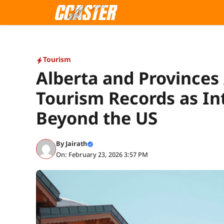
Skip
to
content
Tourism
Alberta and Province
Tourism Records as Int
Beyond the US
By
Jairath
On: February 23, 2026 3:57 PM