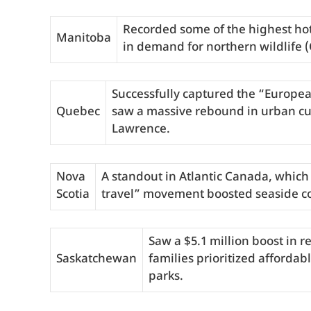
Recorded some of the highest hot
Manitoba
in demand for northern wildlife 
Successfully captured the “Europe
Quebec
saw a massive rebound in urban cul
Lawrence.
Nova
A standout in Atlantic Canada, which 
Scotia
travel” movement boosted seaside c
Saw a $5.1 million boost in 
Saskatchewan
families prioritized affordab
parks.