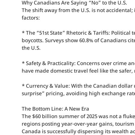
Why Canadians Are Saying “No” to the U.S.
The shift away from the U.S. is not accidental;
factors:
* The “51st State” Rhetoric & Tariffs: Politica
boycotts. Surveys show 60.8% of Canadians cite
the U.S.
* Safety & Practicality: Concerns over crime an
have made domestic travel feel like the safer,
* Currency & Value: With the Canadian dollar 
surprise” pricing, avoiding high exchange rate
The Bottom Line: A New Era
The $60 billion summer of 2025 was not a fluke
regions posting year-over-year gains, tourism 
Canada is successfully dispersing its wealth 