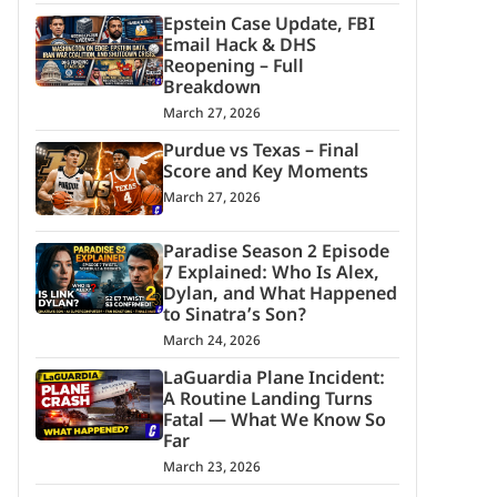
Epstein Case Update, FBI
Email Hack & DHS
Reopening – Full
Breakdown
March 27, 2026
Purdue vs Texas – Final
Score and Key Moments
March 27, 2026
Paradise Season 2 Episode
7 Explained: Who Is Alex,
Dylan, and What Happened
to Sinatra’s Son?
March 24, 2026
LaGuardia Plane Incident:
A Routine Landing Turns
Fatal — What We Know So
Far
March 23, 2026