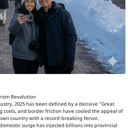
rism Revolution
ustry, 2025 has been defined by a decisive “Great
ng costs, and border friction have cooled the appeal of
 own country with a record-breaking fervor.
omestic surge has injected billions into provincial