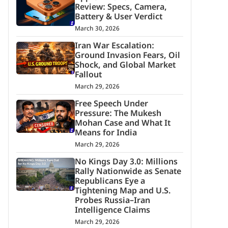
Review: Specs, Camera,
Battery & User Verdict
March 30, 2026
Iran War Escalation:
Ground Invasion Fears, Oil
Shock, and Global Market
Fallout
March 29, 2026
Free Speech Under
Pressure: The Mukesh
Mohan Case and What It
Means for India
March 29, 2026
No Kings Day 3.0: Millions
Rally Nationwide as Senate
Republicans Eye a
Tightening Map and U.S.
Probes Russia–Iran
Intelligence Claims
March 29, 2026