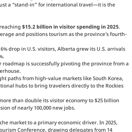
t a “stand-in” for international travel—it is the
 reaching
$15.2 billion in visitor spending in 2025
.
erage and positions tourism as the province’s fourth-
% drop in U.S. visitors, Alberta grew its U.S. arrivals
%.
r roadmap is successfully pivoting the province from a
werhouse.
ight paths from high-value markets like South Korea,
ional hubs to bring travelers directly to the Rockies
more than double its visitor economy to $25 billion
sion of nearly 100,000 new jobs.
che market to a primary economic driver. In 2025,
Tourism Conference, drawing delegates from 14