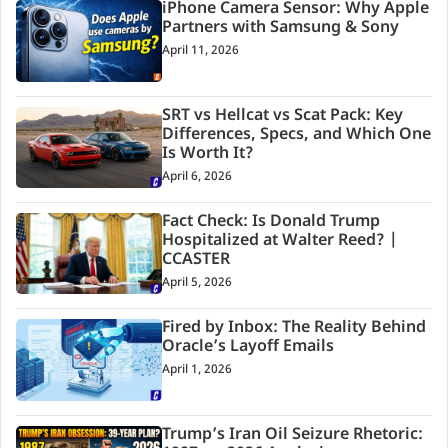
iPhone Camera Sensor: Why Apple
Partners with Samsung & Sony
April 11, 2026
SRT vs Hellcat vs Scat Pack: Key
Differences, Specs, and Which One
Is Worth It?
April 6, 2026
Fact Check: Is Donald Trump
Hospitalized at Walter Reed? |
CCASTER
April 5, 2026
Fired by Inbox: The Reality Behind
Oracle’s Layoff Emails
April 1, 2026
Trump’s Iran Oil Seizure Rhetoric: