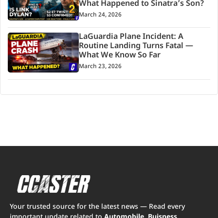
What Happened to Sinatra’s Son?
March 24, 2026
LaGuardia Plane Incident: A
Routine Landing Turns Fatal —
What We Know So Far
March 23, 2026
Your trusted source for the latest news — Read every
important update related to
Automobile, Buisness,