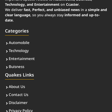
Technology, and Entertainment
on
Ccaster
.
We deliver
fast, Perfect, and unbiased news
in a
simple and
clear language
, so you always stay
informed and up-to-
date
.
Categories
Automobile
Technology
Entertainment
Buisness
Quakes Links
About Us
Contact Us
Disclaimer
Privacy Policy