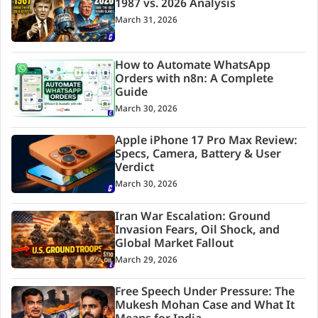
1987 vs. 2026 Analysis
March 31, 2026
How to Automate WhatsApp
Orders with n8n: A Complete
Guide
March 30, 2026
Apple iPhone 17 Pro Max Review:
Specs, Camera, Battery & User
Verdict
March 30, 2026
Iran War Escalation: Ground
Invasion Fears, Oil Shock, and
Global Market Fallout
March 29, 2026
Free Speech Under Pressure: The
Mukesh Mohan Case and What It