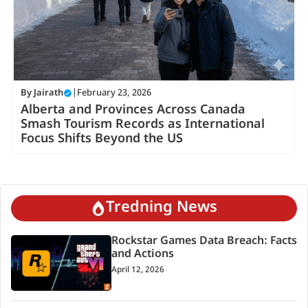
By
Jairath
|
February 23, 2026
Alberta and Provinces Across Canada
Smash Tourism Records as International
Focus Shifts Beyond the US
Tredning News
Rockstar Games Data Breach: Facts
and Actions
April 12, 2026