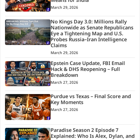
Means for India
March 29, 2026
No Kings Day 3.0: Millions Rally
Nationwide as Senate Republicans
Eye a Tightening Map and U.S.
Probes Russia–Iran Intelligence
Claims
March 29, 2026
Epstein Case Update, FBI Email
Hack & DHS Reopening – Full
Breakdown
March 27, 2026
Purdue vs Texas – Final Score and
Key Moments
March 27, 2026
Paradise Season 2 Episode 7
Explained: Who Is Alex, Dylan, and