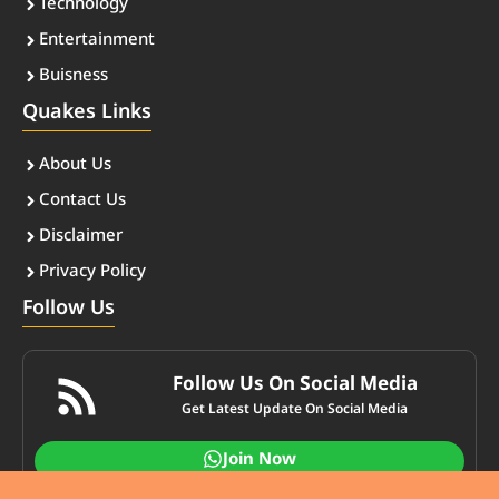
Technology
Entertainment
Buisness
Quakes Links
About Us
Contact Us
Disclaimer
Privacy Policy
Follow Us
Follow Us On Social Media
Get Latest Update On Social Media
Join Now