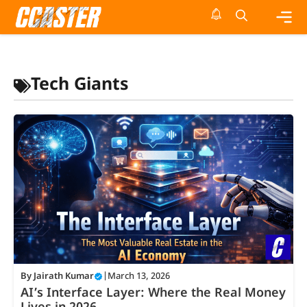
Skip
to
content
Me
Tech Giants
By
Jairath Kumar
|
March 13, 2026
AI’s Interface Layer: Where the Real Money