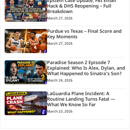
Epstein Case Update, FBI Email
Hack & DHS Reopening – Full
Breakdown
March 27, 2026
Purdue vs Texas – Final Score and
Key Moments
March 27, 2026
Paradise Season 2 Episode 7
Explained: Who Is Alex, Dylan, and
What Happened to Sinatra’s Son?
March 24, 2026
LaGuardia Plane Incident: A
Routine Landing Turns Fatal —
What We Know So Far
March 23, 2026