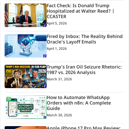
Fact Check: Is Donald Trump
Hospitalized at Walter Reed? |
CCASTER
April 5, 2026
Fired by Inbox: The Reality Behind
Oracle’s Layoff Emails
April 1, 2026
Trump’s Iran Oil Seizure Rhetoric:
1987 vs. 2026 Analysis
March 31, 2026
How to Automate WhatsApp
Orders with n8n: A Complete
Guide
March 30, 2026
Apple iPhone 17 Pro Max Review: