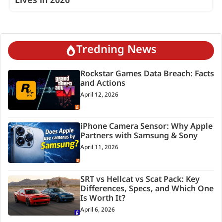
Lives in 2026
Tredning News
Rockstar Games Data Breach: Facts
and Actions
April 12, 2026
iPhone Camera Sensor: Why Apple
Partners with Samsung & Sony
April 11, 2026
SRT vs Hellcat vs Scat Pack: Key
Differences, Specs, and Which One
Is Worth It?
April 6, 2026