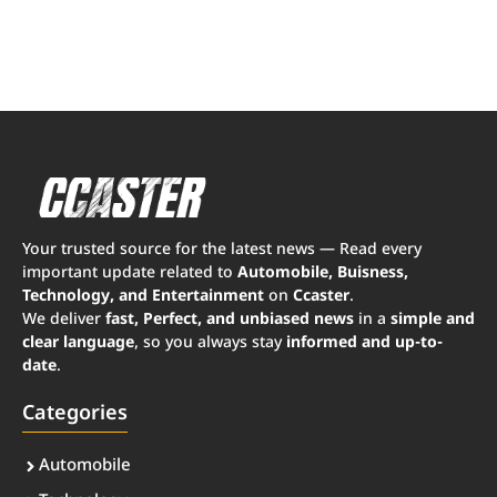
Your trusted source for the latest news — Read every
important update related to
Automobile, Buisness,
Technology, and Entertainment
on
Ccaster
.
We deliver
fast, Perfect, and unbiased news
in a
simple and
clear language
, so you always stay
informed and up-to-
date
.
Categories
Automobile