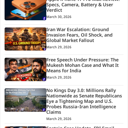
Specs, Camera, Battery & User
Verdict
March 30, 2026
Iran War Escalation: Ground
Invasion Fears, Oil Shock, and
Global Market Fallout
March 29, 2026
Free Speech Under Pressure: The
Mukesh Mohan Case and What It
Means for India
March 29, 2026
No Kings Day 3.0: Millions Rally
Nationwide as Senate Republicans
Eye a Tightening Map and U.S.
Probes Russia–Iran Intelligence
Claims
March 29, 2026