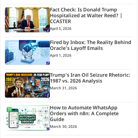
Fact Check: Is Donald Trump
Hospitalized at Walter Reed? |
CCASTER
April 5, 2026
Fired by Inbox: The Reality Behind
Oracle’s Layoff Emails
April 1, 2026
Trump’s Iran Oil Seizure Rhetoric:
1987 vs. 2026 Analysis
March 31, 2026
How to Automate WhatsApp
Orders with n8n: A Complete
Guide
March 30, 2026