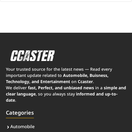
Your trusted source for the latest news — Read every
important update related to
Automobile, Buisness,
Technology, and Entertainment
on
Ccaster
.
We deliver
fast, Perfect, and unbiased news
in a
simple and
clear language
, so you always stay
informed and up-to-
date
.
Categories
Automobile