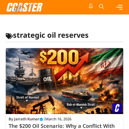
Skip
to
content
Me
strategic oil reserves
By
Jairath Kumar
|
March 16, 2026
The $200 Oil Scenario: Why a Conflict With