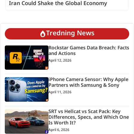
Iran Could Shake the Global Economy
Tredning News
Rockstar Games Data Breach: Facts
and Actions
April 12, 2026
iPhone Camera Sensor: Why Apple
Partners with Samsung & Sony
April 11, 2026
SRT vs Hellcat vs Scat Pack: Key
Differences, Specs, and Which One
Is Worth It?
April 6, 2026