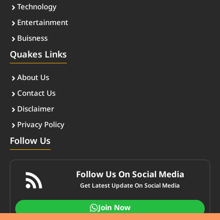
Technology
Entertainment
Buisness
Quakes Links
About Us
Contact Us
Disclaimer
Privacy Policy
Follow Us
Follow Us On Social Media
Get Latest Update On Social Media
Join Now