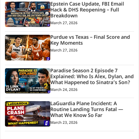
Epstein Case Update, FBI Email
Hack & DHS Reopening – Full
Breakdown
March 27, 2026
Purdue vs Texas – Final Score and
Key Moments
March 27, 2026
Paradise Season 2 Episode 7
Explained: Who Is Alex, Dylan, and
What Happened to Sinatra’s Son?
March 24, 2026
LaGuardia Plane Incident: A
Routine Landing Turns Fatal —
What We Know So Far
March 23, 2026