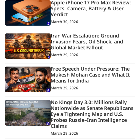
Apple iPhone 17 Pro Max Review:
Specs, Camera, Battery & User
Verdict
March 30, 2026
Iran War Escalation: Ground
Invasion Fears, Oil Shock, and
Global Market Fallout
March 29, 2026
Free Speech Under Pressure: The
Mukesh Mohan Case and What It
Means for India
March 29, 2026
No Kings Day 3.0: Millions Rally
Nationwide as Senate Republicans
Eye a Tightening Map and U.S.
Probes Russia–Iran Intelligence
Claims
March 29, 2026