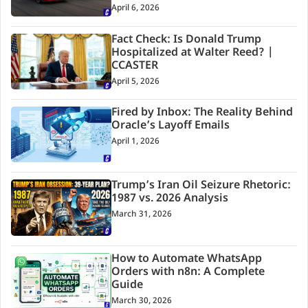
April 6, 2026
Fact Check: Is Donald Trump
Hospitalized at Walter Reed? |
CCASTER
April 5, 2026
Fired by Inbox: The Reality Behind
Oracle’s Layoff Emails
April 1, 2026
Trump’s Iran Oil Seizure Rhetoric:
1987 vs. 2026 Analysis
March 31, 2026
How to Automate WhatsApp
Orders with n8n: A Complete
Guide
March 30, 2026