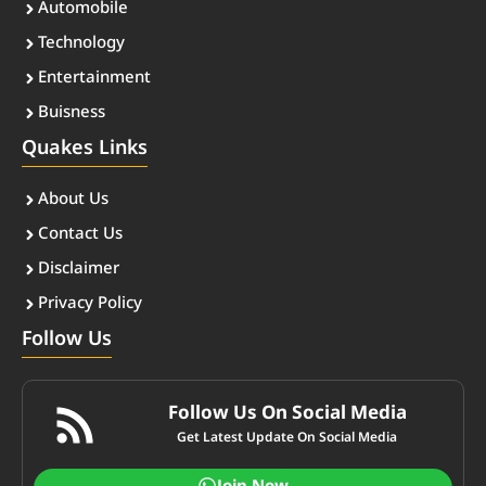
Automobile
Technology
Entertainment
Buisness
Quakes Links
About Us
Contact Us
Disclaimer
Privacy Policy
Follow Us
Follow Us On Social Media
Get Latest Update On Social Media