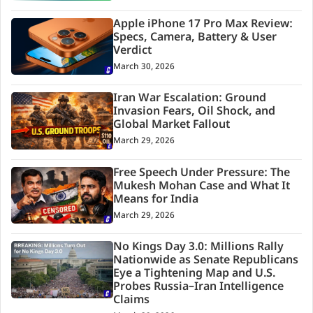
Apple iPhone 17 Pro Max Review:
Specs, Camera, Battery & User
Verdict
March 30, 2026
Iran War Escalation: Ground
Invasion Fears, Oil Shock, and
Global Market Fallout
March 29, 2026
Free Speech Under Pressure: The
Mukesh Mohan Case and What It
Means for India
March 29, 2026
No Kings Day 3.0: Millions Rally
Nationwide as Senate Republicans
Eye a Tightening Map and U.S.
Probes Russia–Iran Intelligence
Claims