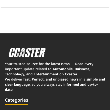
Your trusted source for the latest news — Read every
important update related to
Automobile, Buisness,
Technology, and Entertainment
on
Ccaster
.
We deliver
fast, Perfect, and unbiased news
in a
simple and
clear language
, so you always stay
informed and up-to-
date
.
Categories