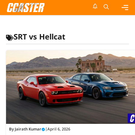
Skip
to
content
Me
SRT vs Hellcat
By
Jairath Kumar
|
April 6, 2026