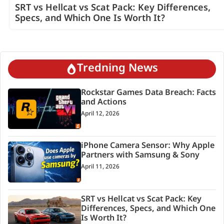
SRT vs Hellcat vs Scat Pack: Key Differences,
Specs, and Which One Is Worth It?
Tredning News
Rockstar Games Data Breach: Facts
and Actions
April 12, 2026
iPhone Camera Sensor: Why Apple
Partners with Samsung & Sony
April 11, 2026
SRT vs Hellcat vs Scat Pack: Key
Differences, Specs, and Which One
Is Worth It?