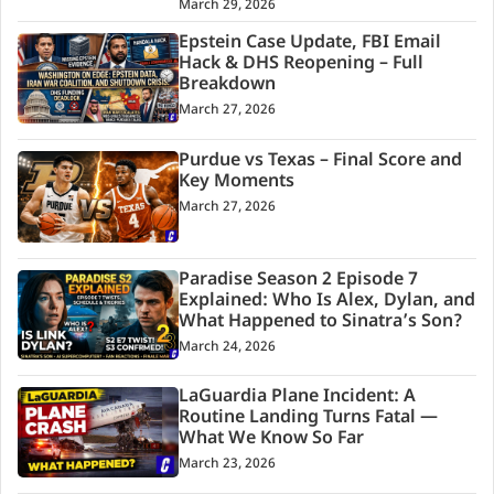
March 29, 2026
Epstein Case Update, FBI Email
Hack & DHS Reopening – Full
Breakdown
March 27, 2026
Purdue vs Texas – Final Score and
Key Moments
March 27, 2026
Paradise Season 2 Episode 7
Explained: Who Is Alex, Dylan, and
What Happened to Sinatra’s Son?
March 24, 2026
LaGuardia Plane Incident: A
Routine Landing Turns Fatal —
What We Know So Far
March 23, 2026