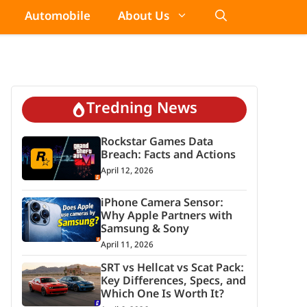
Automobile
About Us
Tredning News
Rockstar Games Data
Breach: Facts and Actions
April 12, 2026
iPhone Camera Sensor:
Why Apple Partners with
Samsung & Sony
April 11, 2026
SRT vs Hellcat vs Scat Pack:
Key Differences, Specs, and
Which One Is Worth It?