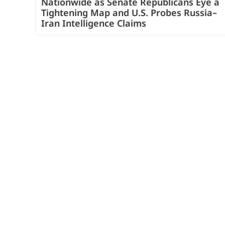
Nationwide as Senate Republicans Eye a
Tightening Map and U.S. Probes Russia–
Iran Intelligence Claims