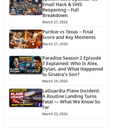
Email Hack & DHS
Reopening – Full
Breakdown
March 27, 2026
Purdue vs Texas – Final
Score and Key Moments
March 27, 2026
Paradise Season 2 Episode
7 Explained: Who Is Alex,
Dylan, and What Happened
to Sinatra’s Son?
March 24, 2026
LaGuardia Plane Incident:
A Routine Landing Turns
Fatal — What We Know So
Far
March 23, 2026