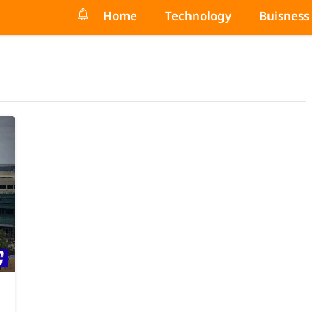
Home
Technology
Buisness