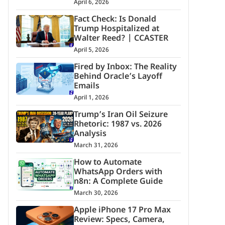
April 6, 2026
Fact Check: Is Donald
Trump Hospitalized at
Walter Reed? | CCASTER
April 5, 2026
Fired by Inbox: The Reality
Behind Oracle’s Layoff
Emails
April 1, 2026
Trump’s Iran Oil Seizure
Rhetoric: 1987 vs. 2026
Analysis
March 31, 2026
How to Automate
WhatsApp Orders with
n8n: A Complete Guide
March 30, 2026
Apple iPhone 17 Pro Max
Review: Specs, Camera,