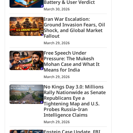
Battery & User Verdict
March 30, 2026
Iran War Escalation:
Ground Invasion Fears, Oil
Shock, and Global Market
Fallout
March 29, 2026
Free Speech Under
Pressure: The Mukesh
Mohan Case and What It
Means for India
March 29, 2026
No Kings Day 3.0: Millions
Rally Nationwide as Senate
Republicans Eye a
Tightening Map and U.S.
Probes Russia–Iran
Intelligence Claims
March 29, 2026
Epstein Case Update, FBI