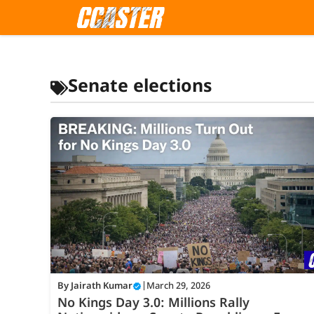
Skip
to
content
Senate elections
By
Jairath Kumar
|
March 29, 2026
No Kings Day 3.0: Millions Rally