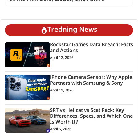
Tredning News
Rockstar Games Data Breach: Facts
and Actions
April 12, 2026
iPhone Camera Sensor: Why Apple
Partners with Samsung & Sony
April 11, 2026
SRT vs Hellcat vs Scat Pack: Key
Differences, Specs, and Which One
Is Worth It?
April 6, 2026