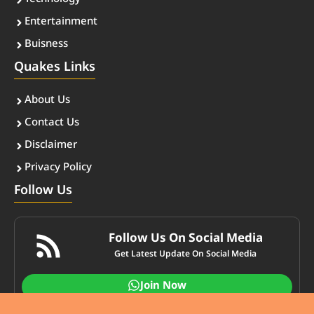
Entertainment
Buisness
Quakes Links
About Us
Contact Us
Disclaimer
Privacy Policy
Follow Us
Follow Us On Social Media
Get Latest Update On Social Media
Join Now