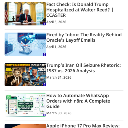
Fact Check: Is Donald Trump
Hospitalized at Walter Reed? |
CCASTER
April 5, 2026
Fired by Inbox: The Reality Behind
Oracle’s Layoff Emails
April 1, 2026
Trump’s Iran Oil Seizure Rhetoric:
1987 vs. 2026 Analysis
March 31, 2026
How to Automate WhatsApp
Orders with n8n: A Complete
Guide
March 30, 2026
Apple iPhone 17 Pro Max Review: