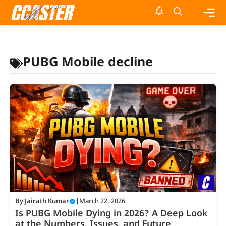
Skip
to
content
Me
PUBG Mobile decline
By
Jairath Kumar
|
March 22, 2026
Is PUBG Mobile Dying in 2026? A Deep Look
at the Numbers, Issues, and Future