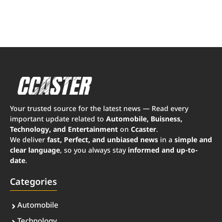
Your trusted source for the latest news — Read every
important update related to
Automobile, Buisness,
Technology, and Entertainment
on
Ccaster
.
We deliver
fast, Perfect, and unbiased news
in a
simple and
clear language
, so you always stay
informed and up-to-
date
.
Categories
Automobile
Technology