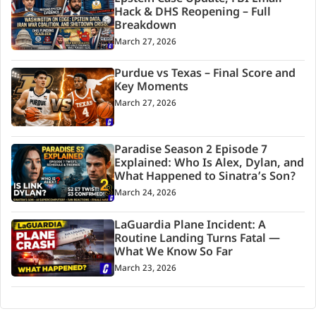
Hack & DHS Reopening – Full
Breakdown
March 27, 2026
Purdue vs Texas – Final Score and
Key Moments
March 27, 2026
Paradise Season 2 Episode 7
Explained: Who Is Alex, Dylan, and
What Happened to Sinatra’s Son?
March 24, 2026
LaGuardia Plane Incident: A
Routine Landing Turns Fatal —
What We Know So Far
March 23, 2026