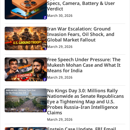
Specs, Camera, Battery & User
Verdict
March 30, 2026
Iran War Escalation: Ground
Invasion Fears, Oil Shock, and
Global Market Fallout
March 29, 2026
Free Speech Under Pressure: The
Mukesh Mohan Case and What It
Means for India
March 29, 2026
No Kings Day 3.0: Millions Rally
Nationwide as Senate Republicans
Eye a Tightening Map and U.S.
Probes Russia–Iran Intelligence
Claims
March 29, 2026
Epstein Case Update, FBI Email