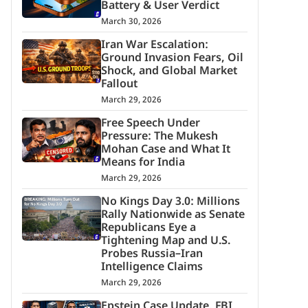
Battery & User Verdict
March 30, 2026
Iran War Escalation:
Ground Invasion Fears, Oil
Shock, and Global Market
Fallout
March 29, 2026
Free Speech Under
Pressure: The Mukesh
Mohan Case and What It
Means for India
March 29, 2026
No Kings Day 3.0: Millions
Rally Nationwide as Senate
Republicans Eye a
Tightening Map and U.S.
Probes Russia–Iran
Intelligence Claims
March 29, 2026
Epstein Case Update, FBI