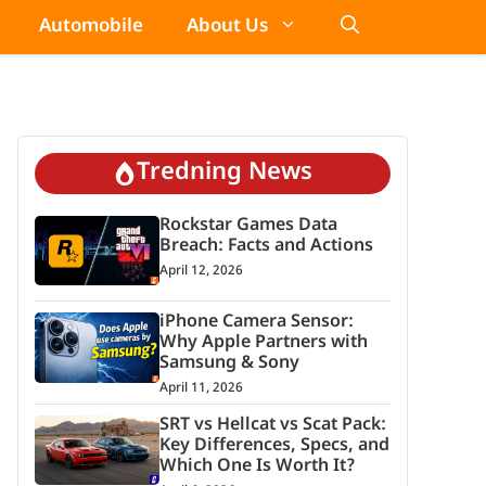
Automobile
About Us
Tredning News
Rockstar Games Data
Breach: Facts and Actions
April 12, 2026
iPhone Camera Sensor:
Why Apple Partners with
Samsung & Sony
April 11, 2026
SRT vs Hellcat vs Scat Pack:
Key Differences, Specs, and
Which One Is Worth It?