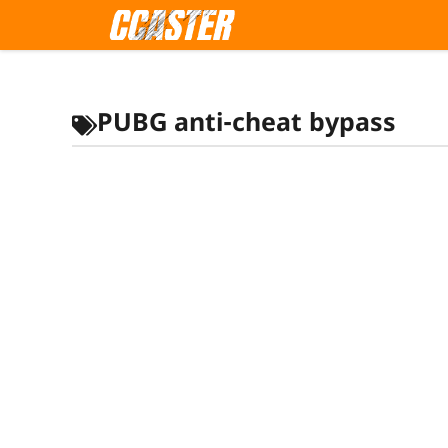
Skip
to
content
PUBG anti-cheat bypass