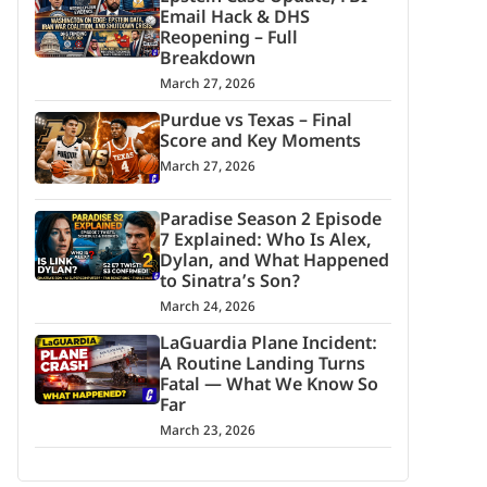
Email Hack & DHS
Reopening – Full
Breakdown
March 27, 2026
Purdue vs Texas – Final
Score and Key Moments
March 27, 2026
Paradise Season 2 Episode
7 Explained: Who Is Alex,
Dylan, and What Happened
to Sinatra’s Son?
March 24, 2026
LaGuardia Plane Incident:
A Routine Landing Turns
Fatal — What We Know So
Far
March 23, 2026