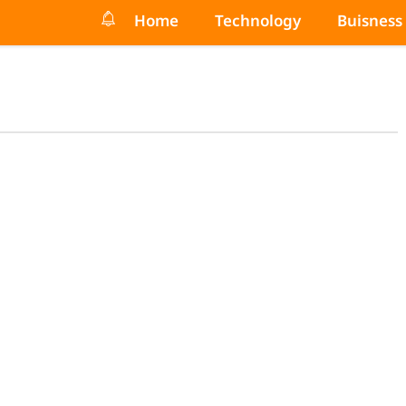
Home
Technology
Buisness