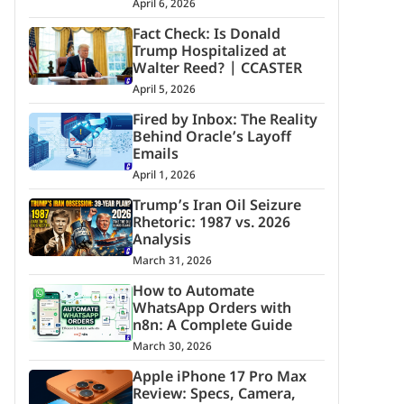
April 6, 2026
Fact Check: Is Donald
Trump Hospitalized at
Walter Reed? | CCASTER
April 5, 2026
Fired by Inbox: The Reality
Behind Oracle’s Layoff
Emails
April 1, 2026
Trump’s Iran Oil Seizure
Rhetoric: 1987 vs. 2026
Analysis
March 31, 2026
How to Automate
WhatsApp Orders with
n8n: A Complete Guide
March 30, 2026
Apple iPhone 17 Pro Max
Review: Specs, Camera,