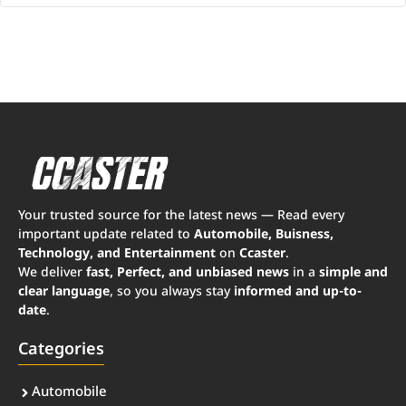
Your trusted source for the latest news — Read every
important update related to
Automobile, Buisness,
Technology, and Entertainment
on
Ccaster
.
We deliver
fast, Perfect, and unbiased news
in a
simple and
clear language
, so you always stay
informed and up-to-
date
.
Categories
Automobile