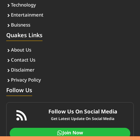
Technology
Entertainment
Buisness
Quakes Links
About Us
Contact Us
Disclaimer
Privacy Policy
Follow Us
Follow Us On Social Media
Get Latest Update On Social Media
Join Now