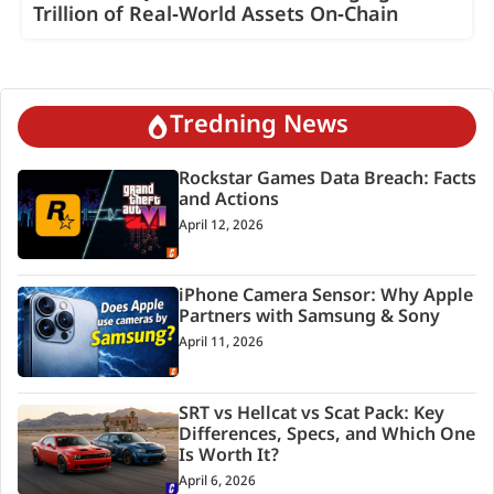
Trillion of Real‑World Assets On‑Chain
Tredning News
Rockstar Games Data Breach: Facts
and Actions
April 12, 2026
iPhone Camera Sensor: Why Apple
Partners with Samsung & Sony
April 11, 2026
SRT vs Hellcat vs Scat Pack: Key
Differences, Specs, and Which One
Is Worth It?
April 6, 2026