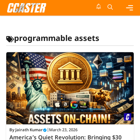
Skip
to
content
Me
programmable assets
By
Jairath Kumar
|
March 23, 2026
America’s Quiet Revolution: Bringing $30