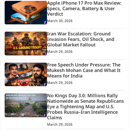
Apple iPhone 17 Pro Max Review:
Specs, Camera, Battery & User
Verdict
March 30, 2026
Iran War Escalation: Ground
Invasion Fears, Oil Shock, and
Global Market Fallout
March 29, 2026
Free Speech Under Pressure: The
Mukesh Mohan Case and What It
Means for India
March 29, 2026
No Kings Day 3.0: Millions Rally
Nationwide as Senate Republicans
Eye a Tightening Map and U.S.
Probes Russia–Iran Intelligence
Claims
March 29, 2026