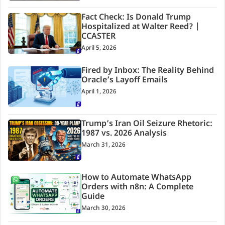
Fact Check: Is Donald Trump
Hospitalized at Walter Reed? |
CCASTER
April 5, 2026
Fired by Inbox: The Reality Behind
Oracle’s Layoff Emails
April 1, 2026
Trump’s Iran Oil Seizure Rhetoric:
1987 vs. 2026 Analysis
March 31, 2026
How to Automate WhatsApp
Orders with n8n: A Complete
Guide
March 30, 2026