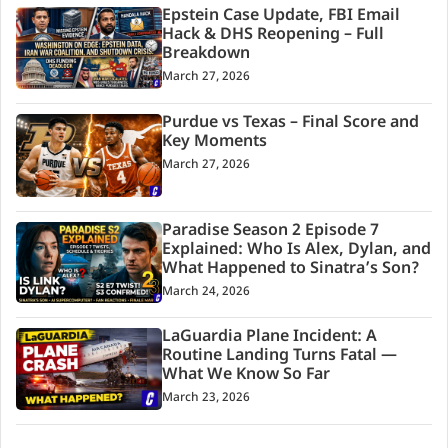
Epstein Case Update, FBI Email
Hack & DHS Reopening – Full
Breakdown
March 27, 2026
Purdue vs Texas – Final Score and
Key Moments
March 27, 2026
Paradise Season 2 Episode 7
Explained: Who Is Alex, Dylan, and
What Happened to Sinatra’s Son?
March 24, 2026
LaGuardia Plane Incident: A
Routine Landing Turns Fatal —
What We Know So Far
March 23, 2026