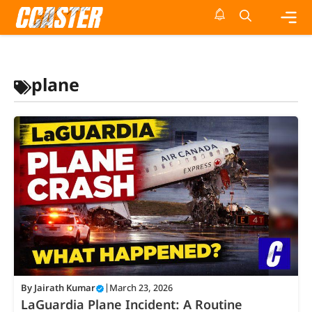
Skip
to
content
Me
plane
By
Jairath Kumar
|
March 23, 2026
LaGuardia Plane Incident: A Routine