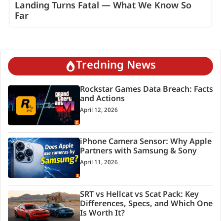
Landing Turns Fatal — What We Know So
Far
Tredning News
Rockstar Games Data Breach: Facts
and Actions
April 12, 2026
iPhone Camera Sensor: Why Apple
Partners with Samsung & Sony
April 11, 2026
SRT vs Hellcat vs Scat Pack: Key
Differences, Specs, and Which One
Is Worth It?