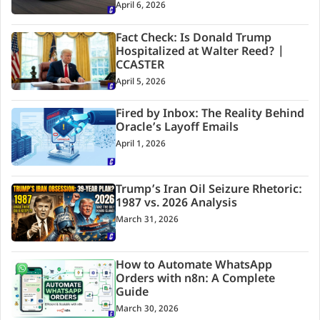
April 6, 2026
Fact Check: Is Donald Trump
Hospitalized at Walter Reed? |
CCASTER
April 5, 2026
Fired by Inbox: The Reality Behind
Oracle’s Layoff Emails
April 1, 2026
Trump’s Iran Oil Seizure Rhetoric:
1987 vs. 2026 Analysis
March 31, 2026
How to Automate WhatsApp
Orders with n8n: A Complete
Guide
March 30, 2026