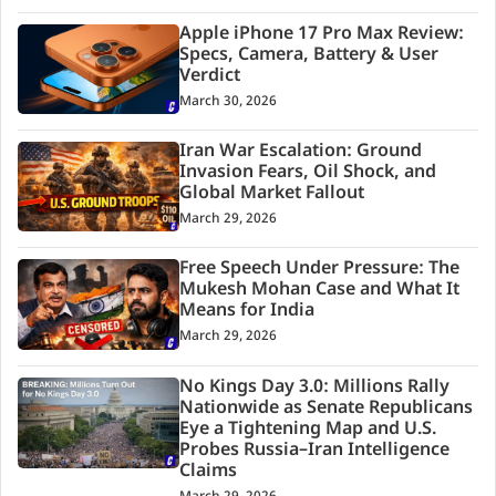
Apple iPhone 17 Pro Max Review:
Specs, Camera, Battery & User
Verdict
March 30, 2026
Iran War Escalation: Ground
Invasion Fears, Oil Shock, and
Global Market Fallout
March 29, 2026
Free Speech Under Pressure: The
Mukesh Mohan Case and What It
Means for India
March 29, 2026
No Kings Day 3.0: Millions Rally
Nationwide as Senate Republicans
Eye a Tightening Map and U.S.
Probes Russia–Iran Intelligence
Claims