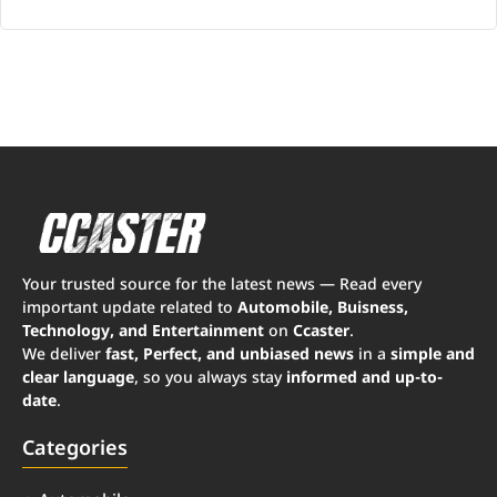
Your trusted source for the latest news — Read every
important update related to
Automobile, Buisness,
Technology, and Entertainment
on
Ccaster
.
We deliver
fast, Perfect, and unbiased news
in a
simple and
clear language
, so you always stay
informed and up-to-
date
.
Categories