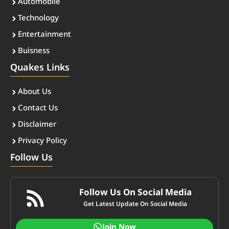
Automobile
Technology
Entertainment
Buisness
Quakes Links
About Us
Contact Us
Disclaimer
Privacy Policy
Follow Us
Follow Us On Social Media
Get Latest Update On Social Media
Join Now