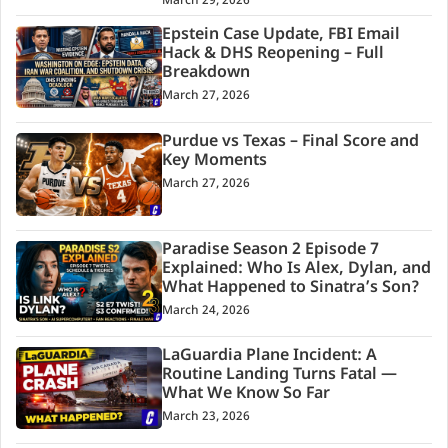
March 29, 2026
Epstein Case Update, FBI Email
Hack & DHS Reopening – Full
Breakdown
March 27, 2026
Purdue vs Texas – Final Score and
Key Moments
March 27, 2026
Paradise Season 2 Episode 7
Explained: Who Is Alex, Dylan, and
What Happened to Sinatra’s Son?
March 24, 2026
LaGuardia Plane Incident: A
Routine Landing Turns Fatal —
What We Know So Far
March 23, 2026