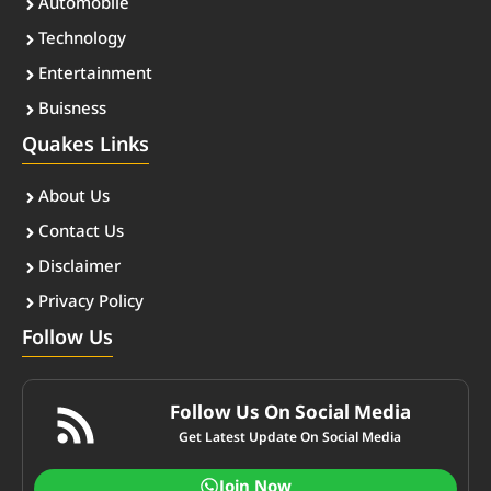
Automobile
Technology
Entertainment
Buisness
Quakes Links
About Us
Contact Us
Disclaimer
Privacy Policy
Follow Us
Follow Us On Social Media
Get Latest Update On Social Media
Join Now