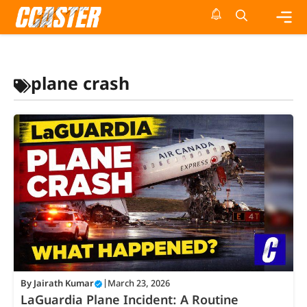
Skip
to
content
Me
plane crash
By
Jairath Kumar
|
March 23, 2026
LaGuardia Plane Incident: A Routine