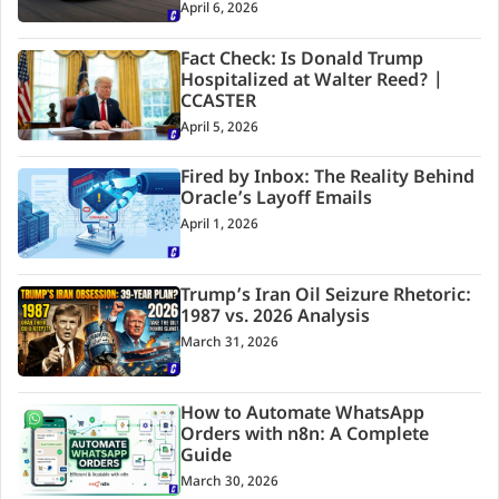
April 6, 2026
Fact Check: Is Donald Trump
Hospitalized at Walter Reed? |
CCASTER
April 5, 2026
Fired by Inbox: The Reality Behind
Oracle’s Layoff Emails
April 1, 2026
Trump’s Iran Oil Seizure Rhetoric:
1987 vs. 2026 Analysis
March 31, 2026
How to Automate WhatsApp
Orders with n8n: A Complete
Guide
March 30, 2026