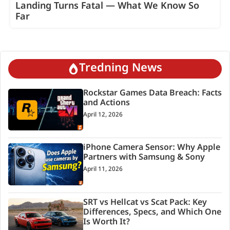
Landing Turns Fatal — What We Know So
Far
Tredning News
Rockstar Games Data Breach: Facts
and Actions
April 12, 2026
iPhone Camera Sensor: Why Apple
Partners with Samsung & Sony
April 11, 2026
SRT vs Hellcat vs Scat Pack: Key
Differences, Specs, and Which One
Is Worth It?