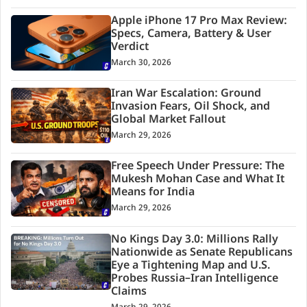
Apple iPhone 17 Pro Max Review:
Specs, Camera, Battery & User
Verdict
March 30, 2026
Iran War Escalation: Ground
Invasion Fears, Oil Shock, and
Global Market Fallout
March 29, 2026
Free Speech Under Pressure: The
Mukesh Mohan Case and What It
Means for India
March 29, 2026
No Kings Day 3.0: Millions Rally
Nationwide as Senate Republicans
Eye a Tightening Map and U.S.
Probes Russia–Iran Intelligence
Claims