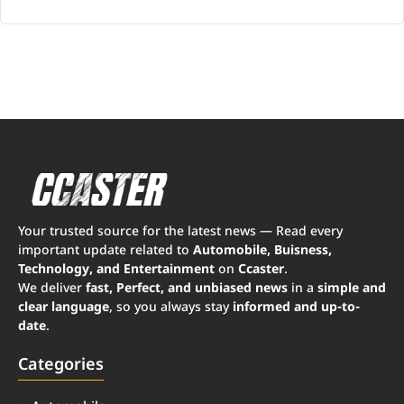
Your trusted source for the latest news — Read every
important update related to
Automobile, Buisness,
Technology, and Entertainment
on
Ccaster
.
We deliver
fast, Perfect, and unbiased news
in a
simple and
clear language
, so you always stay
informed and up-to-
date
.
Categories