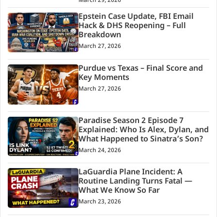
March 29, 2026
Epstein Case Update, FBI Email
Hack & DHS Reopening – Full
Breakdown
March 27, 2026
Purdue vs Texas – Final Score and
Key Moments
March 27, 2026
Paradise Season 2 Episode 7
Explained: Who Is Alex, Dylan, and
What Happened to Sinatra’s Son?
March 24, 2026
LaGuardia Plane Incident: A
Routine Landing Turns Fatal —
What We Know So Far
March 23, 2026