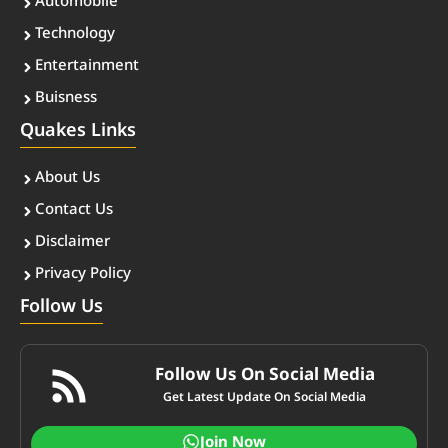
Automobile
Technology
Entertainment
Buisness
Quakes Links
About Us
Contact Us
Disclaimer
Privacy Policy
Follow Us
Follow Us On Social Media
Get Latest Update On Social Media
Join Now