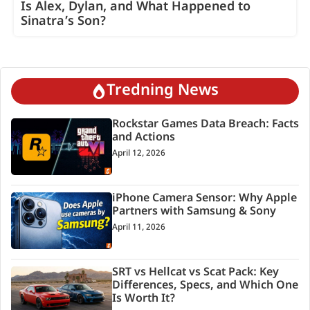
Is Alex, Dylan, and What Happened to
Sinatra’s Son?
Tredning News
Rockstar Games Data Breach: Facts
and Actions
April 12, 2026
iPhone Camera Sensor: Why Apple
Partners with Samsung & Sony
April 11, 2026
SRT vs Hellcat vs Scat Pack: Key
Differences, Specs, and Which One
Is Worth It?