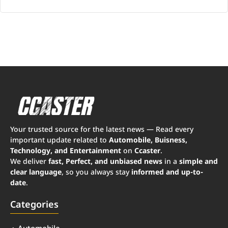
Your trusted source for the latest news — Read every
important update related to
Automobile, Buisness,
Technology, and Entertainment
on
Ccaster
.
We deliver
fast, Perfect, and unbiased news
in a
simple and
clear language
, so you always stay
informed and up-to-
date
.
Categories