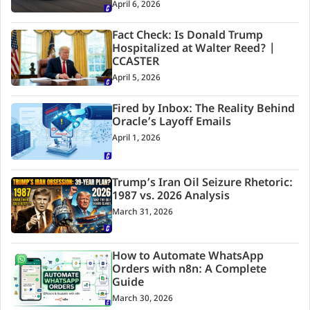
April 6, 2026
Fact Check: Is Donald Trump
Hospitalized at Walter Reed? |
CCASTER
April 5, 2026
Fired by Inbox: The Reality Behind
Oracle’s Layoff Emails
April 1, 2026
Trump’s Iran Oil Seizure Rhetoric:
1987 vs. 2026 Analysis
March 31, 2026
How to Automate WhatsApp
Orders with n8n: A Complete
Guide
March 30, 2026