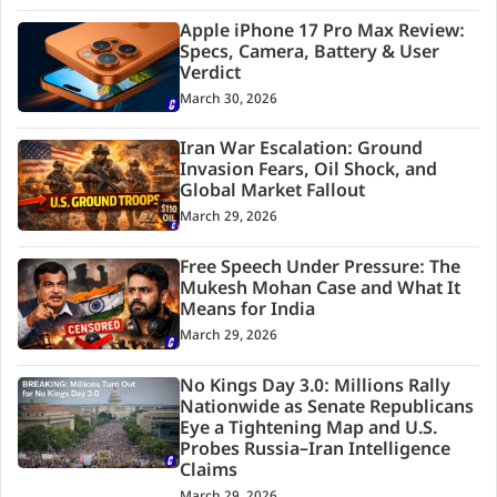
Apple iPhone 17 Pro Max Review:
Specs, Camera, Battery & User
Verdict
March 30, 2026
Iran War Escalation: Ground
Invasion Fears, Oil Shock, and
Global Market Fallout
March 29, 2026
Free Speech Under Pressure: The
Mukesh Mohan Case and What It
Means for India
March 29, 2026
No Kings Day 3.0: Millions Rally
Nationwide as Senate Republicans
Eye a Tightening Map and U.S.
Probes Russia–Iran Intelligence
Claims
March 29, 2026