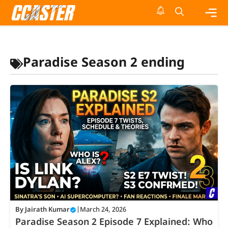
Skip
to
content
Me
Paradise Season 2 ending
By
Jairath Kumar
|
March 24, 2026
Paradise Season 2 Episode 7 Explained: Who