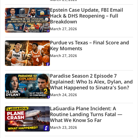
Epstein Case Update, FBI Email
Hack & DHS Reopening – Full
Breakdown
March 27, 2026
Purdue vs Texas – Final Score and
Key Moments
March 27, 2026
Paradise Season 2 Episode 7
Explained: Who Is Alex, Dylan, and
What Happened to Sinatra’s Son?
March 24, 2026
LaGuardia Plane Incident: A
Routine Landing Turns Fatal —
What We Know So Far
March 23, 2026