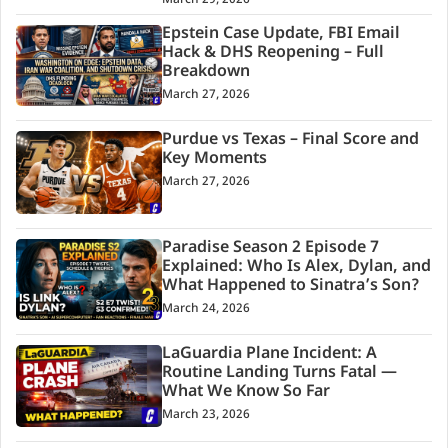
Epstein Case Update, FBI Email
Hack & DHS Reopening – Full
Breakdown
March 27, 2026
Purdue vs Texas – Final Score and
Key Moments
March 27, 2026
Paradise Season 2 Episode 7
Explained: Who Is Alex, Dylan, and
What Happened to Sinatra’s Son?
March 24, 2026
LaGuardia Plane Incident: A
Routine Landing Turns Fatal —
What We Know So Far
March 23, 2026