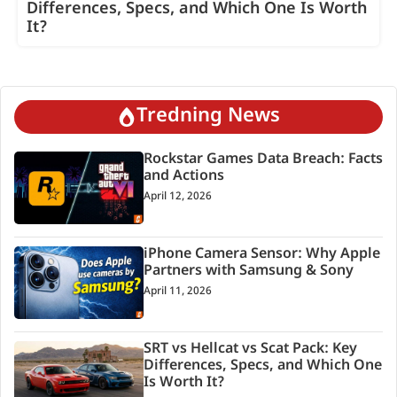
Differences, Specs, and Which One Is Worth
It?
Tredning News
Rockstar Games Data Breach: Facts
and Actions
April 12, 2026
iPhone Camera Sensor: Why Apple
Partners with Samsung & Sony
April 11, 2026
SRT vs Hellcat vs Scat Pack: Key
Differences, Specs, and Which One
Is Worth It?