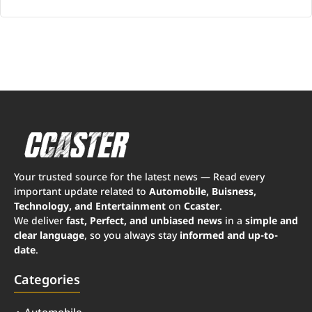
Your trusted source for the latest news — Read every
important update related to
Automobile, Buisness,
Technology, and Entertainment
on
Ccaster
.
We deliver
fast, Perfect, and unbiased news
in a
simple and
clear language
, so you always stay
informed and up-to-
date
.
Categories