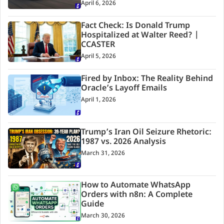
April 6, 2026
Fact Check: Is Donald Trump
Hospitalized at Walter Reed? |
CCASTER
April 5, 2026
Fired by Inbox: The Reality Behind
Oracle’s Layoff Emails
April 1, 2026
Trump’s Iran Oil Seizure Rhetoric:
1987 vs. 2026 Analysis
March 31, 2026
How to Automate WhatsApp
Orders with n8n: A Complete
Guide
March 30, 2026