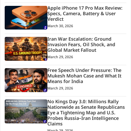
Apple iPhone 17 Pro Max Review:
Specs, Camera, Battery & User
Verdict
March 30, 2026
Iran War Escalation: Ground
Invasion Fears, Oil Shock, and
Global Market Fallout
March 29, 2026
Free Speech Under Pressure: The
Mukesh Mohan Case and What It
Means for India
March 29, 2026
No Kings Day 3.0: Millions Rally
Nationwide as Senate Republicans
Eye a Tightening Map and U.S.
Probes Russia–Iran Intelligence
Claims
March 29, 2026