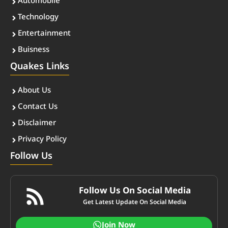
Automobile
Technology
Entertainment
Buisness
Quakes Links
About Us
Contact Us
Disclaimer
Privacy Policy
Follow Us
Follow Us On Social Media
Get Latest Update On Social Media
Join Now