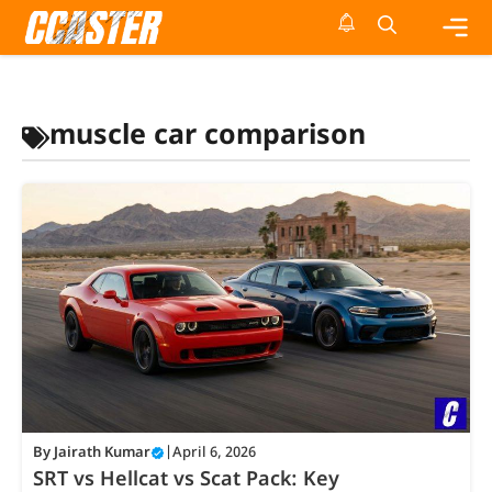
Skip
to
content
Me
muscle car comparison
By
Jairath Kumar
|
April 6, 2026
SRT vs Hellcat vs Scat Pack: Key