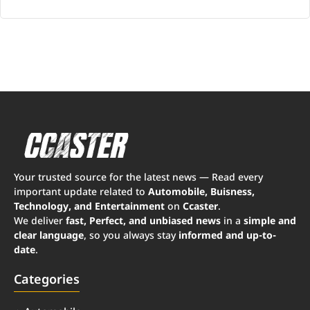
Your trusted source for the latest news — Read every
important update related to
Automobile, Buisness,
Technology, and Entertainment
on
Ccaster
.
We deliver
fast, Perfect, and unbiased news
in a
simple and
clear language
, so you always stay
informed and up-to-
date
.
Categories