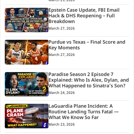
March 29, 2026
Epstein Case Update, FBI Email
Hack & DHS Reopening – Full
Breakdown
March 27, 2026
Purdue vs Texas – Final Score and
Key Moments
March 27, 2026
Paradise Season 2 Episode 7
Explained: Who Is Alex, Dylan, and
What Happened to Sinatra’s Son?
March 24, 2026
LaGuardia Plane Incident: A
Routine Landing Turns Fatal —
What We Know So Far
March 23, 2026