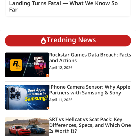
Landing Turns Fatal — What We Know So
Far
Tredning News
Rockstar Games Data Breach: Facts
and Actions
April 12, 2026
iPhone Camera Sensor: Why Apple
Partners with Samsung & Sony
April 11, 2026
SRT vs Hellcat vs Scat Pack: Key
Differences, Specs, and Which One
Is Worth It?