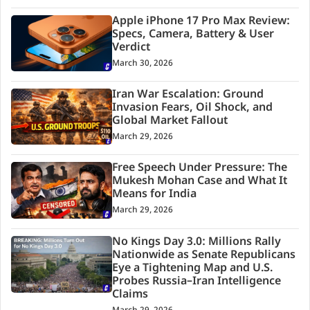
Apple iPhone 17 Pro Max Review:
Specs, Camera, Battery & User
Verdict
March 30, 2026
Iran War Escalation: Ground
Invasion Fears, Oil Shock, and
Global Market Fallout
March 29, 2026
Free Speech Under Pressure: The
Mukesh Mohan Case and What It
Means for India
March 29, 2026
No Kings Day 3.0: Millions Rally
Nationwide as Senate Republicans
Eye a Tightening Map and U.S.
Probes Russia–Iran Intelligence
Claims