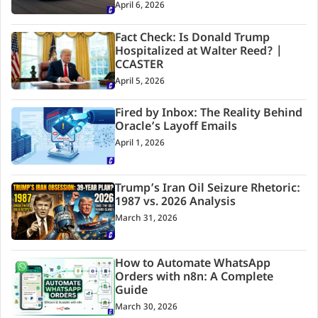
April 6, 2026
Fact Check: Is Donald Trump
Hospitalized at Walter Reed? |
CCASTER
April 5, 2026
Fired by Inbox: The Reality Behind
Oracle’s Layoff Emails
April 1, 2026
Trump’s Iran Oil Seizure Rhetoric:
1987 vs. 2026 Analysis
March 31, 2026
How to Automate WhatsApp
Orders with n8n: A Complete
Guide
March 30, 2026