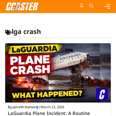
Skip
to
content
Me
lga crash
By
Jairath Kumar
|
March 23, 2026
LaGuardia Plane Incident: A Routine