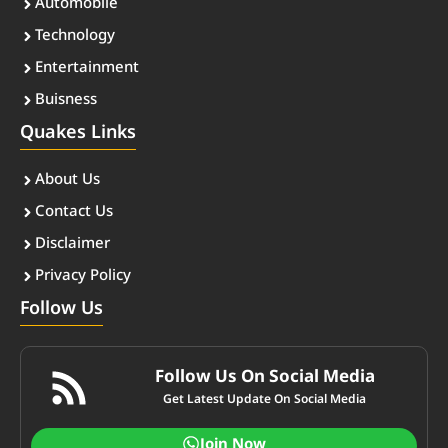
Automobile
Technology
Entertainment
Buisness
Quakes Links
About Us
Contact Us
Disclaimer
Privacy Policy
Follow Us
Follow Us On Social Media
Get Latest Update On Social Media
Join Now