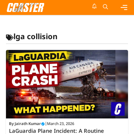
Skip
to
content
Me
lga collision
By
Jairath Kumar
|
March 23, 2026
LaGuardia Plane Incident: A Routine