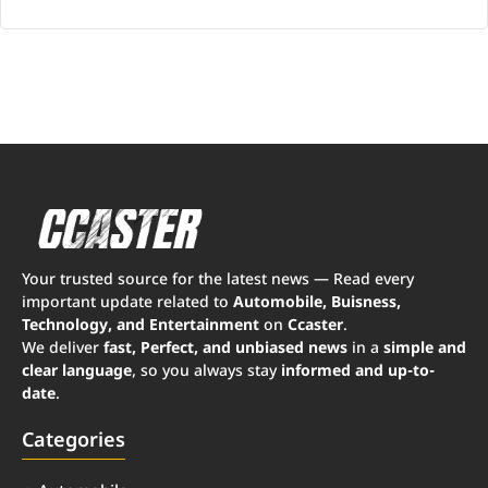
Your trusted source for the latest news — Read every
important update related to
Automobile, Buisness,
Technology, and Entertainment
on
Ccaster
.
We deliver
fast, Perfect, and unbiased news
in a
simple and
clear language
, so you always stay
informed and up-to-
date
.
Categories