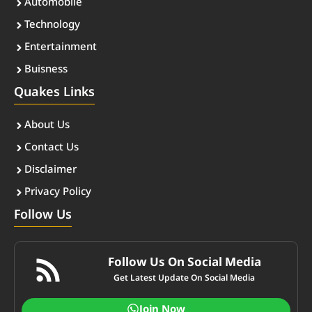
Automobile
Technology
Entertainment
Buisness
Quakes Links
About Us
Contact Us
Disclaimer
Privacy Policy
Follow Us
Follow Us On Social Media
Get Latest Update On Social Media
Join Now