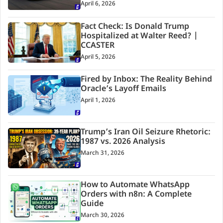
April 6, 2026
Fact Check: Is Donald Trump
Hospitalized at Walter Reed? |
CCASTER
April 5, 2026
Fired by Inbox: The Reality Behind
Oracle’s Layoff Emails
April 1, 2026
Trump’s Iran Oil Seizure Rhetoric:
1987 vs. 2026 Analysis
March 31, 2026
How to Automate WhatsApp
Orders with n8n: A Complete
Guide
March 30, 2026