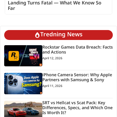
Landing Turns Fatal — What We Know So
Far
Tredning News
Rockstar Games Data Breach: Facts
and Actions
April 12, 2026
iPhone Camera Sensor: Why Apple
Partners with Samsung & Sony
April 11, 2026
SRT vs Hellcat vs Scat Pack: Key
Differences, Specs, and Which One
Is Worth It?