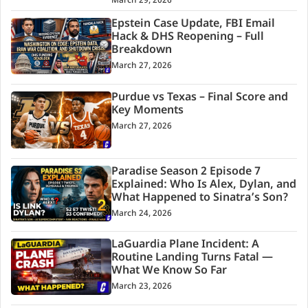
March 29, 2026
Epstein Case Update, FBI Email
Hack & DHS Reopening – Full
Breakdown
March 27, 2026
Purdue vs Texas – Final Score and
Key Moments
March 27, 2026
Paradise Season 2 Episode 7
Explained: Who Is Alex, Dylan, and
What Happened to Sinatra’s Son?
March 24, 2026
LaGuardia Plane Incident: A
Routine Landing Turns Fatal —
What We Know So Far
March 23, 2026