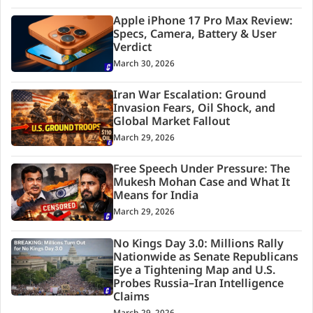
Apple iPhone 17 Pro Max Review:
Specs, Camera, Battery & User
Verdict
March 30, 2026
Iran War Escalation: Ground
Invasion Fears, Oil Shock, and
Global Market Fallout
March 29, 2026
Free Speech Under Pressure: The
Mukesh Mohan Case and What It
Means for India
March 29, 2026
No Kings Day 3.0: Millions Rally
Nationwide as Senate Republicans
Eye a Tightening Map and U.S.
Probes Russia–Iran Intelligence
Claims