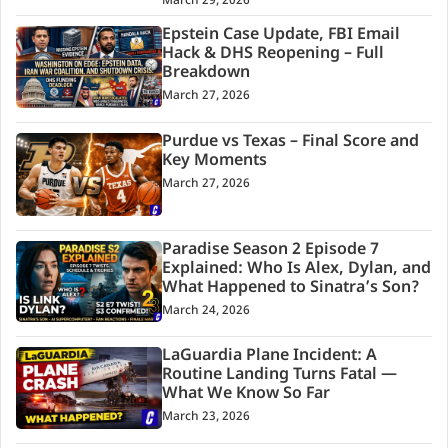
March 29, 2026
Epstein Case Update, FBI Email
Hack & DHS Reopening – Full
Breakdown
March 27, 2026
Purdue vs Texas – Final Score and
Key Moments
March 27, 2026
Paradise Season 2 Episode 7
Explained: Who Is Alex, Dylan, and
What Happened to Sinatra’s Son?
March 24, 2026
LaGuardia Plane Incident: A
Routine Landing Turns Fatal —
What We Know So Far
March 23, 2026