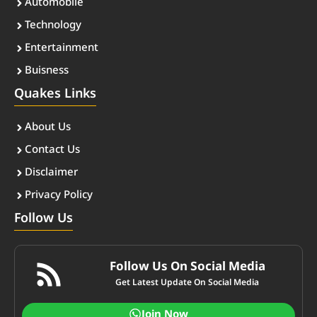
Automobile
Technology
Entertainment
Buisness
Quakes Links
About Us
Contact Us
Disclaimer
Privacy Policy
Follow Us
Follow Us On Social Media
Get Latest Update On Social Media
Join Now