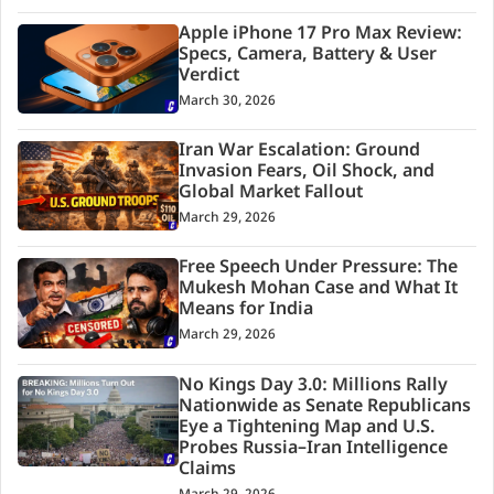
Apple iPhone 17 Pro Max Review:
Specs, Camera, Battery & User
Verdict
March 30, 2026
Iran War Escalation: Ground
Invasion Fears, Oil Shock, and
Global Market Fallout
March 29, 2026
Free Speech Under Pressure: The
Mukesh Mohan Case and What It
Means for India
March 29, 2026
No Kings Day 3.0: Millions Rally
Nationwide as Senate Republicans
Eye a Tightening Map and U.S.
Probes Russia–Iran Intelligence
Claims