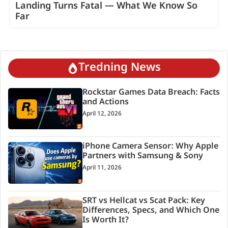
Landing Turns Fatal — What We Know So
Far
Tredning News
Rockstar Games Data Breach: Facts
and Actions
April 12, 2026
iPhone Camera Sensor: Why Apple
Partners with Samsung & Sony
April 11, 2026
SRT vs Hellcat vs Scat Pack: Key
Differences, Specs, and Which One
Is Worth It?