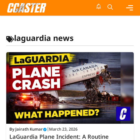
Skip
to
content
Me
laguardia news
By
Jairath Kumar
|
March 23, 2026
LaGuardia Plane Incident: A Routine