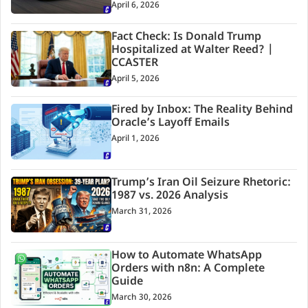
April 6, 2026
Fact Check: Is Donald Trump
Hospitalized at Walter Reed? |
CCASTER
April 5, 2026
Fired by Inbox: The Reality Behind
Oracle’s Layoff Emails
April 1, 2026
Trump’s Iran Oil Seizure Rhetoric:
1987 vs. 2026 Analysis
March 31, 2026
How to Automate WhatsApp
Orders with n8n: A Complete
Guide
March 30, 2026