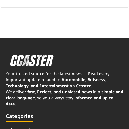
Your trusted source for the latest news — Read every
important update related to
Automobile, Buisness,
Technology, and Entertainment
on
Ccaster
.
We deliver
fast, Perfect, and unbiased news
in a
simple and
clear language
, so you always stay
informed and up-to-
date
.
Categories