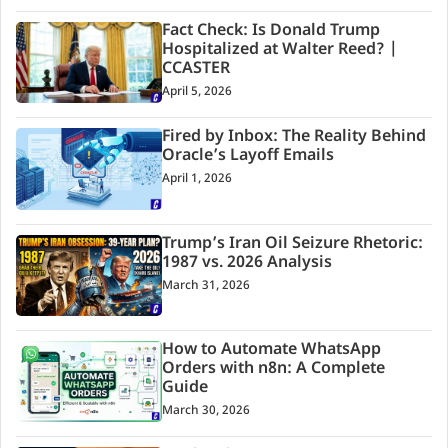
Fact Check: Is Donald Trump
Hospitalized at Walter Reed? |
CCASTER
April 5, 2026
Fired by Inbox: The Reality Behind
Oracle’s Layoff Emails
April 1, 2026
Trump’s Iran Oil Seizure Rhetoric:
1987 vs. 2026 Analysis
March 31, 2026
How to Automate WhatsApp
Orders with n8n: A Complete
Guide
March 30, 2026