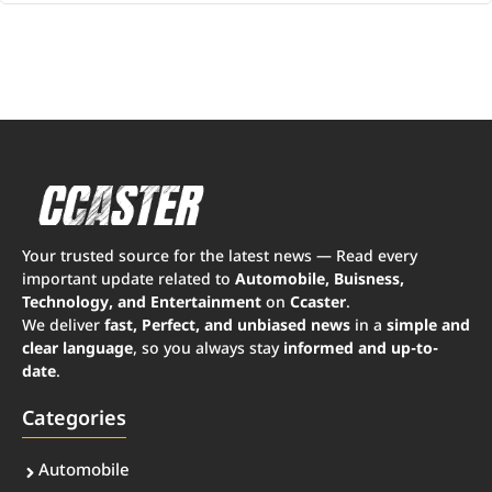
Your trusted source for the latest news — Read every
important update related to
Automobile, Buisness,
Technology, and Entertainment
on
Ccaster
.
We deliver
fast, Perfect, and unbiased news
in a
simple and
clear language
, so you always stay
informed and up-to-
date
.
Categories
Automobile