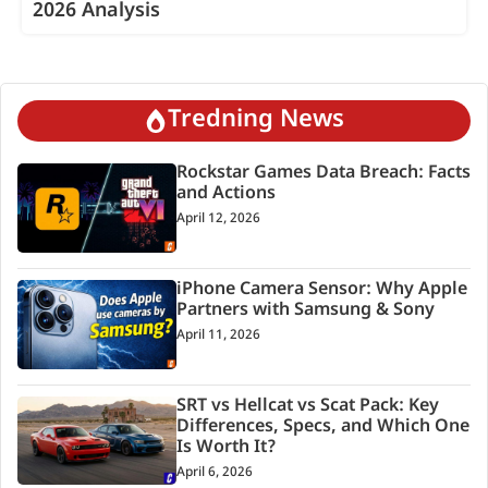
2026 Analysis
Tredning News
Rockstar Games Data Breach: Facts
and Actions
April 12, 2026
iPhone Camera Sensor: Why Apple
Partners with Samsung & Sony
April 11, 2026
SRT vs Hellcat vs Scat Pack: Key
Differences, Specs, and Which One
Is Worth It?
April 6, 2026