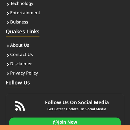
Technology
Entertainment
Buisness
Quakes Links
About Us
Contact Us
Disclaimer
Privacy Policy
Follow Us
Follow Us On Social Media
Get Latest Update On Social Media
Join Now