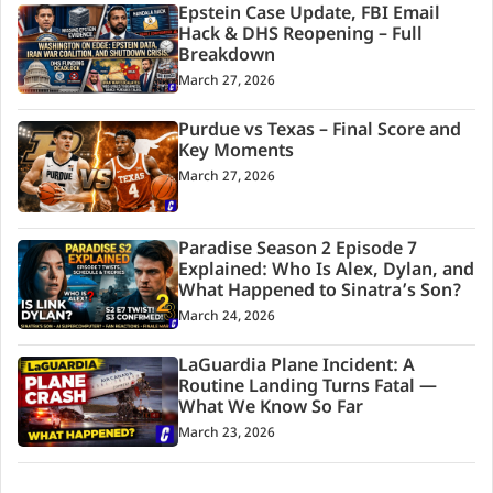
Epstein Case Update, FBI Email
Hack & DHS Reopening – Full
Breakdown
March 27, 2026
Purdue vs Texas – Final Score and
Key Moments
March 27, 2026
Paradise Season 2 Episode 7
Explained: Who Is Alex, Dylan, and
What Happened to Sinatra’s Son?
March 24, 2026
LaGuardia Plane Incident: A
Routine Landing Turns Fatal —
What We Know So Far
March 23, 2026