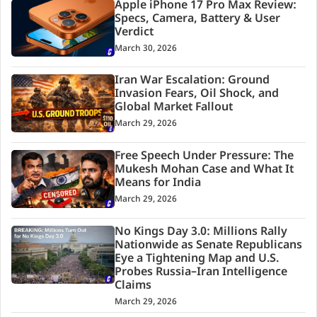
Apple iPhone 17 Pro Max Review:
Specs, Camera, Battery & User
Verdict
March 30, 2026
Iran War Escalation: Ground
Invasion Fears, Oil Shock, and
Global Market Fallout
March 29, 2026
Free Speech Under Pressure: The
Mukesh Mohan Case and What It
Means for India
March 29, 2026
No Kings Day 3.0: Millions Rally
Nationwide as Senate Republicans
Eye a Tightening Map and U.S.
Probes Russia–Iran Intelligence
Claims
March 29, 2026