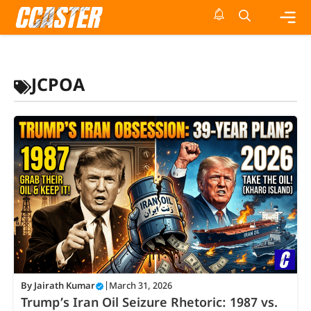
Skip
to
content
Me
JCPOA
By
Jairath Kumar
|
March 31, 2026
Trump’s Iran Oil Seizure Rhetoric: 1987 vs.