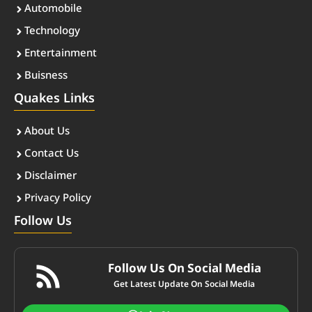
Automobile
Technology
Entertainment
Buisness
Quakes Links
About Us
Contact Us
Disclaimer
Privacy Policy
Follow Us
Follow Us On Social Media
Get Latest Update On Social Media