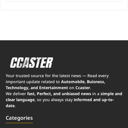
Your trusted source for the latest news — Read every
important update related to
Automobile, Buisness,
Technology, and Entertainment
on
Ccaster
.
We deliver
fast, Perfect, and unbiased news
in a
simple and
clear language
, so you always stay
informed and up-to-
date
.
Categories