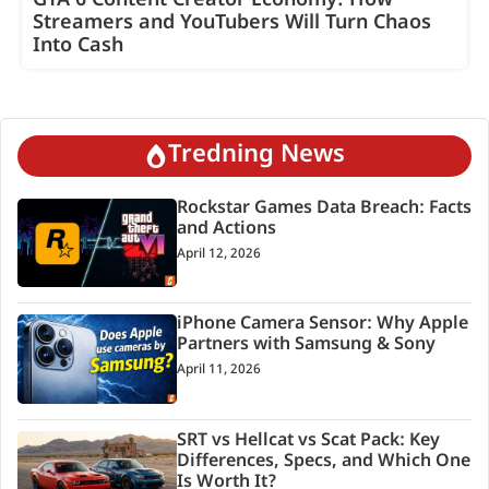
GTA 6 Content Creator Economy: How
Streamers and YouTubers Will Turn Chaos
Into Cash
Tredning News
Rockstar Games Data Breach: Facts
and Actions
April 12, 2026
iPhone Camera Sensor: Why Apple
Partners with Samsung & Sony
April 11, 2026
SRT vs Hellcat vs Scat Pack: Key
Differences, Specs, and Which One
Is Worth It?