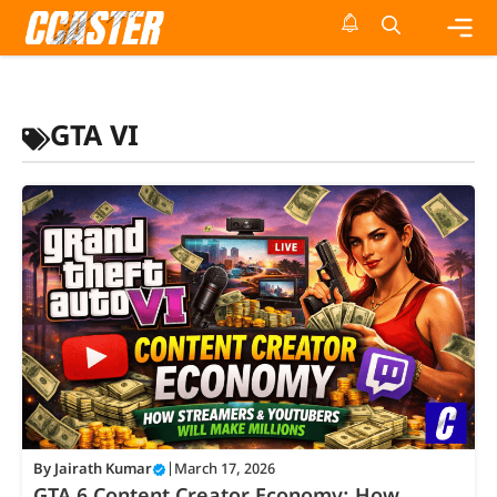
Skip
to
content
Me
GTA VI
By
Jairath Kumar
|
March 17, 2026