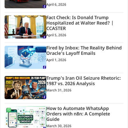
April 6, 2026
Fact Check: Is Donald Trump
Hospitalized at Walter Reed? |
CCASTER
April 5, 2026
Fired by Inbox: The Reality Behind
Oracle’s Layoff Emails
April 1, 2026
Trump’s Iran Oil Seizure Rhetoric:
1987 vs. 2026 Analysis
March 31, 2026
How to Automate WhatsApp
Orders with n8n: A Complete
Guide
March 30, 2026