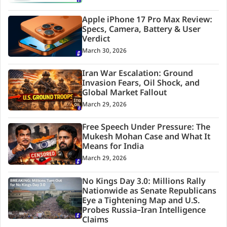
Apple iPhone 17 Pro Max Review:
Specs, Camera, Battery & User
Verdict
March 30, 2026
Iran War Escalation: Ground
Invasion Fears, Oil Shock, and
Global Market Fallout
March 29, 2026
Free Speech Under Pressure: The
Mukesh Mohan Case and What It
Means for India
March 29, 2026
No Kings Day 3.0: Millions Rally
Nationwide as Senate Republicans
Eye a Tightening Map and U.S.
Probes Russia–Iran Intelligence
Claims