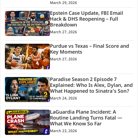
March 29, 2026
Epstein Case Update, FBI Email
Hack & DHS Reopening – Full
Breakdown
March 27, 2026
Purdue vs Texas – Final Score and
Key Moments
March 27, 2026
Paradise Season 2 Episode 7
Explained: Who Is Alex, Dylan, and
What Happened to Sinatra’s Son?
March 24, 2026
LaGuardia Plane Incident: A
Routine Landing Turns Fatal —
What We Know So Far
March 23, 2026