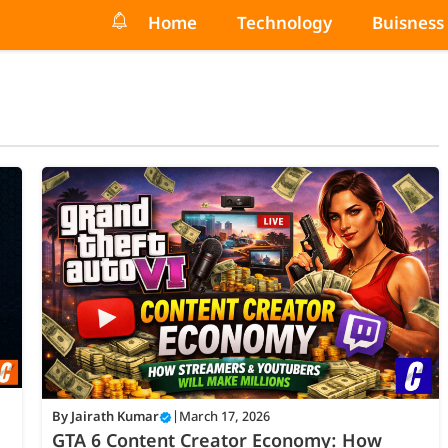
Home
Technology
Buisness
By
Jairath Kumar
|
March 17, 2026
GTA 6 Content Creator Economy: How