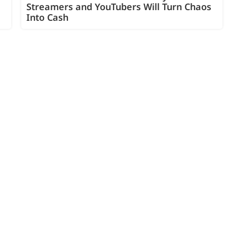
Streamers and YouTubers Will Turn Chaos
Into Cash