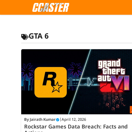
Skip
to
content
GTA 6
By
Jairath Kumar
|
April 12, 2026
Rockstar Games Data Breach: Facts and