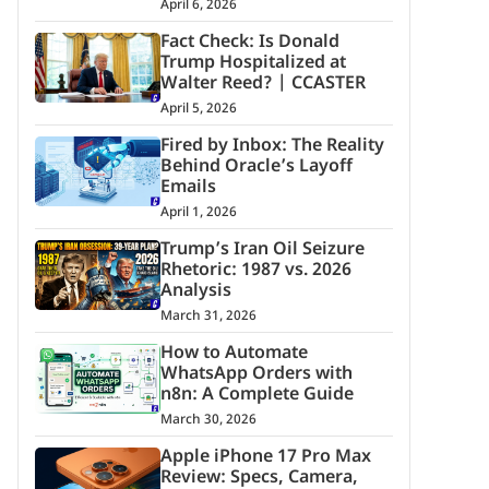
April 6, 2026
Fact Check: Is Donald
Trump Hospitalized at
Walter Reed? | CCASTER
April 5, 2026
Fired by Inbox: The Reality
Behind Oracle’s Layoff
Emails
April 1, 2026
Trump’s Iran Oil Seizure
Rhetoric: 1987 vs. 2026
Analysis
March 31, 2026
How to Automate
WhatsApp Orders with
n8n: A Complete Guide
March 30, 2026
Apple iPhone 17 Pro Max
Review: Specs, Camera,