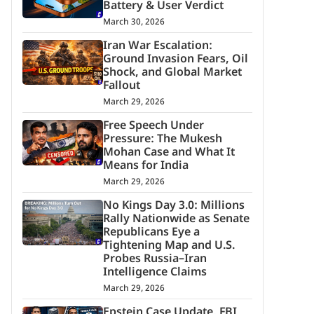
Battery & User Verdict
March 30, 2026
Iran War Escalation:
Ground Invasion Fears, Oil
Shock, and Global Market
Fallout
March 29, 2026
Free Speech Under
Pressure: The Mukesh
Mohan Case and What It
Means for India
March 29, 2026
No Kings Day 3.0: Millions
Rally Nationwide as Senate
Republicans Eye a
Tightening Map and U.S.
Probes Russia–Iran
Intelligence Claims
March 29, 2026
Epstein Case Update, FBI