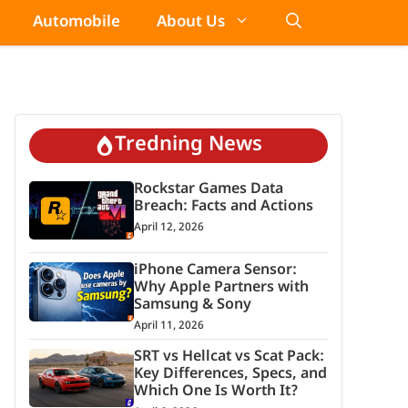
Automobile
About Us
Tredning News
Rockstar Games Data
Breach: Facts and Actions
April 12, 2026
iPhone Camera Sensor:
Why Apple Partners with
Samsung & Sony
April 11, 2026
SRT vs Hellcat vs Scat Pack:
Key Differences, Specs, and
Which One Is Worth It?