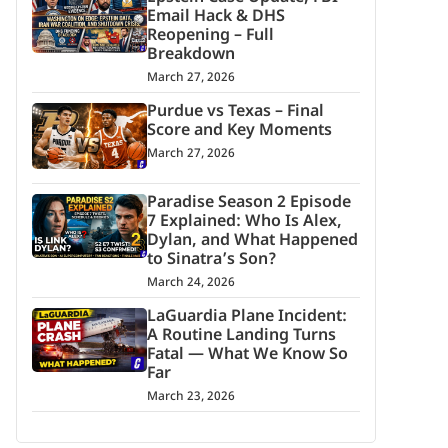
Email Hack & DHS
Reopening – Full
Breakdown
March 27, 2026
Purdue vs Texas – Final
Score and Key Moments
March 27, 2026
Paradise Season 2 Episode
7 Explained: Who Is Alex,
Dylan, and What Happened
to Sinatra’s Son?
March 24, 2026
LaGuardia Plane Incident:
A Routine Landing Turns
Fatal — What We Know So
Far
March 23, 2026