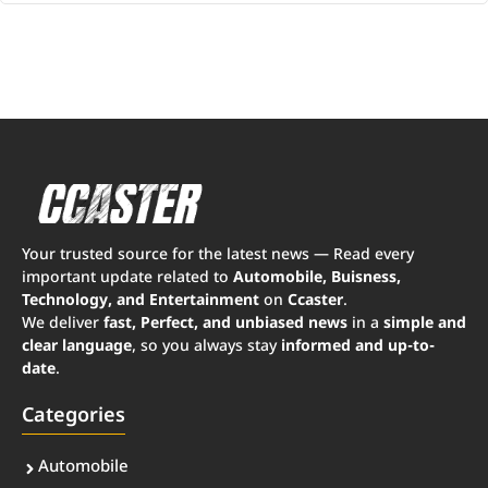
Your trusted source for the latest news — Read every
important update related to
Automobile, Buisness,
Technology, and Entertainment
on
Ccaster
.
We deliver
fast, Perfect, and unbiased news
in a
simple and
clear language
, so you always stay
informed and up-to-
date
.
Categories
Automobile