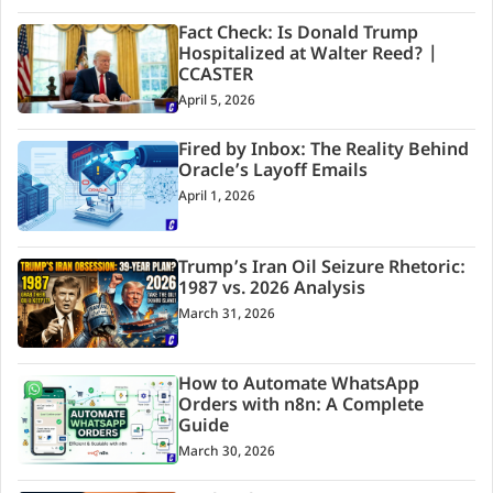
Fact Check: Is Donald Trump
Hospitalized at Walter Reed? |
CCASTER
April 5, 2026
Fired by Inbox: The Reality Behind
Oracle’s Layoff Emails
April 1, 2026
Trump’s Iran Oil Seizure Rhetoric:
1987 vs. 2026 Analysis
March 31, 2026
How to Automate WhatsApp
Orders with n8n: A Complete
Guide
March 30, 2026