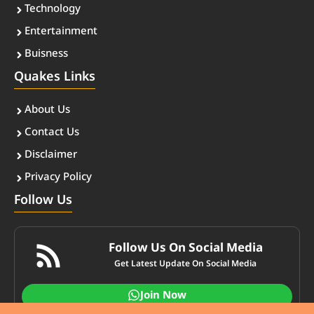
Technology
Entertainment
Buisness
Quakes Links
About Us
Contact Us
Disclaimer
Privacy Policy
Follow Us
Follow Us On Social Media
Get Latest Update On Social Media
Join Now