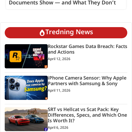
Documents Show — and What They Don’t
Tredning News
Rockstar Games Data Breach: Facts
and Actions
April 12, 2026
iPhone Camera Sensor: Why Apple
Partners with Samsung & Sony
April 11, 2026
SRT vs Hellcat vs Scat Pack: Key
Differences, Specs, and Which One
Is Worth It?
April 6, 2026