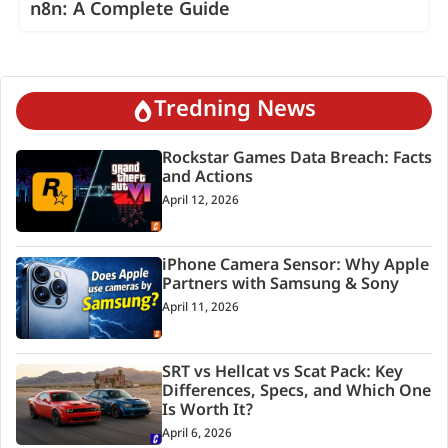
n8n: A Complete Guide
Tredning News
Rockstar Games Data Breach: Facts
and Actions
April 12, 2026
iPhone Camera Sensor: Why Apple
Partners with Samsung & Sony
April 11, 2026
SRT vs Hellcat vs Scat Pack: Key
Differences, Specs, and Which One
Is Worth It?
April 6, 2026