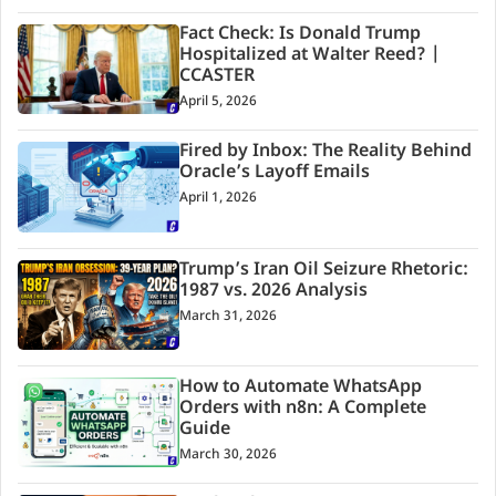
Fact Check: Is Donald Trump
Hospitalized at Walter Reed? |
CCASTER
April 5, 2026
Fired by Inbox: The Reality Behind
Oracle’s Layoff Emails
April 1, 2026
Trump’s Iran Oil Seizure Rhetoric:
1987 vs. 2026 Analysis
March 31, 2026
How to Automate WhatsApp
Orders with n8n: A Complete
Guide
March 30, 2026