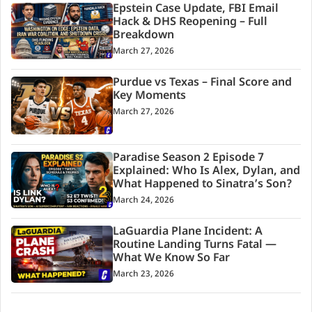
Epstein Case Update, FBI Email
Hack & DHS Reopening – Full
Breakdown
March 27, 2026
Purdue vs Texas – Final Score and
Key Moments
March 27, 2026
Paradise Season 2 Episode 7
Explained: Who Is Alex, Dylan, and
What Happened to Sinatra’s Son?
March 24, 2026
LaGuardia Plane Incident: A
Routine Landing Turns Fatal —
What We Know So Far
March 23, 2026