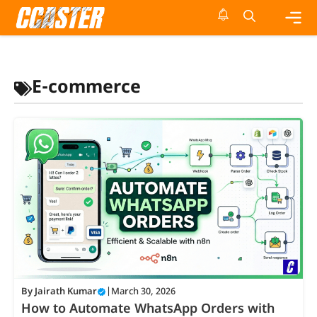
Skip
to
content
Me
E-commerce
By
Jairath Kumar
|
March 30, 2026
How to Automate WhatsApp Orders with