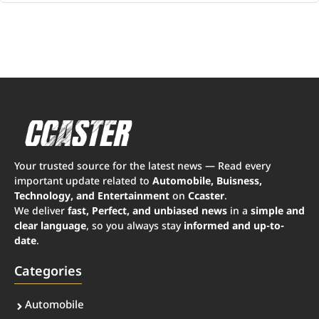
Your trusted source for the latest news — Read every
important update related to
Automobile, Buisness,
Technology, and Entertainment
on
Ccaster
.
We deliver
fast, Perfect, and unbiased news
in a
simple and
clear language
, so you always stay
informed and up-to-
date
.
Categories
Automobile