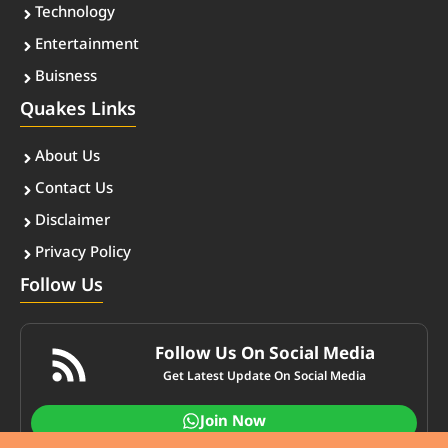
Technology
Entertainment
Buisness
Quakes Links
About Us
Contact Us
Disclaimer
Privacy Policy
Follow Us
Follow Us On Social Media
Get Latest Update On Social Media
Join Now