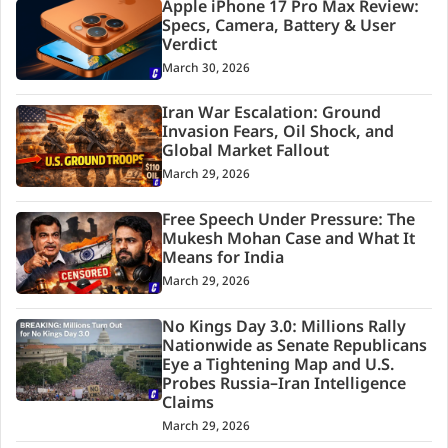
Apple iPhone 17 Pro Max Review:
Specs, Camera, Battery & User
Verdict
March 30, 2026
Iran War Escalation: Ground
Invasion Fears, Oil Shock, and
Global Market Fallout
March 29, 2026
Free Speech Under Pressure: The
Mukesh Mohan Case and What It
Means for India
March 29, 2026
No Kings Day 3.0: Millions Rally
Nationwide as Senate Republicans
Eye a Tightening Map and U.S.
Probes Russia–Iran Intelligence
Claims
March 29, 2026