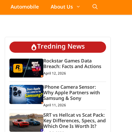
Automobile
About Us
Tredning News
Rockstar Games Data
Breach: Facts and Actions
April 12, 2026
iPhone Camera Sensor:
Why Apple Partners with
Samsung & Sony
April 11, 2026
SRT vs Hellcat vs Scat Pack:
Key Differences, Specs, and
Which One Is Worth It?