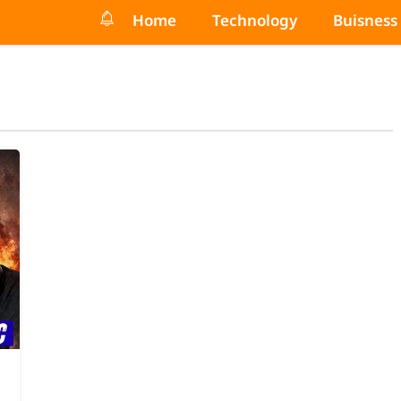
Home
Technology
Buisness