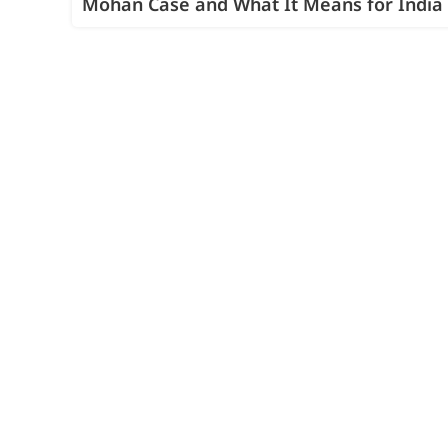
Mohan Case and What It Means for India