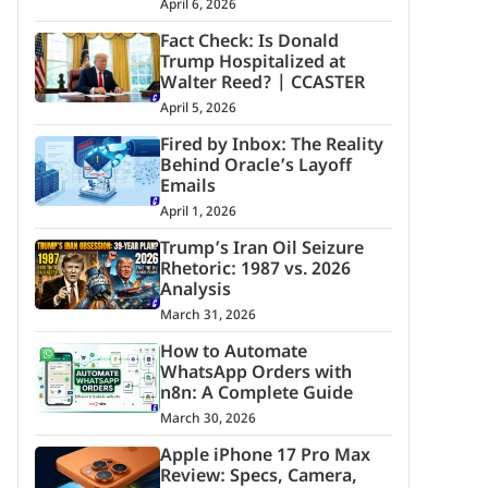
April 6, 2026
Fact Check: Is Donald
Trump Hospitalized at
Walter Reed? | CCASTER
April 5, 2026
Fired by Inbox: The Reality
Behind Oracle’s Layoff
Emails
April 1, 2026
Trump’s Iran Oil Seizure
Rhetoric: 1987 vs. 2026
Analysis
March 31, 2026
How to Automate
WhatsApp Orders with
n8n: A Complete Guide
March 30, 2026
Apple iPhone 17 Pro Max
Review: Specs, Camera,