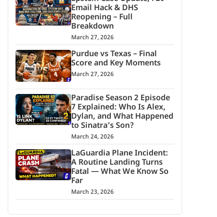
Email Hack & DHS
Reopening – Full
Breakdown
March 27, 2026
Purdue vs Texas – Final
Score and Key Moments
March 27, 2026
Paradise Season 2 Episode
7 Explained: Who Is Alex,
Dylan, and What Happened
to Sinatra’s Son?
March 24, 2026
LaGuardia Plane Incident:
A Routine Landing Turns
Fatal — What We Know So
Far
March 23, 2026