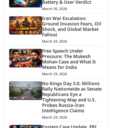
Battery & User Verdict
March 30, 2026
Iran War Escalation:
Ground Invasion Fears, Oil
Shock, and Global Market
Fallout
March 29, 2026
Free Speech Under
Pressure: The Mukesh
Mohan Case and What It
Means for India
March 29, 2026
No Kings Day 3.0: Millions
Rally Nationwide as Senate
Republicans Eye a
Tightening Map and U.S.
Probes Russia–Iran
Intelligence Claims
March 29, 2026
Epstein Case Update, FBI