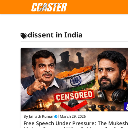
Skip
to
content
dissent in India
By
Jairath Kumar
|
March 29, 2026
Free Speech Under Pressure: The Mukesh