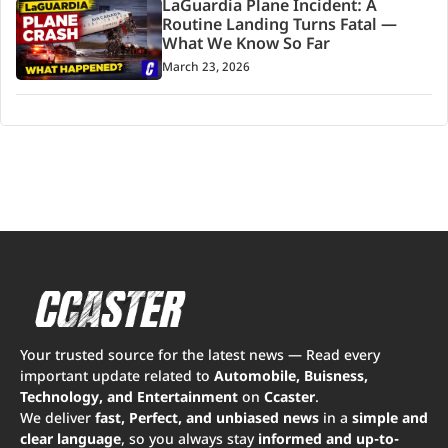
LaGuardia Plane Incident: A
Routine Landing Turns Fatal —
What We Know So Far
March 23, 2026
Your trusted source for the latest news — Read every
important update related to
Automobile, Buisness,
Technology, and Entertainment
on
Ccaster
.
We deliver
fast, Perfect, and unbiased news
in a
simple and
clear language
, so you always stay
informed and up-to-