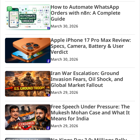
How to Automate WhatsApp
Orders with n8n: A Complete
Guide
March 30, 2026
Apple iPhone 17 Pro Max Review:
Specs, Camera, Battery & User
Verdict
March 30, 2026
Iran War Escalation: Ground
Invasion Fears, Oil Shock, and
Global Market Fallout
March 29, 2026
Free Speech Under Pressure: The
Mukesh Mohan Case and What It
Means for India
March 29, 2026