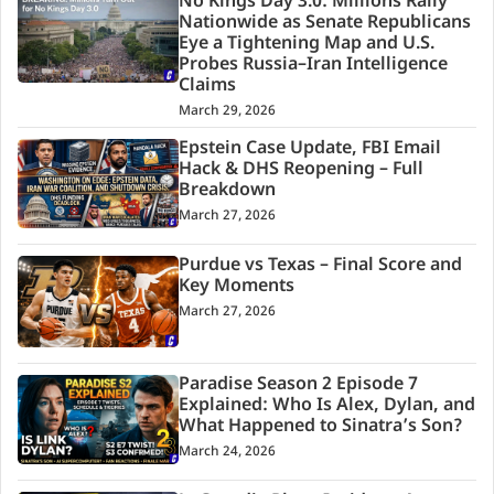
No Kings Day 3.0: Millions Rally
Nationwide as Senate Republicans
Eye a Tightening Map and U.S.
Probes Russia–Iran Intelligence
Claims
March 29, 2026
Epstein Case Update, FBI Email
Hack & DHS Reopening – Full
Breakdown
March 27, 2026
Purdue vs Texas – Final Score and
Key Moments
March 27, 2026
Paradise Season 2 Episode 7
Explained: Who Is Alex, Dylan, and
What Happened to Sinatra’s Son?
March 24, 2026