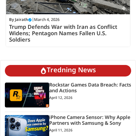
By
Jairath
|
March 4, 2026
Trump Defends War with Iran as Conflict
Widens; Pentagon Names Fallen U.S.
Soldiers
Tredning News
Rockstar Games Data Breach: Facts
and Actions
April 12, 2026
iPhone Camera Sensor: Why Apple
Partners with Samsung & Sony
April 11, 2026