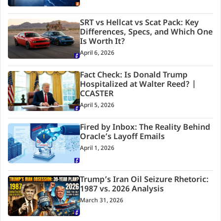
SRT vs Hellcat vs Scat Pack: Key
Differences, Specs, and Which One
Is Worth It?
April 6, 2026
Fact Check: Is Donald Trump
Hospitalized at Walter Reed? |
CCASTER
April 5, 2026
Fired by Inbox: The Reality Behind
Oracle’s Layoff Emails
April 1, 2026
Trump’s Iran Oil Seizure Rhetoric:
1987 vs. 2026 Analysis
March 31, 2026