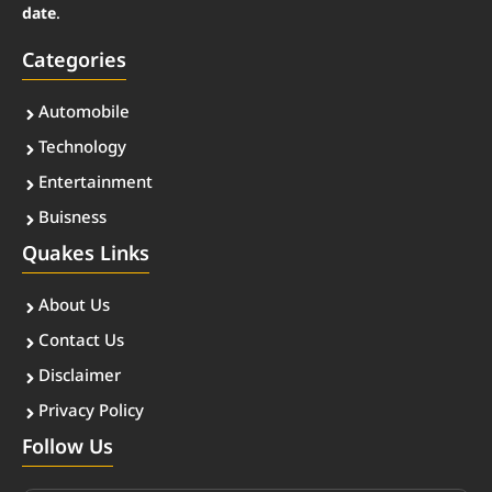
date
.
Categories
Automobile
Technology
Entertainment
Buisness
Quakes Links
About Us
Contact Us
Disclaimer
Privacy Policy
Follow Us