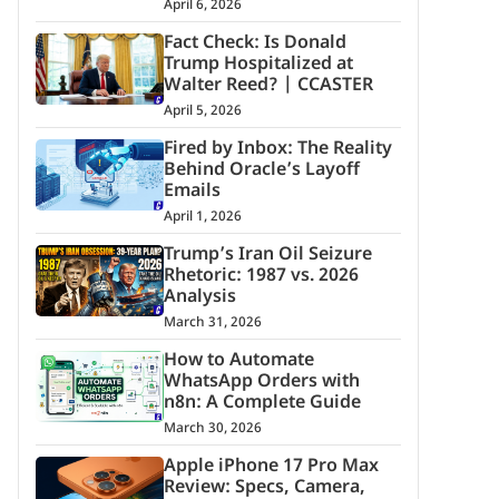
April 6, 2026
Fact Check: Is Donald
Trump Hospitalized at
Walter Reed? | CCASTER
April 5, 2026
Fired by Inbox: The Reality
Behind Oracle’s Layoff
Emails
April 1, 2026
Trump’s Iran Oil Seizure
Rhetoric: 1987 vs. 2026
Analysis
March 31, 2026
How to Automate
WhatsApp Orders with
n8n: A Complete Guide
March 30, 2026
Apple iPhone 17 Pro Max
Review: Specs, Camera,