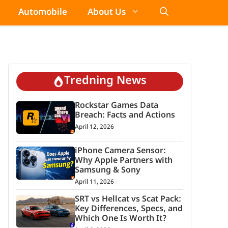
Automobile
About Us
Tredning News
Rockstar Games Data
Breach: Facts and Actions
April 12, 2026
iPhone Camera Sensor:
Why Apple Partners with
Samsung & Sony
April 11, 2026
SRT vs Hellcat vs Scat Pack:
Key Differences, Specs, and
Which One Is Worth It?