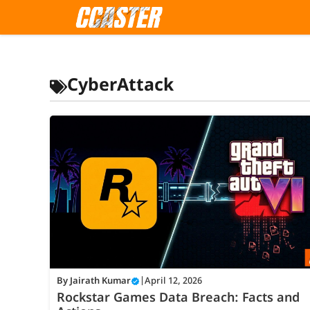
Skip
to
content
CyberAttack
By
Jairath Kumar
|
April 12, 2026
Rockstar Games Data Breach: Facts and