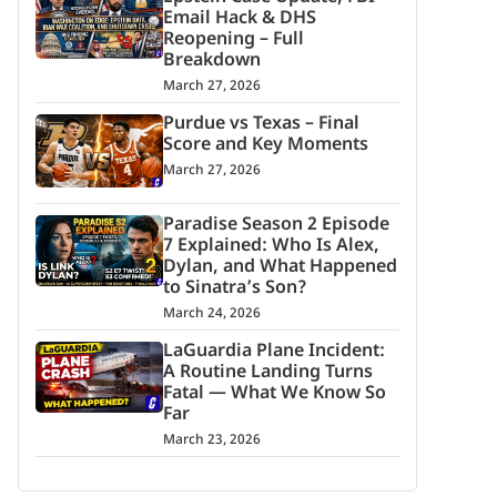
Email Hack & DHS
Reopening – Full
Breakdown
March 27, 2026
Purdue vs Texas – Final
Score and Key Moments
March 27, 2026
Paradise Season 2 Episode
7 Explained: Who Is Alex,
Dylan, and What Happened
to Sinatra’s Son?
March 24, 2026
LaGuardia Plane Incident:
A Routine Landing Turns
Fatal — What We Know So
Far
March 23, 2026