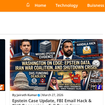
Home
Technology
Buisness
By
Jairath Kumar
|
March 27, 2026
Epstein Case Update, FBI Email Hack &