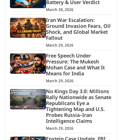
Battery & User Verdict
March 30, 2026
Iran War Escalation:
Ground Invasion Fears, Oil
Shock, and Global Market
Fallout
March 29, 2026
Free Speech Under
Pressure: The Mukesh
Mohan Case and What It
Means for India
March 29, 2026
No Kings Day 3.0: Millions
Rally Nationwide as Senate
Republicans Eye a
Tightening Map and U.S.
Probes Russia–Iran
Intelligence Claims
March 29, 2026
Epstein Case Update, FBI