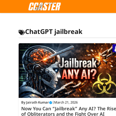
Skip
to
content
ChatGPT jailbreak
By
Jairath Kumar
|
March 21, 2026
Now You Can “Jailbreak” Any AI? The Ris
of Obliterators and the Fight Over AI