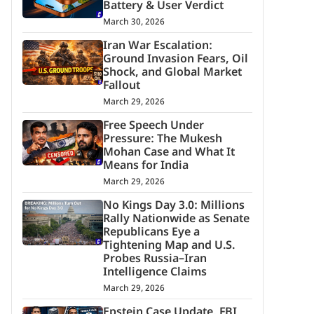
Battery & User Verdict
March 30, 2026
Iran War Escalation:
Ground Invasion Fears, Oil
Shock, and Global Market
Fallout
March 29, 2026
Free Speech Under
Pressure: The Mukesh
Mohan Case and What It
Means for India
March 29, 2026
No Kings Day 3.0: Millions
Rally Nationwide as Senate
Republicans Eye a
Tightening Map and U.S.
Probes Russia–Iran
Intelligence Claims
March 29, 2026
Epstein Case Update, FBI