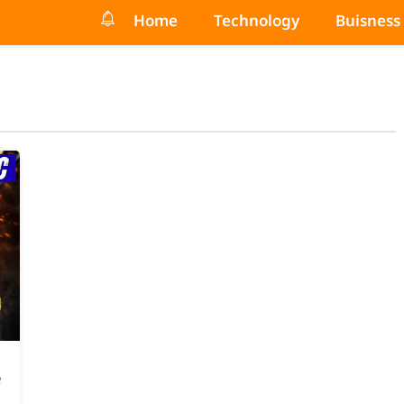
Home
Technology
Buisness
e