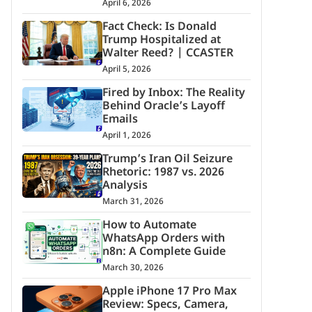
April 6, 2026
Fact Check: Is Donald
Trump Hospitalized at
Walter Reed? | CCASTER
April 5, 2026
Fired by Inbox: The Reality
Behind Oracle’s Layoff
Emails
April 1, 2026
Trump’s Iran Oil Seizure
Rhetoric: 1987 vs. 2026
Analysis
March 31, 2026
How to Automate
WhatsApp Orders with
n8n: A Complete Guide
March 30, 2026
Apple iPhone 17 Pro Max
Review: Specs, Camera,