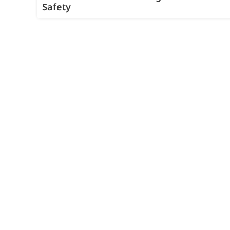
Safety