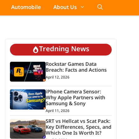
Automobile
About Us
Tredning News
Rockstar Games Data
Breach: Facts and Actions
April 12, 2026
iPhone Camera Sensor:
Why Apple Partners with
Samsung & Sony
April 11, 2026
SRT vs Hellcat vs Scat Pack:
Key Differences, Specs, and
Which One Is Worth It?