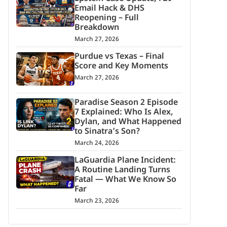
Email Hack & DHS
Reopening – Full
Breakdown
March 27, 2026
Purdue vs Texas – Final
Score and Key Moments
March 27, 2026
Paradise Season 2 Episode
7 Explained: Who Is Alex,
Dylan, and What Happened
to Sinatra’s Son?
March 24, 2026
LaGuardia Plane Incident:
A Routine Landing Turns
Fatal — What We Know So
Far
March 23, 2026