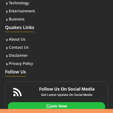
Technology
Entertainment
Buisness
Quakes Links
About Us
Contact Us
Disclaimer
Privacy Policy
Follow Us
Follow Us On Social Media
Get Latest Update On Social Media
Join Now