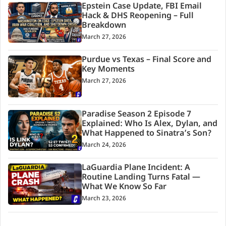
Epstein Case Update, FBI Email
Hack & DHS Reopening – Full
Breakdown
March 27, 2026
Purdue vs Texas – Final Score and
Key Moments
March 27, 2026
Paradise Season 2 Episode 7
Explained: Who Is Alex, Dylan, and
What Happened to Sinatra’s Son?
March 24, 2026
LaGuardia Plane Incident: A
Routine Landing Turns Fatal —
What We Know So Far
March 23, 2026