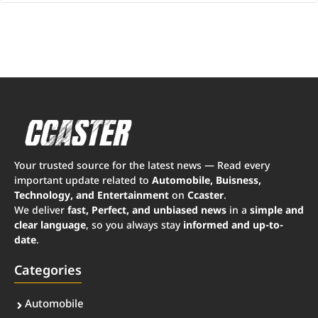
Your trusted source for the latest news — Read every
important update related to
Automobile, Buisness,
Technology, and Entertainment
on
Ccaster
.
We deliver
fast, Perfect, and unbiased news
in a
simple and
clear language
, so you always stay
informed and up-to-
date
.
Categories
Automobile