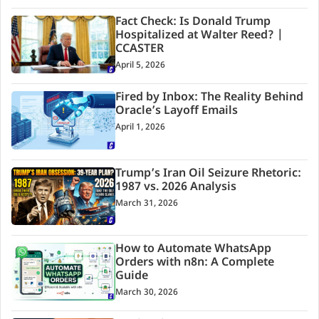
Fact Check: Is Donald Trump
Hospitalized at Walter Reed? |
CCASTER
April 5, 2026
Fired by Inbox: The Reality Behind
Oracle’s Layoff Emails
April 1, 2026
Trump’s Iran Oil Seizure Rhetoric:
1987 vs. 2026 Analysis
March 31, 2026
How to Automate WhatsApp
Orders with n8n: A Complete
Guide
March 30, 2026