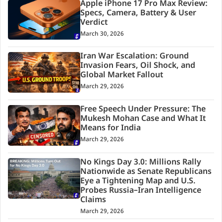
Apple iPhone 17 Pro Max Review:
Specs, Camera, Battery & User
Verdict
March 30, 2026
Iran War Escalation: Ground
Invasion Fears, Oil Shock, and
Global Market Fallout
March 29, 2026
Free Speech Under Pressure: The
Mukesh Mohan Case and What It
Means for India
March 29, 2026
No Kings Day 3.0: Millions Rally
Nationwide as Senate Republicans
Eye a Tightening Map and U.S.
Probes Russia–Iran Intelligence
Claims
March 29, 2026