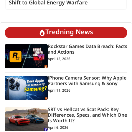
Shift to Global Energy Warfare
Tredning News
Rockstar Games Data Breach: Facts
and Actions
April 12, 2026
iPhone Camera Sensor: Why Apple
Partners with Samsung & Sony
April 11, 2026
SRT vs Hellcat vs Scat Pack: Key
Differences, Specs, and Which One
Is Worth It?
April 6, 2026