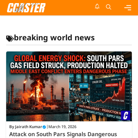
Skip
to
content
Me
breaking world news
By
Jairath Kumar
|
March 19, 2026
Attack on South Pars Signals Dangerous