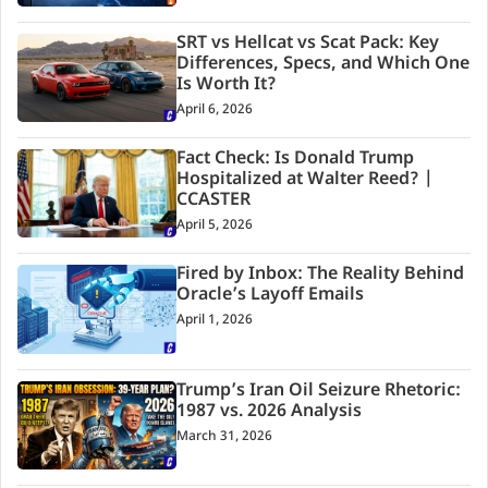
SRT vs Hellcat vs Scat Pack: Key
Differences, Specs, and Which One
Is Worth It?
April 6, 2026
Fact Check: Is Donald Trump
Hospitalized at Walter Reed? |
CCASTER
April 5, 2026
Fired by Inbox: The Reality Behind
Oracle’s Layoff Emails
April 1, 2026
Trump’s Iran Oil Seizure Rhetoric:
1987 vs. 2026 Analysis
March 31, 2026