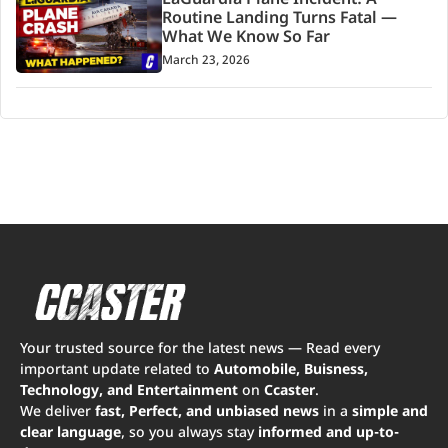
LaGuardia Plane Incident: A
Routine Landing Turns Fatal —
What We Know So Far
March 23, 2026
Your trusted source for the latest news — Read every
important update related to
Automobile, Buisness,
Technology, and Entertainment
on
Ccaster
.
We deliver
fast, Perfect, and unbiased news
in a
simple and
clear language
, so you always stay
informed and up-to-