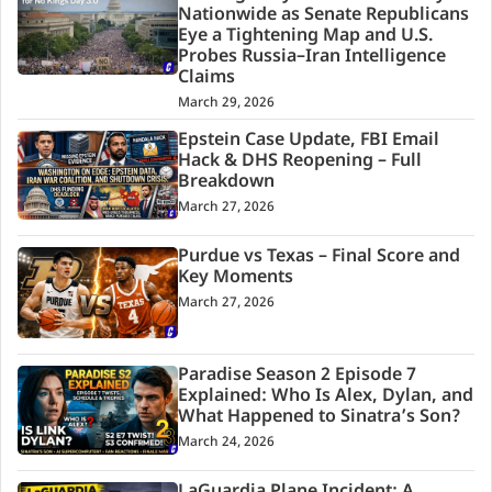
Nationwide as Senate Republicans
Eye a Tightening Map and U.S.
Probes Russia–Iran Intelligence
Claims
March 29, 2026
Epstein Case Update, FBI Email
Hack & DHS Reopening – Full
Breakdown
March 27, 2026
Purdue vs Texas – Final Score and
Key Moments
March 27, 2026
Paradise Season 2 Episode 7
Explained: Who Is Alex, Dylan, and
What Happened to Sinatra’s Son?
March 24, 2026