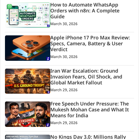
How to Automate WhatsApp
Orders with n8n: A Complete
Guide
March 30, 2026
Apple iPhone 17 Pro Max Review:
Specs, Camera, Battery & User
Verdict
March 30, 2026
Iran War Escalation: Ground
Invasion Fears, Oil Shock, and
Global Market Fallout
March 29, 2026
Free Speech Under Pressure: The
Mukesh Mohan Case and What It
Means for India
March 29, 2026
No Kings Day 3.0: Millions Rally