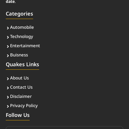
date
.
Categories
Automobile
Technology
Entertainment
Buisness
Quakes Links
About Us
Contact Us
Disclaimer
Privacy Policy
Follow Us