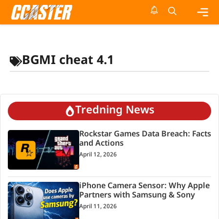
Skip
to
content
Me
BGMI cheat 4.1
Tredning News
Rockstar Games Data Breach: Facts
and Actions
April 12, 2026
iPhone Camera Sensor: Why Apple
Partners with Samsung & Sony
April 11, 2026