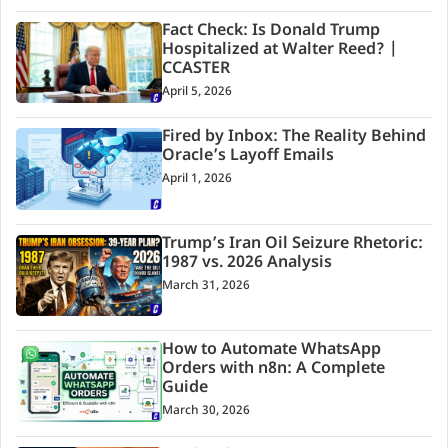
Fact Check: Is Donald Trump
Hospitalized at Walter Reed? |
CCASTER
April 5, 2026
Fired by Inbox: The Reality Behind
Oracle’s Layoff Emails
April 1, 2026
Trump’s Iran Oil Seizure Rhetoric:
1987 vs. 2026 Analysis
March 31, 2026
How to Automate WhatsApp
Orders with n8n: A Complete
Guide
March 30, 2026