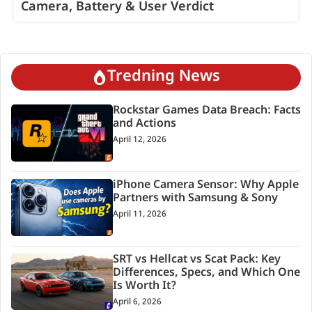
Camera, Battery & User Verdict
Tredning News
Rockstar Games Data Breach: Facts
and Actions
April 12, 2026
iPhone Camera Sensor: Why Apple
Partners with Samsung & Sony
April 11, 2026
SRT vs Hellcat vs Scat Pack: Key
Differences, Specs, and Which One
Is Worth It?
April 6, 2026