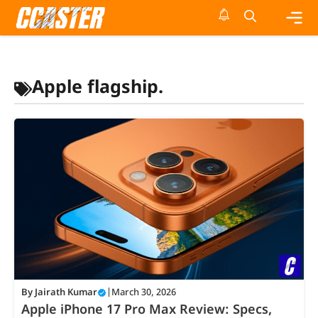
Skip
to
content
Me
Apple flagship.
By
Jairath Kumar
|
March 30, 2026
Apple iPhone 17 Pro Max Review: Specs,