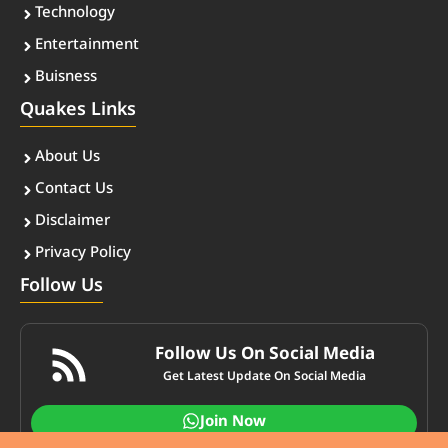
Technology
Entertainment
Buisness
Quakes Links
About Us
Contact Us
Disclaimer
Privacy Policy
Follow Us
Follow Us On Social Media
Get Latest Update On Social Media
Join Now