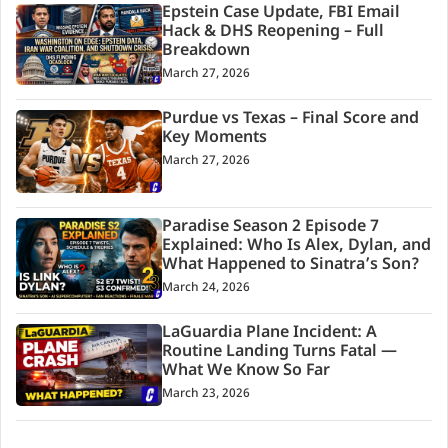
Epstein Case Update, FBI Email
Hack & DHS Reopening – Full
Breakdown
March 27, 2026
Purdue vs Texas – Final Score and
Key Moments
March 27, 2026
Paradise Season 2 Episode 7
Explained: Who Is Alex, Dylan, and
What Happened to Sinatra’s Son?
March 24, 2026
LaGuardia Plane Incident: A
Routine Landing Turns Fatal —
What We Know So Far
March 23, 2026