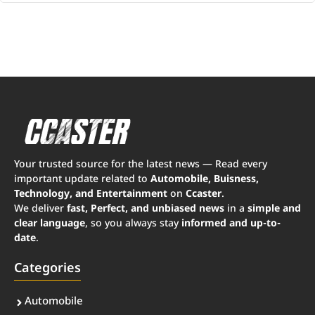
Your trusted source for the latest news — Read every
important update related to
Automobile, Buisness,
Technology, and Entertainment
on
Ccaster
.
We deliver
fast, Perfect, and unbiased news
in a
simple and
clear language
, so you always stay
informed and up-to-
date
.
Categories
Automobile