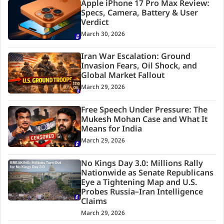
Apple iPhone 17 Pro Max Review:
Specs, Camera, Battery & User
Verdict
March 30, 2026
Iran War Escalation: Ground
Invasion Fears, Oil Shock, and
Global Market Fallout
March 29, 2026
Free Speech Under Pressure: The
Mukesh Mohan Case and What It
Means for India
March 29, 2026
No Kings Day 3.0: Millions Rally
Nationwide as Senate Republicans
Eye a Tightening Map and U.S.
Probes Russia–Iran Intelligence
Claims
March 29, 2026