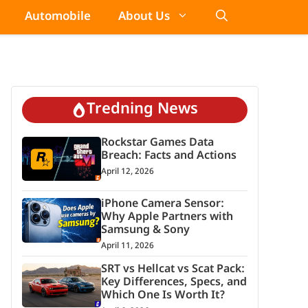
Automobile
About Us
Tredning News
Rockstar Games Data
Breach: Facts and Actions
April 12, 2026
iPhone Camera Sensor:
Why Apple Partners with
Samsung & Sony
April 11, 2026
SRT vs Hellcat vs Scat Pack:
Key Differences, Specs, and
Which One Is Worth It?