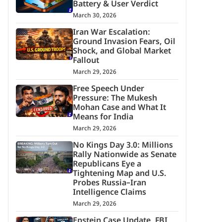
Battery & User Verdict
March 30, 2026
Iran War Escalation:
Ground Invasion Fears, Oil
Shock, and Global Market
Fallout
March 29, 2026
Free Speech Under
Pressure: The Mukesh
Mohan Case and What It
Means for India
March 29, 2026
No Kings Day 3.0: Millions
Rally Nationwide as Senate
Republicans Eye a
Tightening Map and U.S.
Probes Russia–Iran
Intelligence Claims
March 29, 2026
Epstein Case Update, FBI