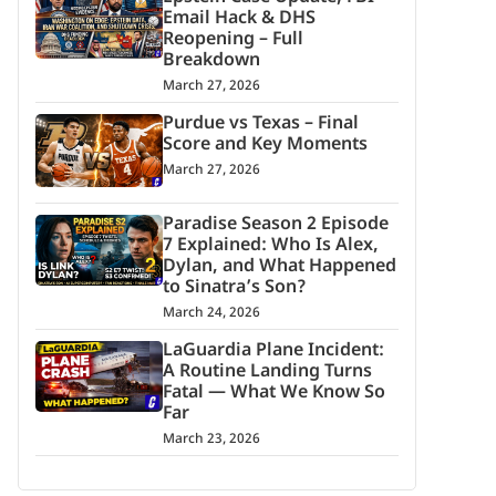
Email Hack & DHS
Reopening – Full
Breakdown
March 27, 2026
Purdue vs Texas – Final
Score and Key Moments
March 27, 2026
Paradise Season 2 Episode
7 Explained: Who Is Alex,
Dylan, and What Happened
to Sinatra’s Son?
March 24, 2026
LaGuardia Plane Incident:
A Routine Landing Turns
Fatal — What We Know So
Far
March 23, 2026