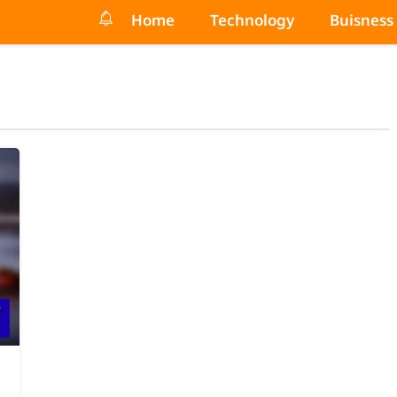
Home
Technology
Buisness