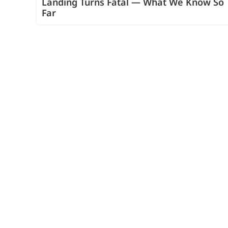
Landing Turns Fatal — What We Know So
Far