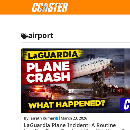
Skip
to
content
airport
By
Jairath Kumar
|
March 23, 2026
LaGuardia Plane Incident: A Routine