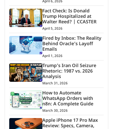
April 6, 2026
Fact Check: Is Donald
Trump Hospitalized at
Walter Reed? | CCASTER
April 5, 2026
Fired by Inbox: The Reality
Behind Oracle’s Layoff
Emails
April 1, 2026
Trump’s Iran Oil Seizure
Rhetoric: 1987 vs. 2026
Analysis
March 31, 2026
How to Automate
WhatsApp Orders with
n8n: A Complete Guide
March 30, 2026
Apple iPhone 17 Pro Max
Review: Specs, Camera,