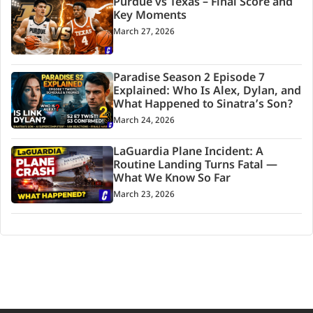
Purdue vs Texas – Final Score and
Key Moments
March 27, 2026
Paradise Season 2 Episode 7
Explained: Who Is Alex, Dylan, and
What Happened to Sinatra’s Son?
March 24, 2026
LaGuardia Plane Incident: A
Routine Landing Turns Fatal —
What We Know So Far
March 23, 2026