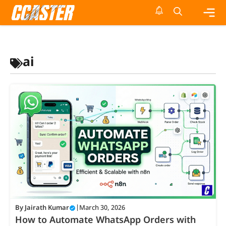
Skip
to
content
Me
ai
By
Jairath Kumar
|
March 30, 2026
How to Automate WhatsApp Orders with