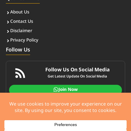
About Us
Contact Us
Disclaimer
Privacy Policy
Follow Us
Follow Us On Social Media
Get Latest Update On Social Media
Join Now
© ccaster.com • All rights reserved