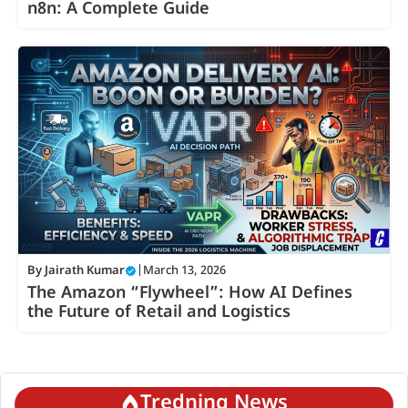
n8n: A Complete Guide
By
Jairath Kumar
|
March 13, 2026
The Amazon “Flywheel”: How AI Defines
the Future of Retail and Logistics
Tredning News