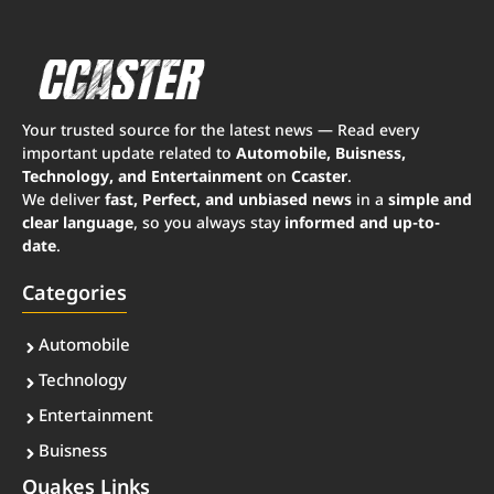
Your trusted source for the latest news — Read every
important update related to
Automobile, Buisness,
Technology, and Entertainment
on
Ccaster
.
We deliver
fast, Perfect, and unbiased news
in a
simple and
clear language
, so you always stay
informed and up-to-
date
.
Categories
Automobile
Technology
Entertainment
Buisness
Quakes Links