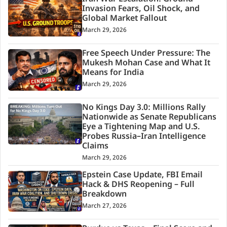
Invasion Fears, Oil Shock, and
Global Market Fallout
March 29, 2026
Free Speech Under Pressure: The
Mukesh Mohan Case and What It
Means for India
March 29, 2026
No Kings Day 3.0: Millions Rally
Nationwide as Senate Republicans
Eye a Tightening Map and U.S.
Probes Russia–Iran Intelligence
Claims
March 29, 2026
Epstein Case Update, FBI Email
Hack & DHS Reopening – Full
Breakdown
March 27, 2026