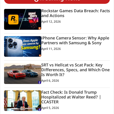
Rockstar Games Data Breach: Facts
and Actions
April 12, 2026
iPhone Camera Sensor: Why Apple
Partners with Samsung & Sony
April 11, 2026
SRT vs Hellcat vs Scat Pack: Key
Differences, Specs, and Which One
Is Worth It?
April 6, 2026
Fact Check: Is Donald Trump
Hospitalized at Walter Reed? |
CCASTER
April 5, 2026