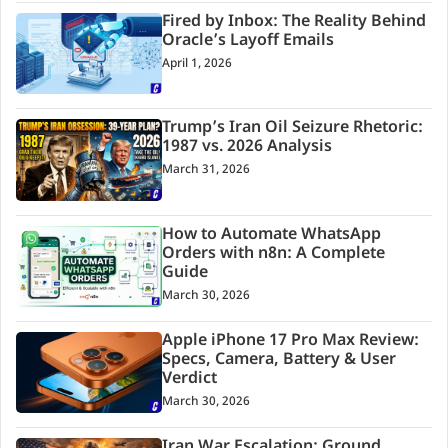
Fired by Inbox: The Reality Behind
Oracle’s Layoff Emails
April 1, 2026
Trump’s Iran Oil Seizure Rhetoric:
1987 vs. 2026 Analysis
March 31, 2026
How to Automate WhatsApp
Orders with n8n: A Complete
Guide
March 30, 2026
Apple iPhone 17 Pro Max Review:
Specs, Camera, Battery & User
Verdict
March 30, 2026
Iran War Escalation: Ground