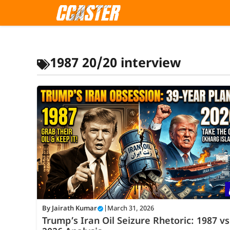
Skip
to
content
1987 20/20 interview
By
Jairath Kumar
|
March 31, 2026
Trump’s Iran Oil Seizure Rhetoric: 1987 vs