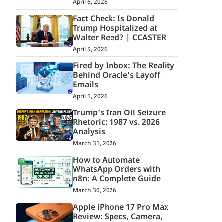
April 6, 2026
Fact Check: Is Donald
Trump Hospitalized at
Walter Reed? | CCASTER
April 5, 2026
Fired by Inbox: The Reality
Behind Oracle’s Layoff
Emails
April 1, 2026
Trump’s Iran Oil Seizure
Rhetoric: 1987 vs. 2026
Analysis
March 31, 2026
How to Automate
WhatsApp Orders with
n8n: A Complete Guide
March 30, 2026
Apple iPhone 17 Pro Max
Review: Specs, Camera,