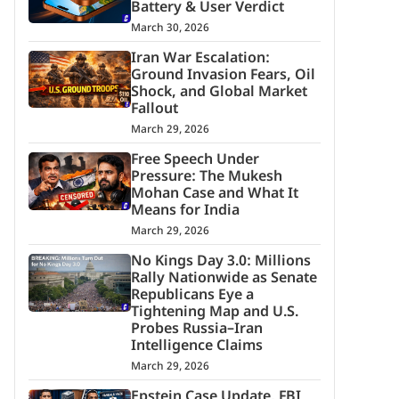
Battery & User Verdict
March 30, 2026
Iran War Escalation:
Ground Invasion Fears, Oil
Shock, and Global Market
Fallout
March 29, 2026
Free Speech Under
Pressure: The Mukesh
Mohan Case and What It
Means for India
March 29, 2026
No Kings Day 3.0: Millions
Rally Nationwide as Senate
Republicans Eye a
Tightening Map and U.S.
Probes Russia–Iran
Intelligence Claims
March 29, 2026
Epstein Case Update, FBI