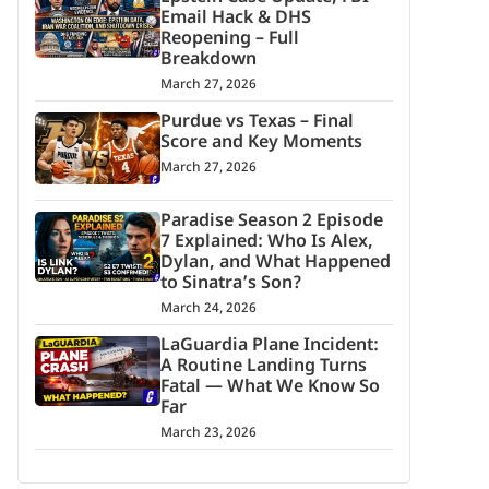
Email Hack & DHS
Reopening – Full
Breakdown
March 27, 2026
Purdue vs Texas – Final
Score and Key Moments
March 27, 2026
Paradise Season 2 Episode
7 Explained: Who Is Alex,
Dylan, and What Happened
to Sinatra’s Son?
March 24, 2026
LaGuardia Plane Incident:
A Routine Landing Turns
Fatal — What We Know So
Far
March 23, 2026