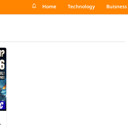
Home
Technology
Buisness
.