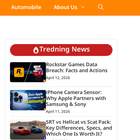
Automobile
About Us
Tredning News
Rockstar Games Data
Breach: Facts and Actions
April 12, 2026
iPhone Camera Sensor:
Why Apple Partners with
Samsung & Sony
April 11, 2026
SRT vs Hellcat vs Scat Pack:
Key Differences, Specs, and
Which One Is Worth It?