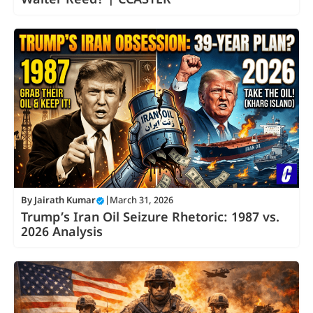
Walter Reed? | CCASTER
By
Jairath Kumar
|
March 31, 2026
Trump’s Iran Oil Seizure Rhetoric: 1987 vs.
2026 Analysis