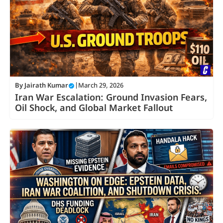
By
Jairath Kumar
|
March 29, 2026
Iran War Escalation: Ground Invasion Fears,
Oil Shock, and Global Market Fallout