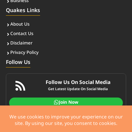
Buisness
Quakes Links
About Us
Contact Us
Disclaimer
Privacy Policy
Follow Us
Follow Us On Social Media
Get Latest Update On Social Media
Join Now