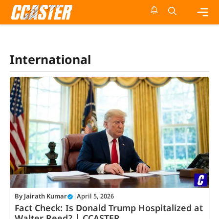
Skip
to
content
Me
International
By
Jairath Kumar
|
April 5, 2026
Fact Check: Is Donald Trump Hospitalized at