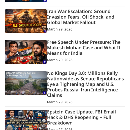
Iran War Escalation: Ground
Invasion Fears, Oil Shock, and
Global Market Fallout
March 29, 2026
Free Speech Under Pressure: The
Mukesh Mohan Case and What It
Means for India
March 29, 2026
No Kings Day 3.0: Millions Rally
Nationwide as Senate Republicans
Eye a Tightening Map and U.S.
Probes Russia–Iran Intelligence
Claims
March 29, 2026
Epstein Case Update, FBI Email
Hack & DHS Reopening – Full
Breakdown
March 27, 2026