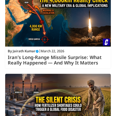
By
Jairath Kumar
|
March 22, 2026
Iran’s Long-Range Missile Surprise: What
Really Happened — And Why It Matters