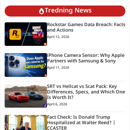
Tredning News
Rockstar Games Data Breach: Facts
and Actions
April 12, 2026
iPhone Camera Sensor: Why Apple
Partners with Samsung & Sony
April 11, 2026
SRT vs Hellcat vs Scat Pack: Key
Differences, Specs, and Which One
Is Worth It?
April 6, 2026
Fact Check: Is Donald Trump
Hospitalized at Walter Reed? |
CCASTER