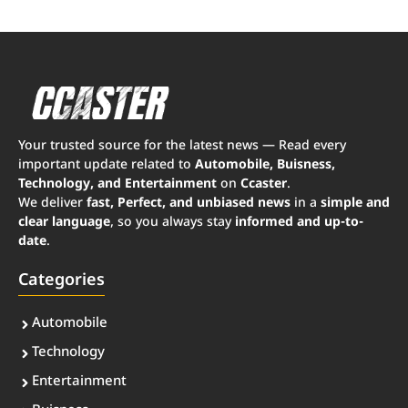
Your trusted source for the latest news — Read every
important update related to
Automobile, Buisness,
Technology, and Entertainment
on
Ccaster
.
We deliver
fast, Perfect, and unbiased news
in a
simple and
clear language
, so you always stay
informed and up-to-
date
.
Categories
Automobile
Technology
Entertainment