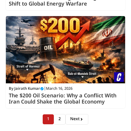
Shift to Global Energy Warfare
By
Jairath Kumar
|
March 16, 2026
The $200 Oil Scenario: Why a Conflict With
Iran Could Shake the Global Economy
1
2
Next