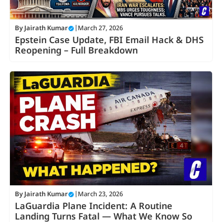
By
Jairath Kumar
|
March 27, 2026
Epstein Case Update, FBI Email Hack & DHS
Reopening – Full Breakdown
By
Jairath Kumar
|
March 23, 2026
LaGuardia Plane Incident: A Routine
Landing Turns Fatal — What We Know So