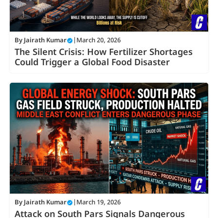
By
Jairath Kumar
|
March 20, 2026
The Silent Crisis: How Fertilizer Shortages
Could Trigger a Global Food Disaster
By
Jairath Kumar
|
March 19, 2026
Attack on South Pars Signals Dangerous