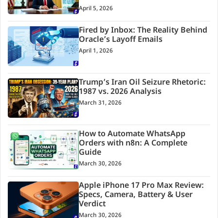
April 5, 2026
Fired by Inbox: The Reality Behind
Oracle’s Layoff Emails
April 1, 2026
Trump’s Iran Oil Seizure Rhetoric:
1987 vs. 2026 Analysis
March 31, 2026
How to Automate WhatsApp
Orders with n8n: A Complete
Guide
March 30, 2026
Apple iPhone 17 Pro Max Review:
Specs, Camera, Battery & User
Verdict
March 30, 2026