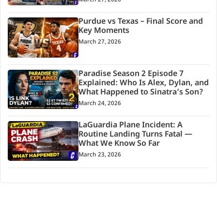
Purdue vs Texas – Final Score and
Key Moments
March 27, 2026
Paradise Season 2 Episode 7
Explained: Who Is Alex, Dylan, and
What Happened to Sinatra’s Son?
March 24, 2026
LaGuardia Plane Incident: A
Routine Landing Turns Fatal —
What We Know So Far
March 23, 2026