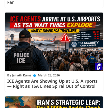
Far
By
Jairath Kumar
|
March 23, 2026
ICE Agents Are Showing Up at U.S. Airports
— Right as TSA Lines Spiral Out of Control