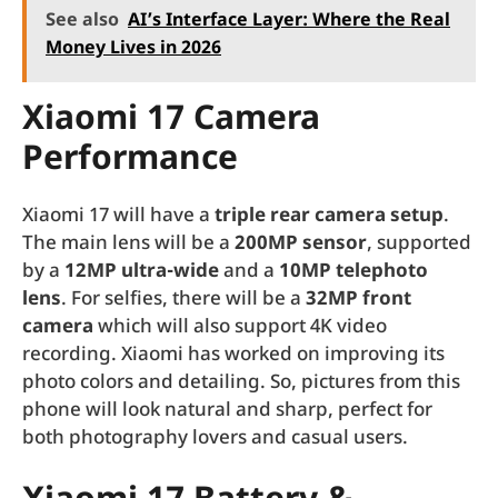
See also
AI’s Interface Layer: Where the Real
Money Lives in 2026
Xiaomi 17 Camera
Performance
Xiaomi 17 will have a
triple rear camera setup
.
The main lens will be a
200MP sensor
, supported
by a
12MP ultra-wide
and a
10MP telephoto
lens
. For selfies, there will be a
32MP front
camera
which will also support 4K video
recording. Xiaomi has worked on improving its
photo colors and detailing. So, pictures from this
phone will look natural and sharp, perfect for
both photography lovers and casual users.