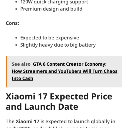
120W quick charging support
Premium design and build
Cons:
Expected to be expensive
Slightly heavy due to big battery
See also
GTA 6 Content Creator Economy:
How Streamers and YouTubers Will Turn Chaos
Into Cash
Xiaomi 17 Expected Price
and Launch Date
The
Xiaomi 17
is expected to launch globally in