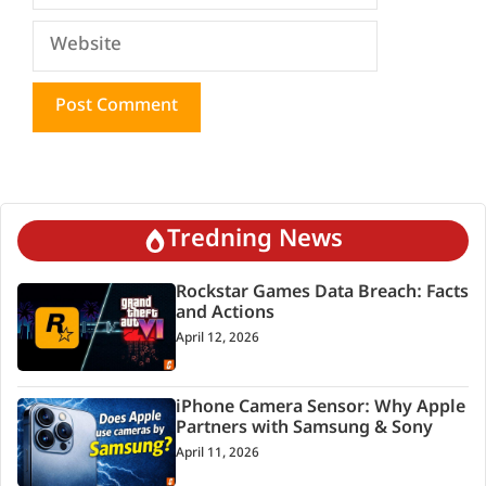
Website
Tredning News
Rockstar Games Data Breach: Facts
and Actions
April 12, 2026
iPhone Camera Sensor: Why Apple
Partners with Samsung & Sony
April 11, 2026