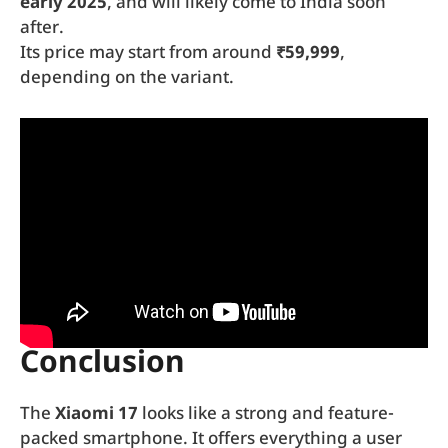
early 2025
, and will likely come to India soon
after.
Its price may start from around
₹59,999
,
depending on the variant.
Conclusion
The
Xiaomi 17
looks like a strong and feature-
packed smartphone. It offers everything a user