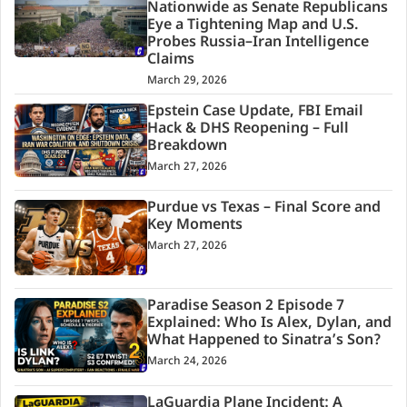
Nationwide as Senate Republicans
Eye a Tightening Map and U.S.
Probes Russia–Iran Intelligence
Claims
March 29, 2026
Epstein Case Update, FBI Email
Hack & DHS Reopening – Full
Breakdown
March 27, 2026
Purdue vs Texas – Final Score and
Key Moments
March 27, 2026
Paradise Season 2 Episode 7
Explained: Who Is Alex, Dylan, and
What Happened to Sinatra’s Son?
March 24, 2026
LaGuardia Plane Incident: A