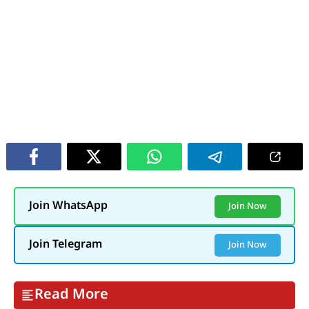
Join WhatsApp
Join Now
Join Telegram
Join Now
Read More