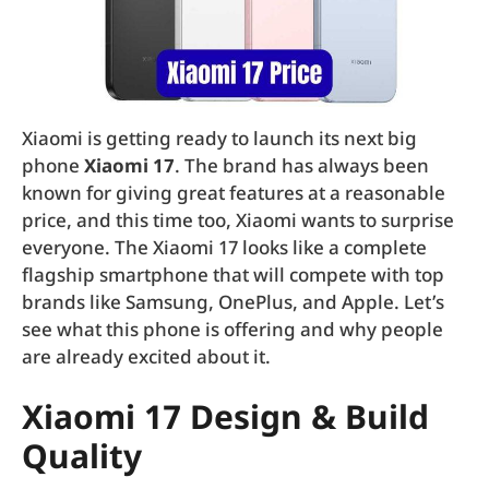
Xiaomi is getting ready to launch its next big
phone
Xiaomi 17
. The brand has always been
known for giving great features at a reasonable
price, and this time too, Xiaomi wants to surprise
everyone. The Xiaomi 17 looks like a complete
flagship smartphone that will compete with top
brands like Samsung, OnePlus, and Apple. Let’s
see what this phone is offering and why people
are already excited about it.
Xiaomi 17 Design & Build
Quality