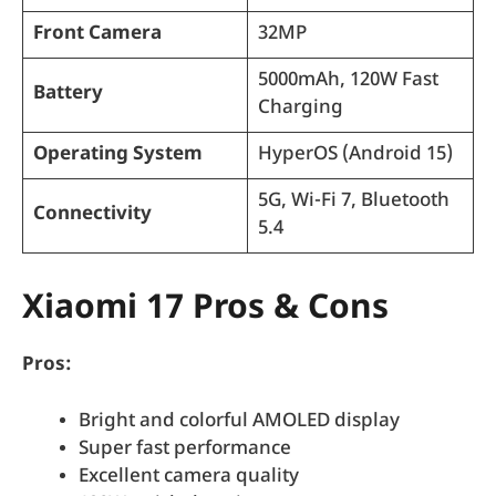
Front Camera
32MP
5000mAh, 120W Fast
Battery
Charging
Operating System
HyperOS (Android 15)
5G, Wi-Fi 7, Bluetooth
Connectivity
5.4
Xiaomi 17 Pros & Cons
Pros:
Bright and colorful AMOLED display
Super fast performance
Excellent camera quality