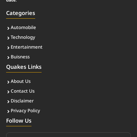
date
.
Categories
Automobile
Technology
Entertainment
Buisness
Quakes Links
About Us
Contact Us
Disclaimer
Privacy Policy
Follow Us