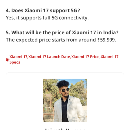
4. Does Xiaomi 17 support 5G?
Yes, it supports full 5G connectivity.
5. What will be the price of Xiaomi 17 in India?
The expected price starts from around ₹59,999.
Xiaomi 17
,
Xiaomi 17 Launch Date
,
Xiaomi 17 Price
,
Xiaomi 17
Specs