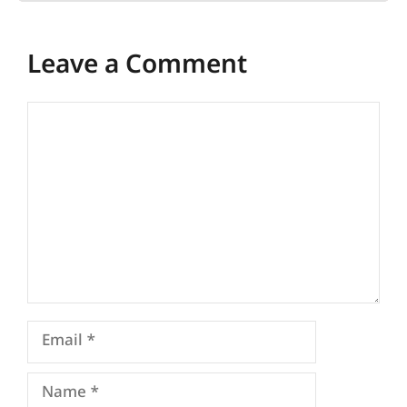
Leave a Comment
Comment
Email
Name