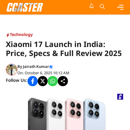
Skip
to
content
Me
Technology
Xiaomi 17 Launch in India:
Price, Specs & Full Review 2025
By
Jairath Kumar
On: October 6, 2025 10:12 AM
Follow Us: