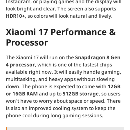
Instagram, or playing games and the display will
look bright and clear. The screen also supports
HDR10+
, so colors will look natural and lively.
Xiaomi 17 Performance &
Processor
The Xiaomi 17 will run on the
Snapdragon 8 Gen
4 processor
, which is one of the fastest chips
available right now. It will easily handle gaming,
multitasking, and heavy apps without slowing
down. The phone is expected to come with
12GB
or 16GB RAM
and up to
512GB storage
, so users
won’t have to worry about space or speed. There
is also an improved cooling system to keep the
phone cool during long gaming sessions.