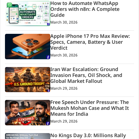
How to Automate WhatsApp
Orders with n8n: A Complete
Guide
March 30, 2026
Apple iPhone 17 Pro Max Review:
Specs, Camera, Battery & User
Verdict
March 30, 2026
Iran War Escalation: Ground
Invasion Fears, Oil Shock, and
Global Market Fallout
March 29, 2026
Free Speech Under Pressure: The
Mukesh Mohan Case and What It
Means for India
March 29, 2026
No Kings Day 3.0: Millions Rally