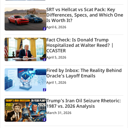
SRT vs Hellcat vs Scat Pack: Key
Differences, Specs, and Which One
Is Worth It?
April 6, 2026
Fact Check: Is Donald Trump
Hospitalized at Walter Reed? |
CCASTER
April 5, 2026
Fired by Inbox: The Reality Behind
Oracle’s Layoff Emails
April 1, 2026
Trump’s Iran Oil Seizure Rhetoric:
1987 vs. 2026 Analysis
March 31, 2026