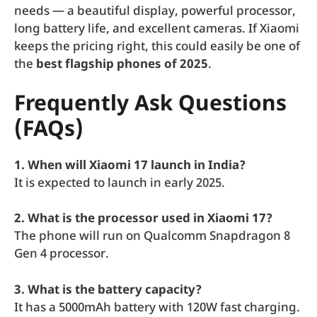
needs — a beautiful display, powerful processor,
long battery life, and excellent cameras. If Xiaomi
keeps the pricing right, this could easily be one of
the
best flagship phones of 2025
.
Frequently Ask Questions
(FAQs)
1. When will Xiaomi 17 launch in India?
It is expected to launch in early 2025.
2. What is the processor used in Xiaomi 17?
The phone will run on Qualcomm Snapdragon 8
Gen 4 processor.
3. What is the battery capacity?
It has a 5000mAh battery with 120W fast charging.