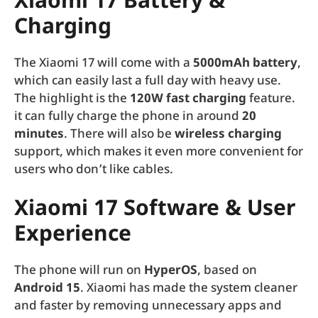
Xiaomi 17 Battery &
Charging
The Xiaomi 17 will come with a
5000mAh battery
,
which can easily last a full day with heavy use.
The highlight is the
120W fast charging
feature.
it can fully charge the phone in around
20
minutes
. There will also be
wireless charging
support, which makes it even more convenient for
users who don’t like cables.
Xiaomi 17
Software & User
Experience
The phone will run on
HyperOS
, based on
Android 15
. Xiaomi has made the system cleaner
and faster by removing unnecessary apps and