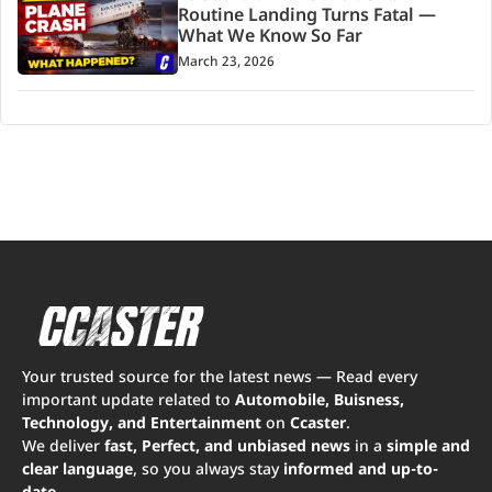
Routine Landing Turns Fatal —
What We Know So Far
March 23, 2026
Your trusted source for the latest news — Read every
important update related to
Automobile, Buisness,
Technology, and Entertainment
on
Ccaster
.
We deliver
fast, Perfect, and unbiased news
in a
simple and
clear language
, so you always stay
informed and up-to-