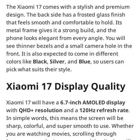
The Xiaomi 17 comes with a stylish and premium
design. The back side has a frosted glass finish
that feels smooth and comfortable to hold. Its
metal frame gives it a strong build, and the
phone looks elegant from every angle. You will
see thinner bezels and a small camera hole in the
front. It is also expected to come in different
colors like
Black
,
Silver
, and
Blue
, so users can
pick what suits their style.
Xiaomi 17 Display Quality
Xiaomi 17 will have a
6.7-inch AMOLED display
with
QHD+ resolution
and a
120Hz refresh rate
.
In simple words, this means the screen will be
sharp, colorful, and super smooth to use. Whether
you are watching movies, scrolling through