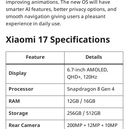
improving animations. The new OS will have
smarter AI features, better privacy options, and
smooth navigation giving users a pleasant
experience in daily use.
Xiaomi 17 Specifications
Feature
Details
6.7-inch AMOLED,
Display
QHD+, 120Hz
Processor
Snapdragon 8 Gen 4
RAM
12GB / 16GB
Storage
256GB / 512GB
Rear Camera
200MP + 12MP + 10MP