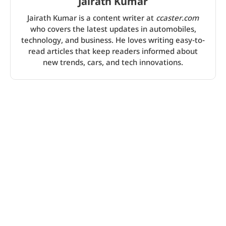
Jairath Kumar
Jairath Kumar is a content writer at
ccaster.com
who covers the latest updates in automobiles,
technology, and business. He loves writing easy-to-
read articles that keep readers informed about
new trends, cars, and tech innovations.