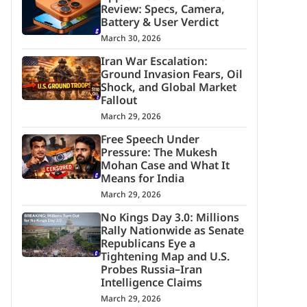
Review: Specs, Camera,
Battery & User Verdict
March 30, 2026
Iran War Escalation:
Ground Invasion Fears, Oil
Shock, and Global Market
Fallout
March 29, 2026
Free Speech Under
Pressure: The Mukesh
Mohan Case and What It
Means for India
March 29, 2026
No Kings Day 3.0: Millions
Rally Nationwide as Senate
Republicans Eye a
Tightening Map and U.S.
Probes Russia–Iran
Intelligence Claims
March 29, 2026