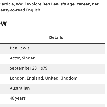
 article, We’ll explore
Ben Lewis’s age, career, net
 easy-to-read English.
ew
Details
Ben Lewis
Actor, Singer
September 28, 1979
London, England, United Kingdom
Australian
46 years