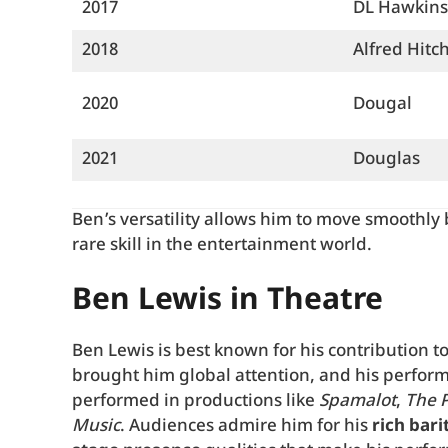
2017
DL Hawkins
2018
Alfred Hitc
2020
Dougal
2021
Douglas
Ben’s versatility allows him to move smoothl
rare skill in the entertainment world.
Ben Lewis in Theatre
Ben Lewis is best known for his contribution t
brought him global attention, and his perfor
performed in productions like
Spamalot
,
The 
Music
. Audiences admire him for his
rich bari