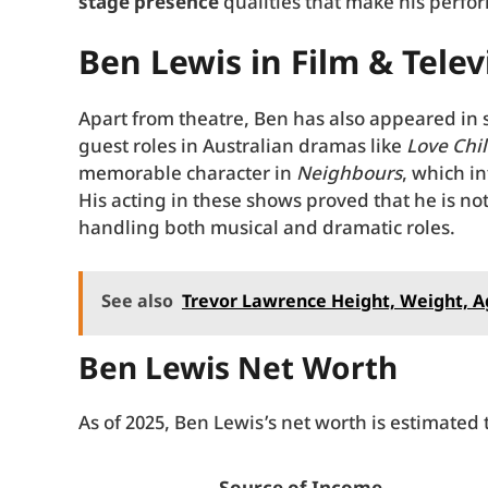
stage presence
qualities that make his perfo
Ben Lewis in Film & Telev
Apart from theatre, Ben has also appeared in
guest roles in Australian dramas like
Love Chi
memorable character in
Neighbours
, which i
His acting in these shows proved that he is no
handling both musical and dramatic roles.
See also
Trevor Lawrence Height, Weight, A
Ben Lewis Net Worth
As of 2025, Ben Lewis’s net worth is estimated 