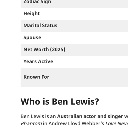
Zodiac Sign
Height
Marital Status
Spouse
Net Worth (2025)
Years Active
Known For
Who is Ben Lewis?
Ben Lewis is an
Australian actor and singer
w
Phantom
in Andrew Lloyd Webber’s
Love Neve