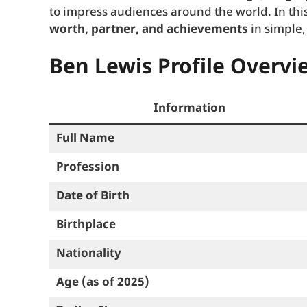
to impress audiences around the world. In this
worth, partner, and achievements
in simple,
Ben Lewis Profile Overvi
Information
Full Name
Profession
Date of Birth
Birthplace
Nationality
Age (as of 2025)