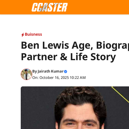
Skip
to
content
Buisness
Ben Lewis Age, Biogra
Partner & Life Story
By
Jairath Kumar
On: October 16, 2025 10:22 AM