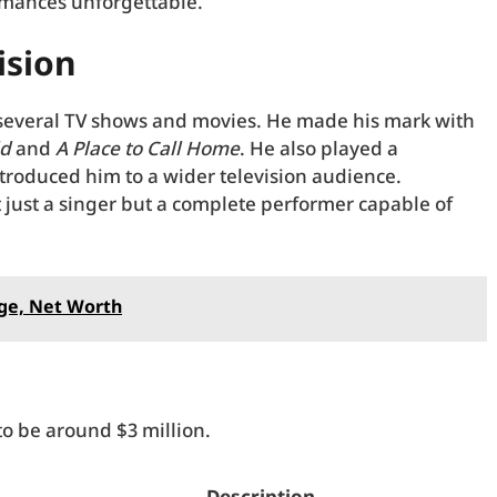
rmances unforgettable.
ision
 several TV shows and movies. He made his mark with
ld
and
A Place to Call Home
. He also played a
ntroduced him to a wider television audience.
t just a singer but a complete performer capable of
ge, Net Worth
to be around $3 million.