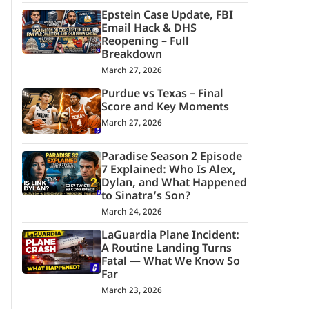
Epstein Case Update, FBI
Email Hack & DHS
Reopening – Full
Breakdown
March 27, 2026
Purdue vs Texas – Final
Score and Key Moments
March 27, 2026
Paradise Season 2 Episode
7 Explained: Who Is Alex,
Dylan, and What Happened
to Sinatra’s Son?
March 24, 2026
LaGuardia Plane Incident:
A Routine Landing Turns
Fatal — What We Know So
Far
March 23, 2026