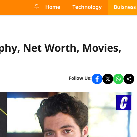
Home
Technology
Buisness
phy, Net Worth, Movies,
Follow Us: