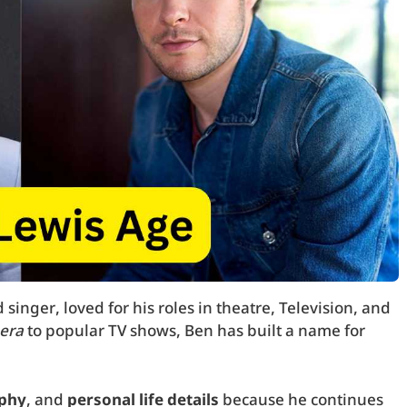
singer, loved for his roles in theatre, Television, and
era
to popular TV shows, Ben has built a name for
phy
, and
personal life details
because he continues