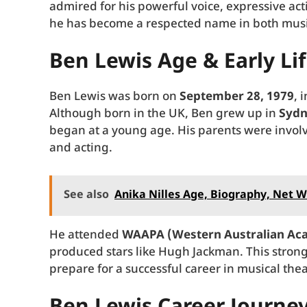
admired for his powerful voice, expressive ac
he has become a respected name in both music
Ben Lewis Age & Early Li
Ben Lewis was born on
September 28, 1979
, 
Although born in the UK, Ben grew up in
Sydn
began at a young age. His parents were involv
and acting.
See also
Anika Nilles Age, Biography, Net W
He attended
WAAPA (Western Australian Aca
produced stars like Hugh Jackman. This stron
prepare for a successful career in musical thea