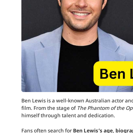
Ben Lewis is a well-known Australian actor and 
film. From the stage of
The Phantom of the Op
himself through talent and dedication.
Fans often search for
Ben Lewis’s age
,
biogra