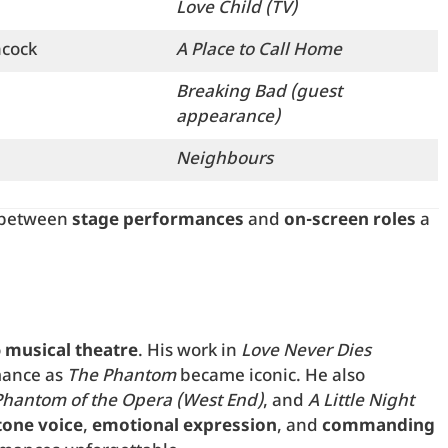
Love Child (TV)
hcock
A Place to Call Home
Breaking Bad (guest
appearance)
Neighbours
y between
stage performances
and
on-screen roles
a
o
musical theatre
. His work in
Love Never Dies
mance as
The Phantom
became iconic. He also
Phantom of the Opera (West End)
, and
A Little Night
tone voice
,
emotional expression
, and
commanding