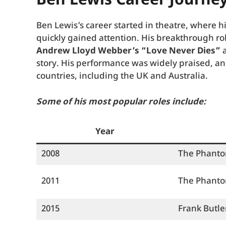
Ben Lewis Career Journe
Ben Lewis’s career started in theatre, where 
quickly gained attention. His breakthrough r
Andrew Lloyd Webber’s “Love Never Dies”
a
story. His performance was widely praised, a
countries, including the UK and Australia.
Some of his most popular roles include:
Year
2008
The Phant
2011
The Phant
2015
Frank Butle