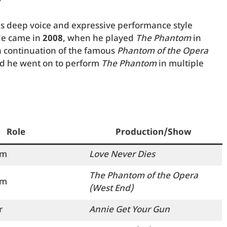
y
his deep voice and expressive performance style
ole came in
2008
, when he played
The Phantom
in
 continuation of the famous
Phantom of the Opera
nd he went on to perform
The Phantom
in multiple
Role
Production/Show
om
Love Never Dies
The Phantom of the Opera
om
(West End)
r
Annie Get Your Gun