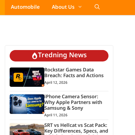
Automobile
About Us
Tredning News
Rockstar Games Data
Breach: Facts and Actions
April 12, 2026
iPhone Camera Sensor:
Why Apple Partners with
Samsung & Sony
April 11, 2026
SRT vs Hellcat vs Scat Pack:
Key Differences, Specs, and