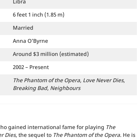
Libra
6 feet 1 inch (1.85 m)
Married
Anna O’Byrne
Around $3 million (estimated)
2002 – Present
The Phantom of the Opera
,
Love Never Dies
,
Breaking Bad
,
Neighbours
ho gained international fame for playing
The
r Dies
, the sequel to
The Phantom of the Opera
. He is