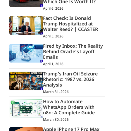
Which One Is Worth It?
April 6, 2026
Fact Check: Is Donald
Trump Hospitalized at
Walter Reed? | CCASTER
April 5, 2026
Fired by Inbox: The Reality
Behind Oracle’s Layoff
Emails
April 1, 2026
Trump’s Iran Oil Seizure
Rhetoric: 1987 vs. 2026
Analysis
March 31, 2026
How to Automate
WhatsApp Orders with
n8n: A Complete Guide
March 30, 2026
Apple iPhone 17 Pro Max