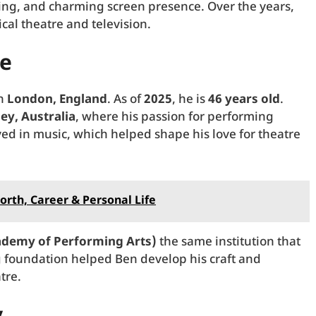
ting, and charming screen presence. Over the years,
al theatre and television.
fe
in
London, England
. As of
2025
, he is
46 years old
.
ey, Australia
, where his passion for performing
ed in music, which helped shape his love for theatre
orth, Career & Personal Life
demy of Performing Arts)
the same institution that
g foundation helped Ben develop his craft and
tre.