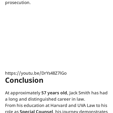
prosecution.
https://youtu.be/DrYs48Z7lGo
Conclusion
At approximately
57 years old
, Jack Smith has had
a long and distinguished career in law.
From his education at Harvard and UVA Law to his
role as
Special Counsel
, his journey demonstrates