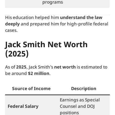
programs
His education helped him
understand the law
deeply
and prepared him for high-profile federal
cases.
Jack Smith Net Worth
(2025)
As of
2025
, Jack Smith’s
net worth
is estimated to
be around
$2 million
.
Source of Income
Description
Earnings as Special
Federal Salary
Counsel and DOJ
positions