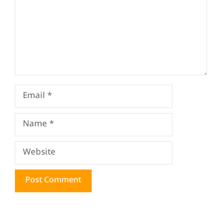
Email
Name
Website