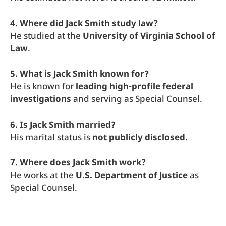
4. Where did Jack Smith study law?
He studied at the
University of Virginia School of
Law
.
5. What is Jack Smith known for?
He is known for
leading high-profile federal
investigations
and serving as Special Counsel.
6. Is Jack Smith married?
His marital status is
not publicly disclosed
.
7. Where does Jack Smith work?
He works at the
U.S. Department of Justice
as
Special Counsel.