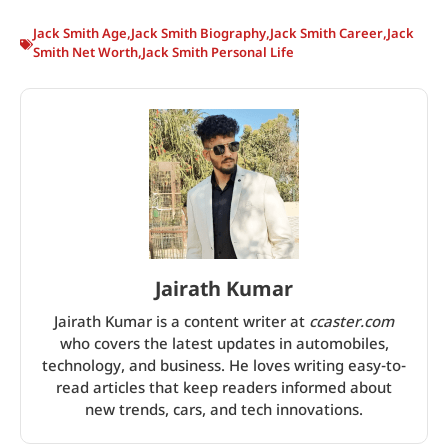
Jack Smith Age
,
Jack Smith Biography
,
Jack Smith Career
,
Jack
Smith Net Worth
,
Jack Smith Personal Life
Jairath Kumar
Jairath Kumar is a content writer at
ccaster.com
who covers the latest updates in automobiles,
technology, and business. He loves writing easy-to-
read articles that keep readers informed about
new trends, cars, and tech innovations.