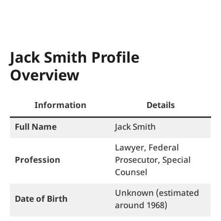
Jack Smith Profile
Overview
Information
Details
Full Name
Jack Smith
Lawyer, Federal
Profession
Prosecutor, Special
Counsel
Unknown (estimated
Date of Birth
around 1968)