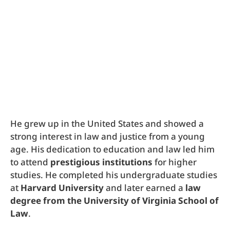
He grew up in the United States and showed a
strong interest in law and justice from a young
age. His dedication to education and law led him
to attend
prestigious institutions
for higher
studies. He completed his undergraduate studies
at
Harvard University
and later earned a
law
degree from the University of Virginia School of
Law
.