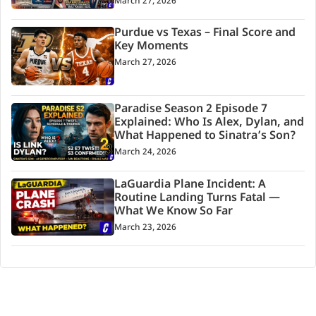
March 27, 2026
Purdue vs Texas – Final Score and
Key Moments
March 27, 2026
Paradise Season 2 Episode 7
Explained: Who Is Alex, Dylan, and
What Happened to Sinatra’s Son?
March 24, 2026
LaGuardia Plane Incident: A
Routine Landing Turns Fatal —
What We Know So Far
March 23, 2026