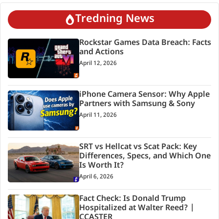
Tredning News
Rockstar Games Data Breach: Facts
and Actions
April 12, 2026
iPhone Camera Sensor: Why Apple
Partners with Samsung & Sony
April 11, 2026
SRT vs Hellcat vs Scat Pack: Key
Differences, Specs, and Which One
Is Worth It?
April 6, 2026
Fact Check: Is Donald Trump
Hospitalized at Walter Reed? |
CCASTER