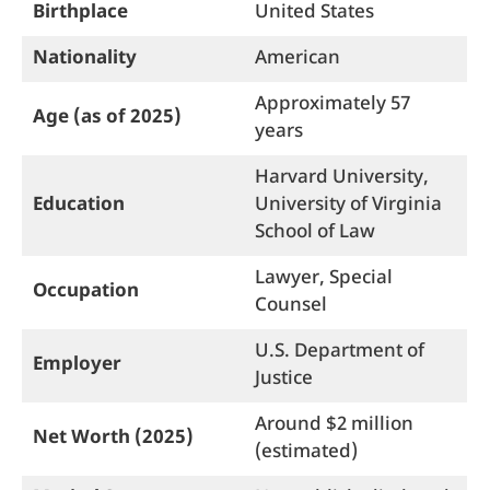
Birthplace
United States
Nationality
American
Approximately 57
Age (as of 2025)
years
Harvard University,
Education
University of Virginia
School of Law
Lawyer, Special
Occupation
Counsel
U.S. Department of
Employer
Justice
Around $2 million
Net Worth (2025)
(estimated)