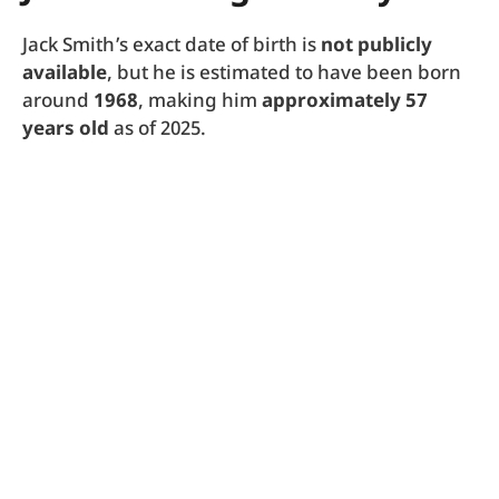
Jack Smith’s exact date of birth is
not publicly
available
, but he is estimated to have been born
around
1968
, making him
approximately 57
years old
as of 2025.