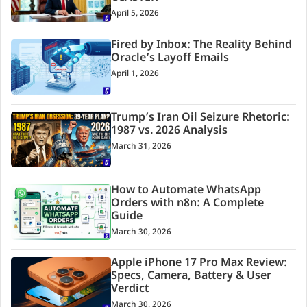
April 5, 2026
Fired by Inbox: The Reality Behind
Oracle’s Layoff Emails
April 1, 2026
Trump’s Iran Oil Seizure Rhetoric:
1987 vs. 2026 Analysis
March 31, 2026
How to Automate WhatsApp
Orders with n8n: A Complete
Guide
March 30, 2026
Apple iPhone 17 Pro Max Review:
Specs, Camera, Battery & User
Verdict
March 30, 2026