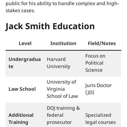
public for his ability to handle complex and high-
stakes cases.
Jack Smith Education
Level
Institution
Field/Notes
Focus on
Undergradua
Harvard
Political
te
University
Science
University of
Juris Doctor
Law School
Virginia
(JD)
School of Law
DOJ training &
Additional
federal
Specialized
Training
prosecutor
legal courses