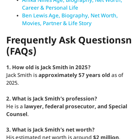
Anika Nilles Age, Biography, Net Worth,
Career & Personal Life
Ben Lewis Age, Biography, Net Worth,
Movies, Partner & Life Story
Frequently Ask Questionsn
(FAQs)
1. How old is Jack Smith in 2025?
Jack Smith is
approximately 57 years old
as of
2025.
2. What is Jack Smith’s profession?
He is a
lawyer, federal prosecutor, and Special
Counsel
.
3. What is Jack Smith’s net worth?
His estimated net worth is around
$2 million
.