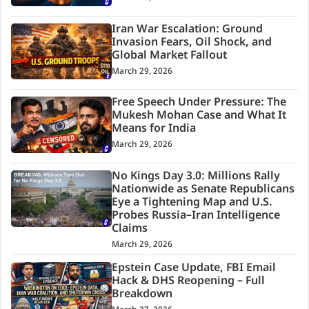
Iran War Escalation: Ground
Invasion Fears, Oil Shock, and
Global Market Fallout
March 29, 2026
Free Speech Under Pressure: The
Mukesh Mohan Case and What It
Means for India
March 29, 2026
No Kings Day 3.0: Millions Rally
Nationwide as Senate Republicans
Eye a Tightening Map and U.S.
Probes Russia–Iran Intelligence
Claims
March 29, 2026
Epstein Case Update, FBI Email
Hack & DHS Reopening – Full
Breakdown