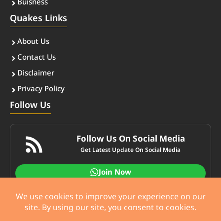
Buisness
Quakes Links
About Us
Contact Us
Disclaimer
Privacy Policy
Follow Us
Follow Us On Social Media
Get Latest Update On Social Media
Join Now