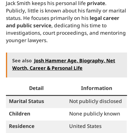
Jack Smith keeps his personal life
private
.
Publicly, little is known about his family or marital
status. He focuses primarily on his
legal career
and public service
, dedicating his time to
investigations, court proceedings, and mentoring
younger lawyers.
See also
Josh Hammer Age, Biography, Net
Worth, Career & Personal Life
Detail
Information
Marital Status
Not publicly disclosed
Children
None publicly known
Residence
United States