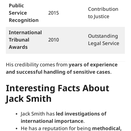
Public
Contribution
Service
2015
to Justice
Recognition
International
Outstanding
Tribunal
2010
Legal Service
Awards
His credibility comes from
years of experience
and successful handling of sensitive cases
.
Interesting Facts About
Jack Smith
Jack Smith has
led investigations of
international importance
.
He has a reputation for being
methodical,