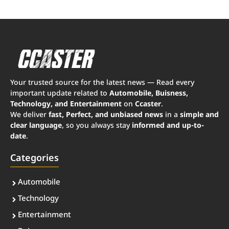
Your trusted source for the latest news — Read every
important update related to
Automobile, Buisness,
Technology, and Entertainment
on
Ccaster
.
We deliver
fast, Perfect, and unbiased news
in a
simple and
clear language
, so you always stay
informed and up-to-
date
.
Categories
Automobile
Technology
Entertainment