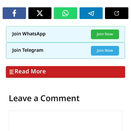
Join WhatsApp
Join Now
Join Telegram
Join Now
Read More
Leave a Comment
Comment