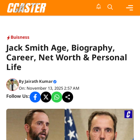
Skip
to
content
Me
Buisness
Jack Smith Age, Biography,
Career, Net Worth & Personal
Life
By
Jairath Kumar
On: November 13, 2025 2:57 AM
Follow Us: