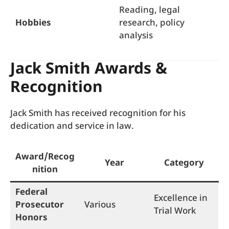
Reading, legal
Hobbies
research, policy
analysis
Jack Smith Awards &
Recognition
Jack Smith has received recognition for his
dedication and service in law.
Award/Recog
Year
Category
nition
Federal
Excellence in
Prosecutor
Various
Trial Work
Honors