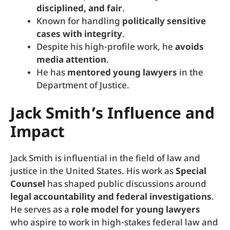
disciplined, and fair
.
Known for handling
politically sensitive
cases with integrity
.
Despite his high-profile work, he
avoids
media attention
.
He has
mentored young lawyers
in the
Department of Justice.
Jack Smith’s Influence and
Impact
Jack Smith is influential in the field of law and
justice in the United States. His work as
Special
Counsel
has shaped public discussions around
legal accountability and federal investigations
.
He serves as a
role model for young lawyers
who aspire to work in high-stakes federal law and