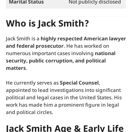
Marital Status
Not publicly disclosed
Who is Jack Smith?
Jack Smith is a
highly respected American lawyer
and federal prosecutor
. He has worked on
numerous important cases involving
national
security, public corruption, and political
matters
.
He currently serves as
Special Counsel
,
appointed to lead investigations into significant
political and legal cases in the United States. His
work has made him a prominent figure in legal
and political circles.
Jack Smith Age & Early Life