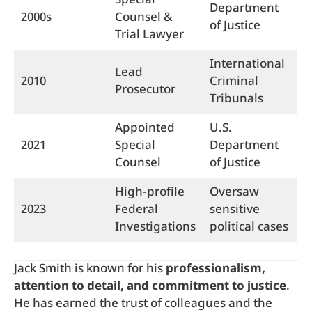
Special
Department
2000s
Counsel &
of Justice
Trial Lawyer
International
Lead
2010
Criminal
Prosecutor
Tribunals
Appointed
U.S.
2021
Special
Department
Counsel
of Justice
High-profile
Oversaw
2023
Federal
sensitive
Investigations
political cases
Jack Smith is known for his
professionalism,
attention to detail, and commitment to justice
.
He has earned the trust of colleagues and the