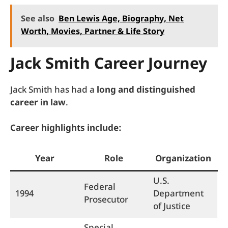
See also
Ben Lewis Age, Biography, Net
Worth, Movies, Partner & Life Story
Jack Smith Career Journey
Jack Smith has had a
long and distinguished
career in law
.
Career highlights include:
Year
Role
Organization
U.S.
Federal
1994
Department
Prosecutor
of Justice