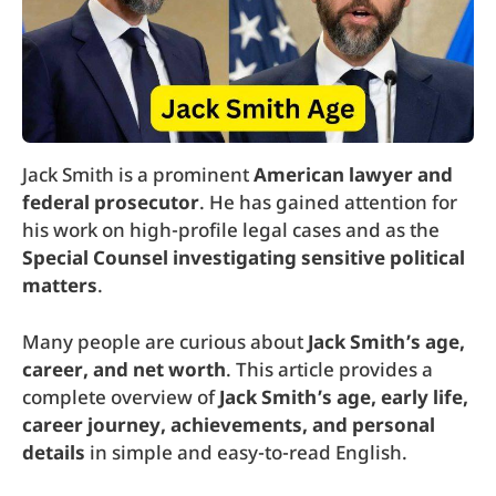
Jack Smith is a prominent
American lawyer and
federal prosecutor
. He has gained attention for
his work on high-profile legal cases and as the
Special Counsel investigating sensitive political
matters
.
Many people are curious about
Jack Smith’s age,
career, and net worth
. This article provides a
complete overview of
Jack Smith’s age, early life,
career journey, achievements, and personal
details
in simple and easy-to-read English.