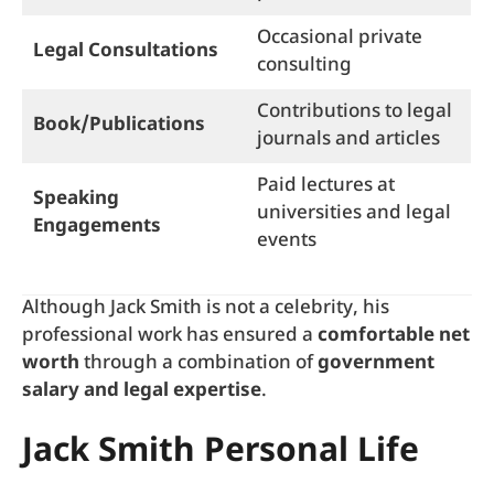
Occasional private
Legal Consultations
consulting
Contributions to legal
Book/Publications
journals and articles
Paid lectures at
Speaking
universities and legal
Engagements
events
Although Jack Smith is not a celebrity, his
professional work has ensured a
comfortable net
worth
through a combination of
government
salary and legal expertise
.
Jack Smith Personal Life