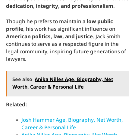
dedication, integrity, and professionalism
.
Though he prefers to maintain a
low public
profile
, his work has significant influence on
American politics, law, and justice
. Jack Smith
continues to serve as a respected figure in the
legal community, inspiring future generations of
lawyers.
See also
Anika Nilles Age, Biography, Net
Worth, Career & Personal Life
Related:
Josh Hammer Age, Biography, Net Worth,
Career & Personal Life