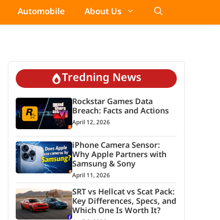
Automobile
About Us
Tredning News
Rockstar Games Data
Breach: Facts and Actions
April 12, 2026
iPhone Camera Sensor:
Why Apple Partners with
Samsung & Sony
April 11, 2026
SRT vs Hellcat vs Scat Pack:
Key Differences, Specs, and
Which One Is Worth It?