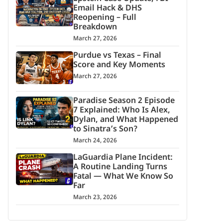
Email Hack & DHS
Reopening – Full
Breakdown
March 27, 2026
Purdue vs Texas – Final
Score and Key Moments
March 27, 2026
Paradise Season 2 Episode
7 Explained: Who Is Alex,
Dylan, and What Happened
to Sinatra’s Son?
March 24, 2026
LaGuardia Plane Incident:
A Routine Landing Turns
Fatal — What We Know So
Far
March 23, 2026