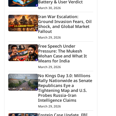
Battery & User Verdict
March 30, 2026
Iran War Escalation:
Ground Invasion Fears, Oil
Shock, and Global Market
Fallout
March 29, 2026
Free Speech Under
Pressure: The Mukesh
Mohan Case and What It
Means for India
March 29, 2026
No Kings Day 3.0: Millions
Rally Nationwide as Senate
Republicans Eye a
Tightening Map and U.S.
Probes Russia–Iran
Intelligence Claims
March 29, 2026
Epstein Case Update, FBI