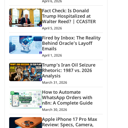
April 6, 2026
Fact Check: Is Donald
Trump Hospitalized at
Walter Reed? | CCASTER
April 5, 2026
Fired by Inbox: The Reality
Behind Oracle’s Layoff
Emails
April 1, 2026
Trump’s Iran Oil Seizure
Rhetoric: 1987 vs. 2026
Analysis
March 31, 2026
How to Automate
WhatsApp Orders with
n8n: A Complete Guide
March 30, 2026
Apple iPhone 17 Pro Max
Review: Specs, Camera,