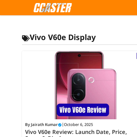
Skip
to
content
Vivo V60e Display
By
Jairath Kumar
|
October 6, 2025
Vivo V60e Review: Launch Date, Price,