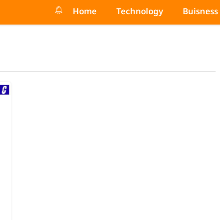
Home
Technology
Buisness