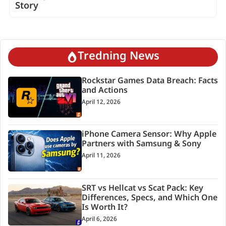
Story
Tredning News
Rockstar Games Data Breach: Facts
and Actions
April 12, 2026
iPhone Camera Sensor: Why Apple
Partners with Samsung & Sony
April 11, 2026
SRT vs Hellcat vs Scat Pack: Key
Differences, Specs, and Which One
Is Worth It?
April 6, 2026