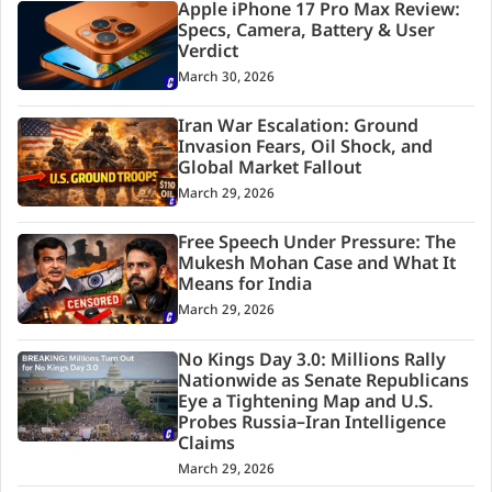
Apple iPhone 17 Pro Max Review:
Specs, Camera, Battery & User
Verdict
March 30, 2026
Iran War Escalation: Ground
Invasion Fears, Oil Shock, and
Global Market Fallout
March 29, 2026
Free Speech Under Pressure: The
Mukesh Mohan Case and What It
Means for India
March 29, 2026
No Kings Day 3.0: Millions Rally
Nationwide as Senate Republicans
Eye a Tightening Map and U.S.
Probes Russia–Iran Intelligence
Claims
March 29, 2026