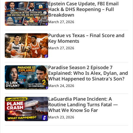
Epstein Case Update, FBI Email
Hack & DHS Reopening – Full
Breakdown
March 27, 2026
Purdue vs Texas – Final Score and
Key Moments
March 27, 2026
Paradise Season 2 Episode 7
Explained: Who Is Alex, Dylan, and
What Happened to Sinatra’s Son?
March 24, 2026
LaGuardia Plane Incident: A
Routine Landing Turns Fatal —
What We Know So Far
March 23, 2026