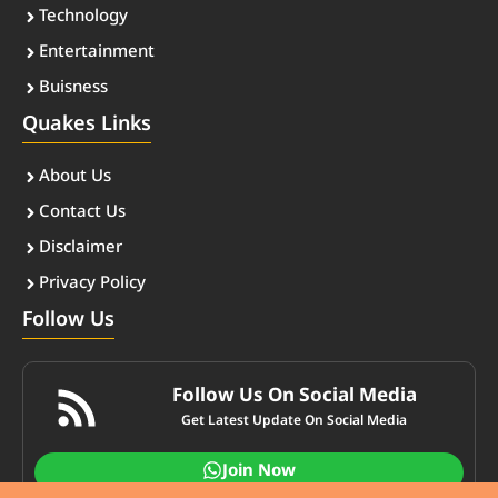
Technology
Entertainment
Buisness
Quakes Links
About Us
Contact Us
Disclaimer
Privacy Policy
Follow Us
Follow Us On Social Media
Get Latest Update On Social Media
Join Now