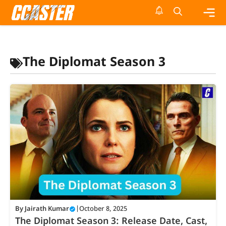
Skip
to
content
Me
The Diplomat Season 3
By
Jairath Kumar
|
October 8, 2025
The Diplomat Season 3: Release Date, Cast,