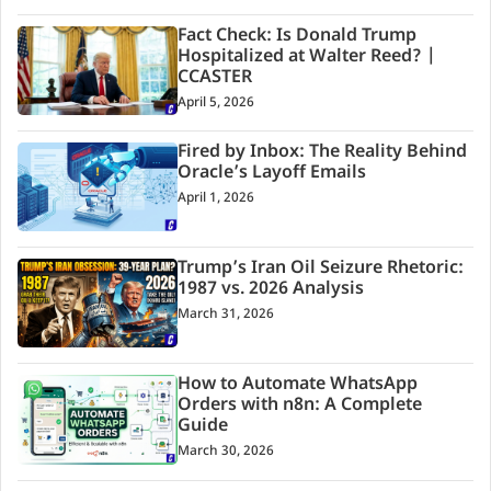
Fact Check: Is Donald Trump
Hospitalized at Walter Reed? |
CCASTER
April 5, 2026
Fired by Inbox: The Reality Behind
Oracle’s Layoff Emails
April 1, 2026
Trump’s Iran Oil Seizure Rhetoric:
1987 vs. 2026 Analysis
March 31, 2026
How to Automate WhatsApp
Orders with n8n: A Complete
Guide
March 30, 2026