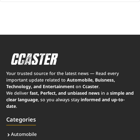
Your trusted source for the latest news — Read every
important update related to
Automobile, Buisness,
Technology, and Entertainment
on
Ccaster
.
We deliver
fast, Perfect, and unbiased news
in a
simple and
clear language
, so you always stay
informed and up-to-
date
.
Categories
Automobile