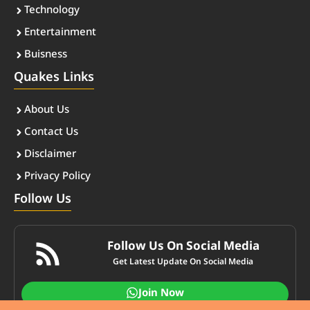
Technology
Entertainment
Buisness
Quakes Links
About Us
Contact Us
Disclaimer
Privacy Policy
Follow Us
Follow Us On Social Media
Get Latest Update On Social Media
Join Now