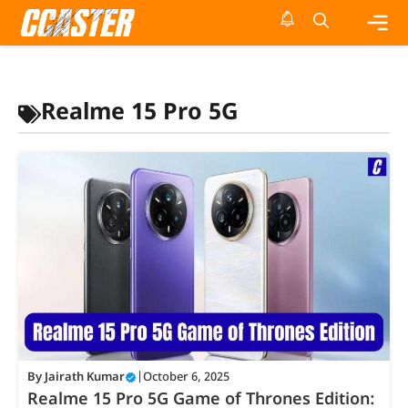
Skip
to
content
Me
Realme 15 Pro 5G
By
Jairath Kumar
|
October 6, 2025
Realme 15 Pro 5G Game of Thrones Edition: