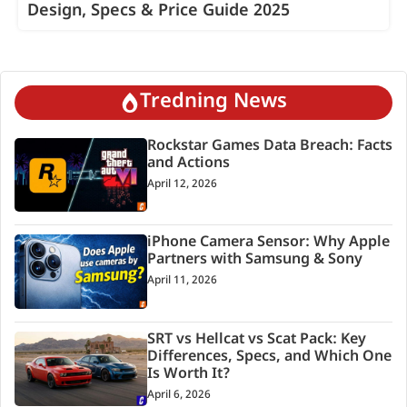
Design, Specs & Price Guide 2025
Tredning News
Rockstar Games Data Breach: Facts
and Actions
April 12, 2026
iPhone Camera Sensor: Why Apple
Partners with Samsung & Sony
April 11, 2026
SRT vs Hellcat vs Scat Pack: Key
Differences, Specs, and Which One
Is Worth It?
April 6, 2026