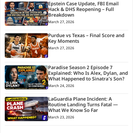
Epstein Case Update, FBI Email
Hack & DHS Reopening – Full
Breakdown
March 27, 2026
Purdue vs Texas – Final Score and
Key Moments
March 27, 2026
Paradise Season 2 Episode 7
Explained: Who Is Alex, Dylan, and
What Happened to Sinatra’s Son?
March 24, 2026
LaGuardia Plane Incident: A
Routine Landing Turns Fatal —
What We Know So Far
March 23, 2026