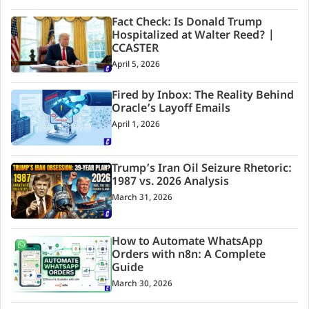
Fact Check: Is Donald Trump
Hospitalized at Walter Reed? |
CCASTER
April 5, 2026
Fired by Inbox: The Reality Behind
Oracle’s Layoff Emails
April 1, 2026
Trump’s Iran Oil Seizure Rhetoric:
1987 vs. 2026 Analysis
March 31, 2026
How to Automate WhatsApp
Orders with n8n: A Complete
Guide
March 30, 2026