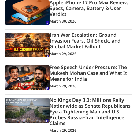
Apple iPhone 17 Pro Max Review:
Specs, Camera, Battery & User
Verdict
March 30, 2026
Iran War Escalation: Ground
Invasion Fears, Oil Shock, and
Global Market Fallout
March 29, 2026
Free Speech Under Pressure: The
Mukesh Mohan Case and What It
Means for India
March 29, 2026
No Kings Day 3.0: Millions Rally
Nationwide as Senate Republicans
Eye a Tightening Map and U.S.
Probes Russia–Iran Intelligence
Claims
March 29, 2026