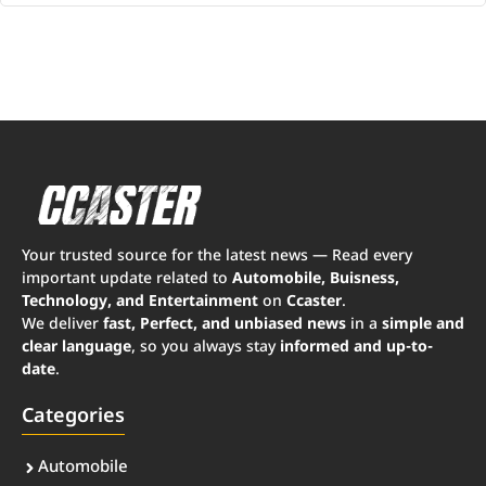
Your trusted source for the latest news — Read every
important update related to
Automobile, Buisness,
Technology, and Entertainment
on
Ccaster
.
We deliver
fast, Perfect, and unbiased news
in a
simple and
clear language
, so you always stay
informed and up-to-
date
.
Categories
Automobile